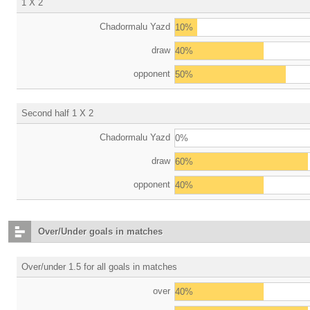
1 X 2
Chadormalu Yazd
10%
draw
40%
opponent
50%
Second half 1 X 2
Chadormalu Yazd
0%
draw
60%
opponent
40%
Over/Under goals in matches
Over/under 1.5 for all goals in matches
over
40%