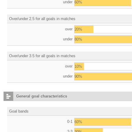
under
60%
Over/under 2.5 for all goals in matches
over
20%
under
80%
Over/under 3.5 for all goals in matches
over
10%
under
90%
General goal characteristics
Goal bands
0-1
60%
2-3
30%