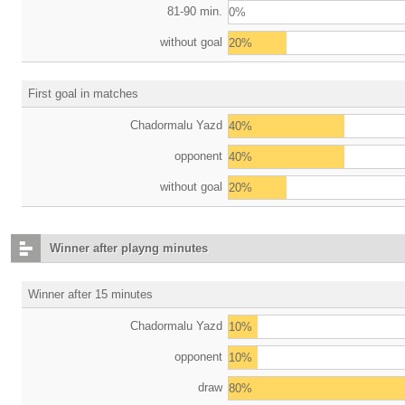
81-90 min.
0%
without goal
20%
First goal in matches
Chadormalu Yazd
40%
opponent
40%
without goal
20%
Winner after playng minutes
Winner after 15 minutes
Chadormalu Yazd
10%
opponent
10%
draw
80%