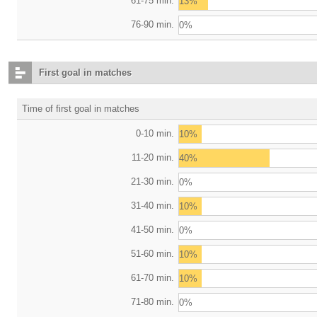
61-75 min.
13%
76-90 min.
0%
First goal in matches
Time of first goal in matches
0-10 min.
10%
11-20 min.
40%
21-30 min.
0%
31-40 min.
10%
41-50 min.
0%
51-60 min.
10%
61-70 min.
10%
71-80 min.
0%