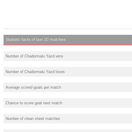
Statistic facts of last 10 matches
Number of Chadormalu Yazd wins
Number of Chadormalu Yazd loses
Average scored goals per match
Chance to score goal next match
Number of clean sheet matches