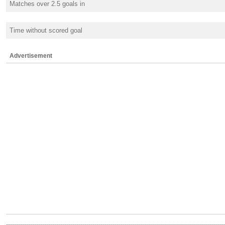
Matches over 2.5 goals in
Time without scored goal
Advertisement