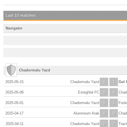
Last 10 matches
Navigator
Chadormalu Yazd
2025-05-15
Chadormalu Yazd
0
1
Gol 
2025-05-08
Esteghlal FC
0
0
Chad
2025-05-01
Chadormalu Yazd
1
1
Fool
2025-04-17
Aluminium Arak
0
0
Chad
2025-04-11
Chadormalu Yazd
2
2
Tract