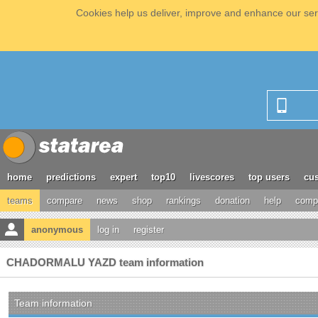
Cookies help us deliver, improve and enhance our serv
home
predictions
expert
top10
livescores
top users
cus
teams
compare
news
shop
rankings
donation
help
compe
anonymous
log in
register
CHADORMALU YAZD team information
Team information