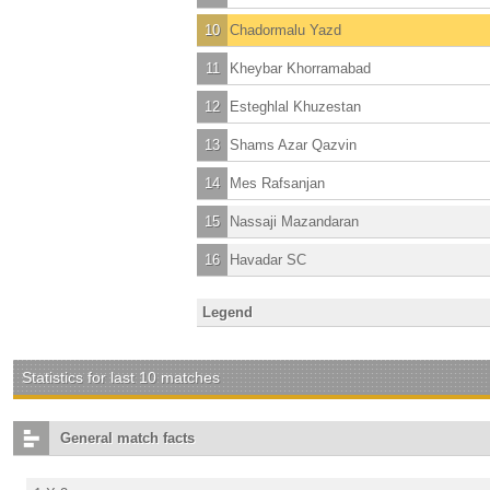
10
Chadormalu Yazd
11
Kheybar Khorramabad
12
Esteghlal Khuzestan
13
Shams Azar Qazvin
14
Mes Rafsanjan
15
Nassaji Mazandaran
16
Havadar SC
Legend
Statistics for last 10 matches
General match facts