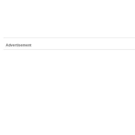
Advertisement