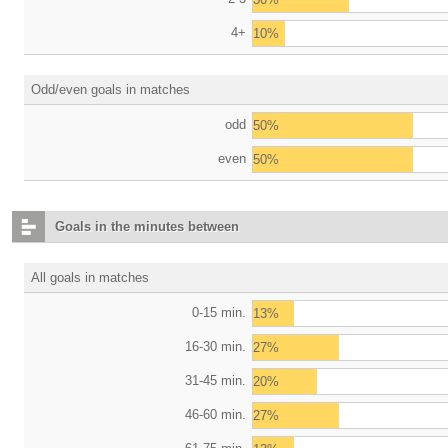
4+
10%
Odd/even goals in matches
odd
50%
even
50%
Goals in the minutes between
All goals in matches
0-15 min.
13%
16-30 min.
27%
31-45 min.
20%
46-60 min.
27%