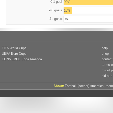
0-1 goal
90%
2-3 goals
10%
4+ goals
0%
FIFA World Cups
help
UEFA Euro Cups
shop
CONMEBOL Copa America
contact
terms o
forgot 
old site
About:
Football (soccer) statistics, team