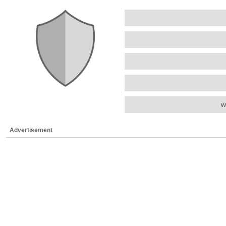
w
Advertisement