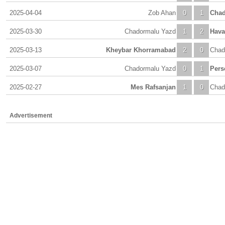
2025-04-04
Zob Ahan
0
1
Chad
2025-03-30
Chadormalu Yazd
1
2
Hava
2025-03-13
Kheybar Khorramabad
2
0
Chad
2025-03-07
Chadormalu Yazd
0
1
Pers
2025-02-27
Mes Rafsanjan
1
0
Chad
Advertisement