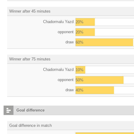
Winner after 45 minutes
Chadormalu Yazd
20%
opponent
20%
draw
60%
Winner after 75 minutes
Chadormalu Yazd
10%
opponent
50%
draw
40%
Goal difference
Goal difference in match