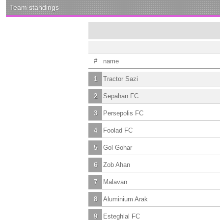
Team standings
#
name
1
Tractor Sazi
2
Sepahan FC
3
Persepolis FC
4
Foolad FC
5
Gol Gohar
6
Zob Ahan
7
Malavan
8
Aluminium Arak
9
Esteghlal FC