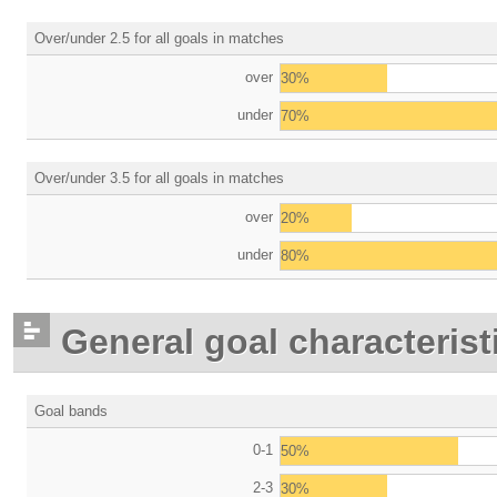
Over/under 2.5 for all goals in matches
over
30%
under
70%
Over/under 3.5 for all goals in matches
over
20%
under
80%
General goal characterist
Goal bands
0-1
50%
2-3
30%