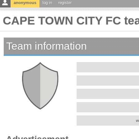
anonymous
log in
register
CAPE TOWN CITY FC tea
Team information
w