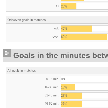
4+
20%
Odd/even goals in matches
odd
40%
even
60%
Goals in the minutes bet
All goals in matches
0-15 min.
0%
16-30 min.
18%
31-45 min.
27%
46-60 min.
27%