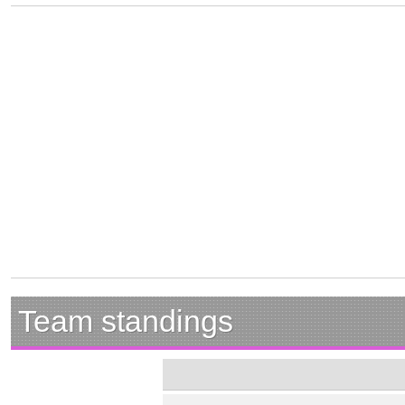
Team standings