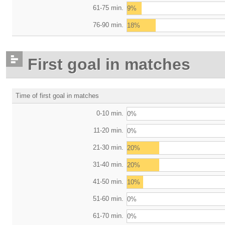
61-75 min.
9%
76-90 min.
18%
First goal in matches
Time of first goal in matches
0-10 min.
0%
11-20 min.
0%
21-30 min.
20%
31-40 min.
20%
41-50 min.
10%
51-60 min.
0%
61-70 min.
0%