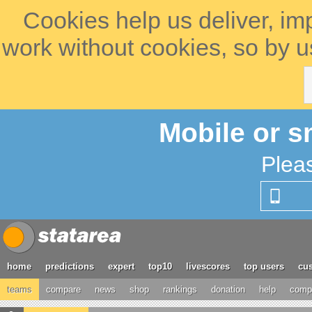
Cookies help us deliver, im
work without cookies, so by u
Mobile or s
Plea
home
predictions
expert
top10
livescores
top users
cus
teams
compare
news
shop
rankings
donation
help
compe