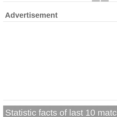
Advertisement
Statistic facts of last 10 mat