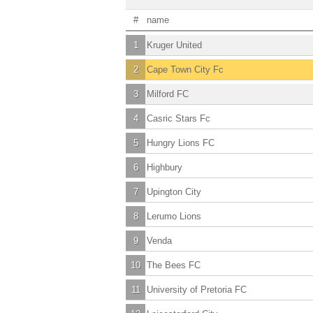
#
name
1
Kruger United
2
Cape Town City Fc
3
Milford FC
4
Casric Stars Fc
5
Hungry Lions FC
6
Highbury
7
Upington City
8
Lerumo Lions
9
Venda
10
The Bees FC
11
University of Pretoria FC