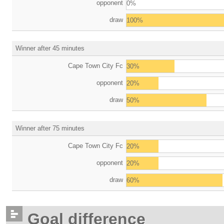
opponent
0%
draw
100%
Winner after 45 minutes
Cape Town City Fc
30%
opponent
20%
draw
50%
Winner after 75 minutes
Cape Town City Fc
20%
opponent
20%
draw
60%
Goal difference