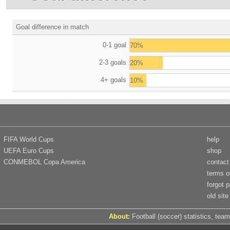
Goal difference in match
0-1 goal
70%
2-3 goals
20%
4+ goals
10%
FIFA World Cups
help
UEFA Euro Cups
shop
CONMEBOL Copa America
contact
terms o
forgot 
old site
About:
Football (soccer) statistics, team