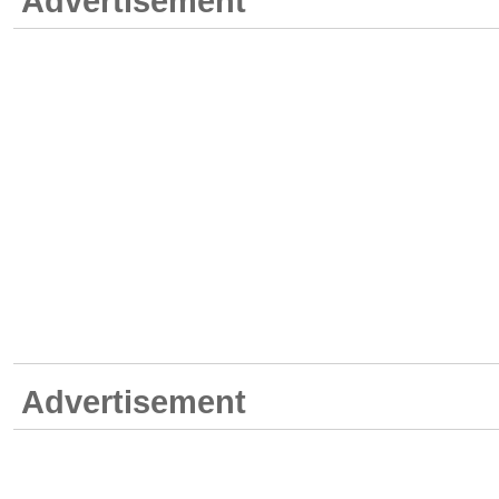
Advertisement
Advertisement