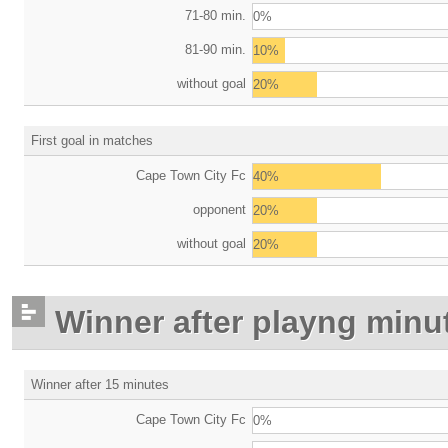
71-80 min.
0%
81-90 min.
10%
without goal
20%
First goal in matches
Cape Town City Fc
40%
opponent
20%
without goal
20%
Winner after playng minu
Winner after 15 minutes
Cape Town City Fc
0%