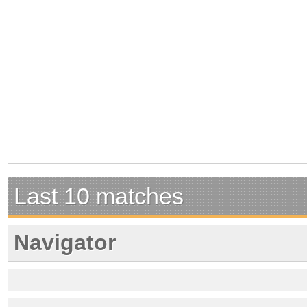
Last 10 matches
Navigator