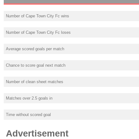
Number of Cape Town City Fc wins
Number of Cape Town City Fc loses
Average scored goals per match
Chance to score goal next match
Number of clean sheet matches
Matches over 2.5 goals in
Time without scored goal
Advertisement