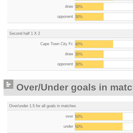
draw
30%
opponent
30%
Second half 1 X 2
Cape Town City Fc
40%
draw
30%
opponent
30%
Over/Under goals in mat
Over/under 1.5 for all goals in matches
over
50%
under
50%