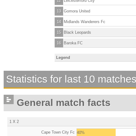
12
Leicesterford City
13
Gomora United
14
Midlands Wanderers Fc
15
Black Leopards
16
Baroka FC
Legend
Statistics for last 10 matche
General match facts
1 X 2
Cape Town City Fc
40%