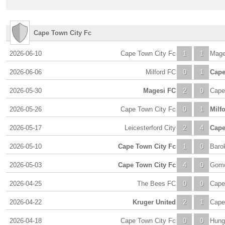
Cape Town City Fc
2026-06-10
Cape Town City Fc
1
1
Mage
2026-06-06
Milford FC
0
1
Cape
2026-05-30
Magesi FC
2
0
Cape
2026-05-26
Cape Town City Fc
0
1
Milf
2026-05-17
Leicesterford City
2
4
Cape
2026-05-10
Cape Town City Fc
1
0
Baro
2026-05-03
Cape Town City Fc
4
0
Gomo
2026-04-25
The Bees FC
0
0
Cape
2026-04-22
Kruger United
2
1
Cape
2026-04-18
Cape Town City Fc
0
0
Hung