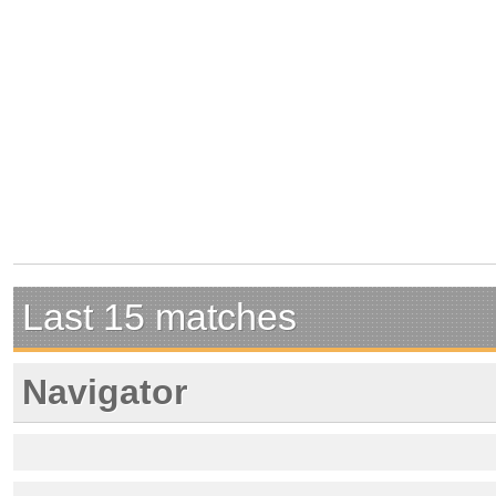
Last 15 matches
Navigator