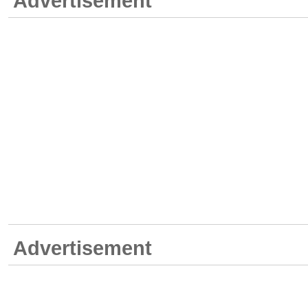
Advertisement
Advertisement