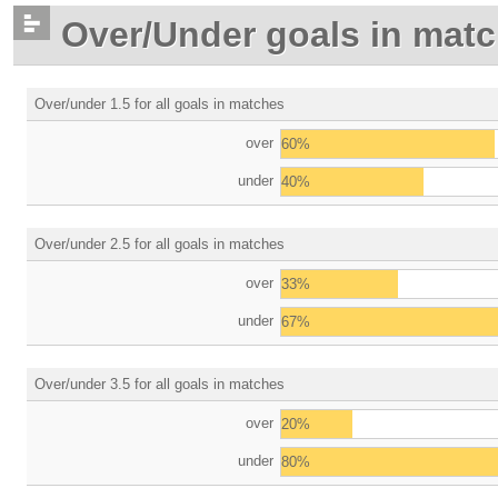
Over/Under goals in mat
Over/under 1.5 for all goals in matches
over
60%
under
40%
Over/under 2.5 for all goals in matches
over
33%
under
67%
Over/under 3.5 for all goals in matches
over
20%
under
80%