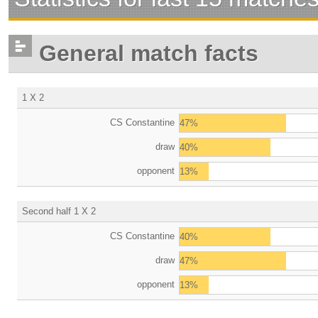
General match facts
1 X 2
CS Constantine
47%
draw
40%
opponent
13%
Second half 1 X 2
CS Constantine
40%
draw
47%
opponent
13%