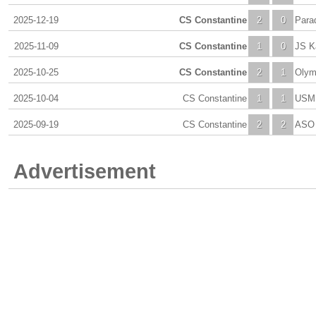
2025-12-19
CS Constantine
2
0
Para
2025-11-09
CS Constantine
1
0
JS K
2025-10-25
CS Constantine
2
1
Olym
2025-10-04
CS Constantine
1
1
USM 
2025-09-19
CS Constantine
2
2
ASO 
Advertisement