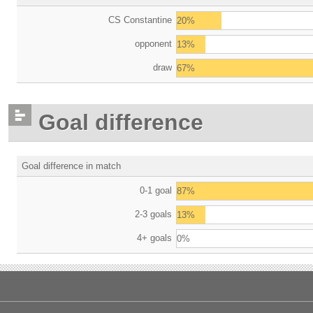
CS Constantine
20%
opponent
13%
draw
67%
Goal difference
Goal difference in match
0-1 goal
87%
2-3 goals
13%
4+ goals
0%