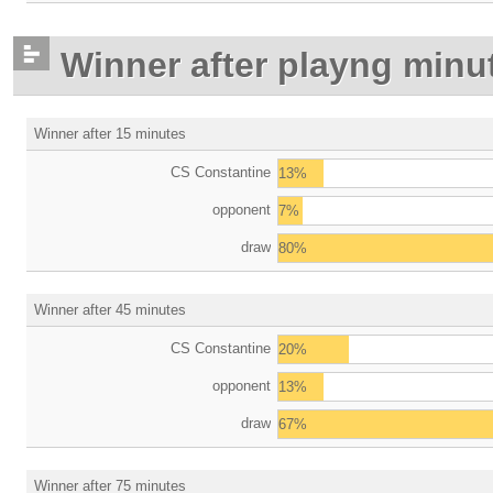
Winner after playng minu
Winner after 15 minutes
CS Constantine
13%
opponent
7%
draw
80%
Winner after 45 minutes
CS Constantine
20%
opponent
13%
draw
67%
Winner after 75 minutes