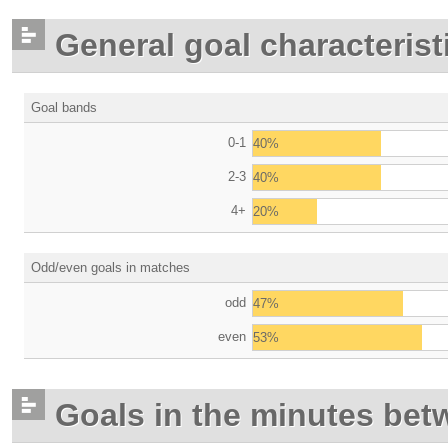
General goal characterist
Goal bands
0-1
40%
2-3
40%
4+
20%
Odd/even goals in matches
odd
47%
even
53%
Goals in the minutes bet