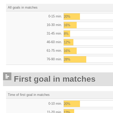
All goals in matches
0-15 min.
20%
16-30 min.
16%
31-45 min.
8%
46-60 min.
12%
61-75 min.
16%
76-90 min.
28%
First goal in matches
Time of first goal in matches
0-10 min.
20%
11-20 min.
13%