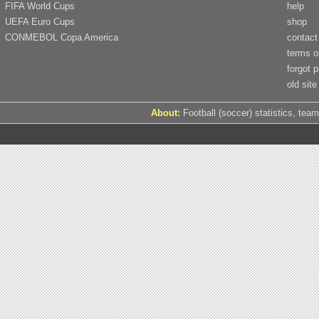
FIFA World Cups
help
UEFA Euro Cups
shop
CONMEBOL Copa America
contact
terms o
forgot 
old site
About:
Football (soccer) statistics, team