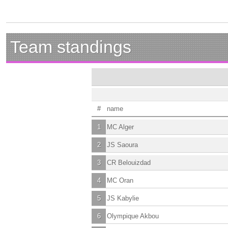
Team standings
#
name
1
MC Alger
2
JS Saoura
3
CR Belouizdad
4
MC Oran
5
JS Kabylie
6
Olympique Akbou