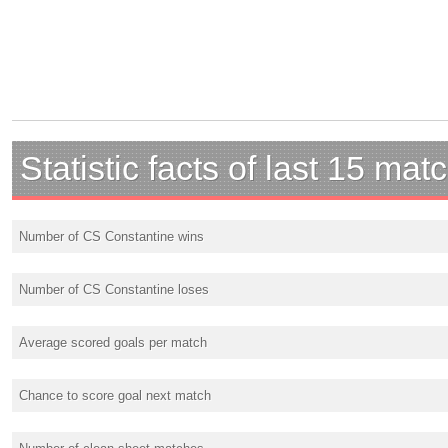
Statistic facts of last 15 mat
Number of CS Constantine wins
Number of CS Constantine loses
Average scored goals per match
Chance to score goal next match