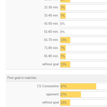
21-30 min.
7%
31-40 min.
7%
41-50 min.
0%
51-60 min.
0%
61-70 min.
13%
71-80 min.
7%
81-90 min.
7%
without goal
13%
First goal in matches
CS Constantine
47%
opponent
27%
without goal
13%