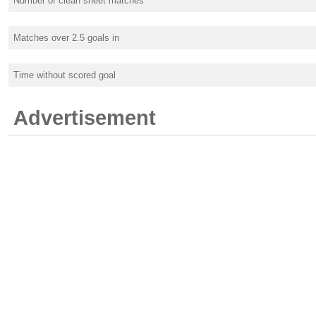
Number of clean sheet matches
Matches over 2.5 goals in
Time without scored goal
Advertisement