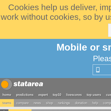
Cookies help us deliver, im
work without cookies, so by u
Mobile or s
Plea
home
predictions
expert
top10
livescores
top users
cus
teams
compare
news
shop
rankings
donation
help
compe