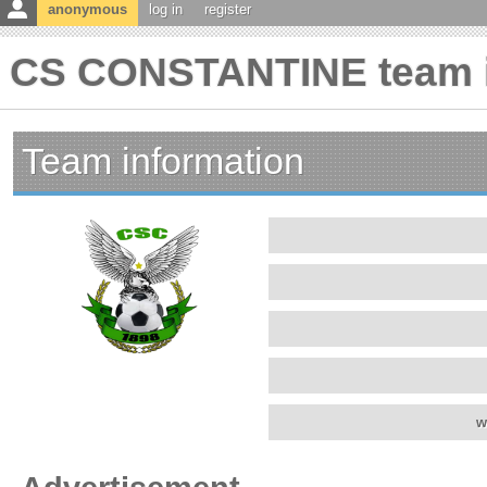
anonymous
log in
register
CS CONSTANTINE team i
Team information
w