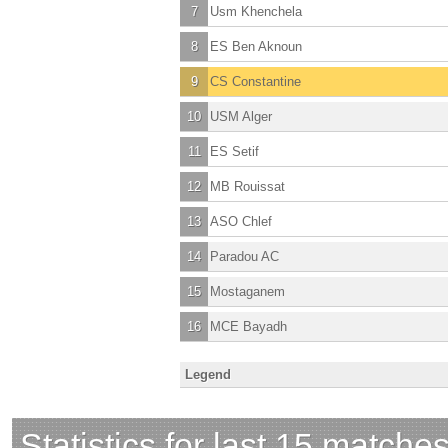
7
Usm Khenchela
8
ES Ben Aknoun
9
CS Constantine
10
USM Alger
11
ES Setif
12
MB Rouissat
13
ASO Chlef
14
Paradou AC
15
Mostaganem
16
MCE Bayadh
Legend
Statistics for last 15 matche