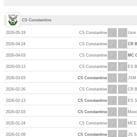
CS Constantine
2026-05-19
CS Constantine
2
2
Usm 
2026-04-24
CS Constantine
2
3
CR B
2026-04-03
CS Constantine
0
1
MC 
2026-03-13
CS Constantine
0
0
ES B
2026-03-03
CS Constantine
1
0
JSM 
2026-02-26
CS Constantine
0
0
CR B
2026-02-13
CS Constantine
2
0
ES S
2026-02-03
CS Constantine
2
1
Most
2026-01-24
CS Constantine
1
1
MCE
2026-01-09
CS Constantine
1
0
JS S