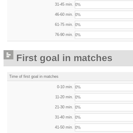
31-45 min.
0%
46-60 min.
0%
61-75 min.
0%
76-90 min.
0%
First goal in matches
Time of first goal in matches
0-10 min.
0%
11-20 min.
0%
21-30 min.
0%
31-40 min.
0%
41-50 min.
0%