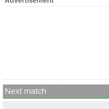
Advertisement
Next match