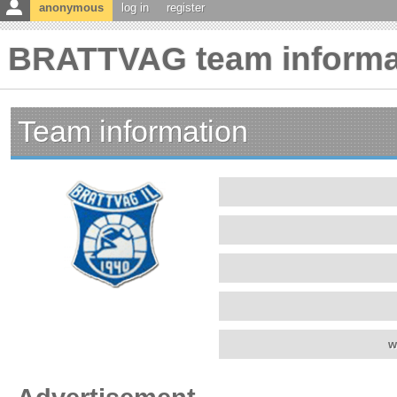
anonymous
log in
register
BRATTVAG team informa
Team information
w