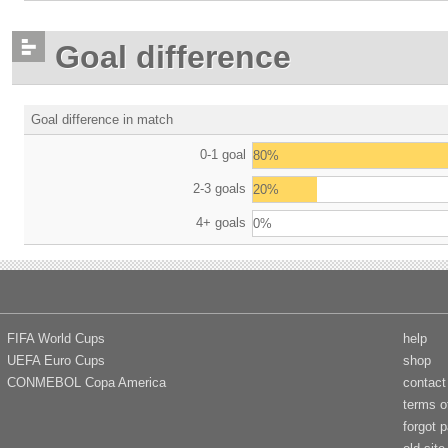
Goal difference
Goal difference in match
0-1 goal
80%
2-3 goals
20%
4+ goals
0%
FIFA World Cups
help
UEFA Euro Cups
shop
CONMEBOL Copa America
contact
terms o
forgot 