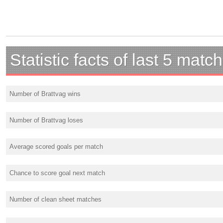
Statistic facts of last 5 matc
Number of Brattvag wins
Number of Brattvag loses
Average scored goals per match
Chance to score goal next match
Number of clean sheet matches