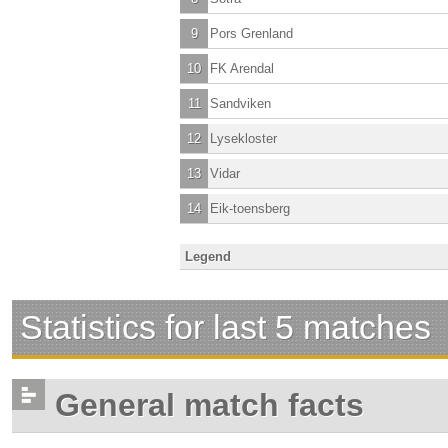
9
Pors Grenland
10
FK Arendal
11
Sandviken
12
Lysekloster
13
Vidar
14
Eik-toensberg
Legend
Statistics for last 5 matches
General match facts