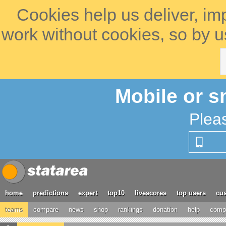
Cookies help us deliver, im
work without cookies, so by u
Mobile or s
Plea
home
predictions
expert
top10
livescores
top users
cus
teams
compare
news
shop
rankings
donation
help
compe