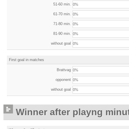
51-60 min.
0%
61-70 min.
0%
71-80 min.
0%
81-90 min.
0%
without goal
0%
First goal in matches
Brattvag
0%
opponent
0%
without goal
0%
Winner after playng minu