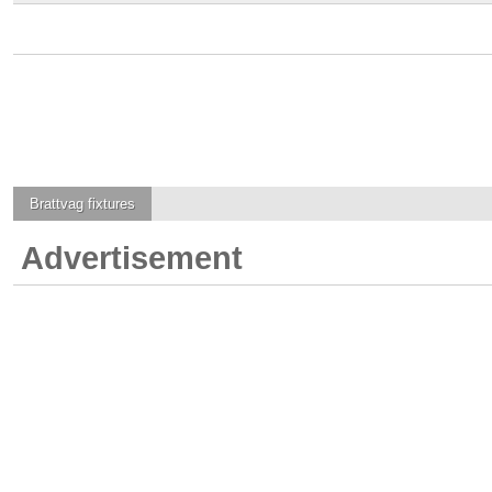
Brattvag
fixtures
Advertisement