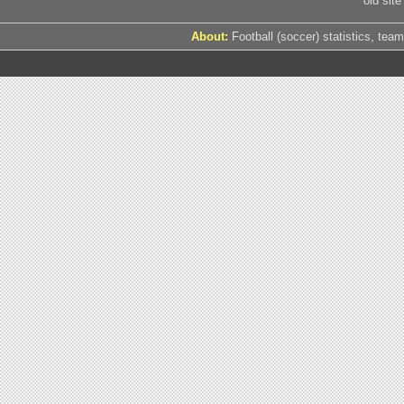
old site
About:
Football (soccer) statistics, team