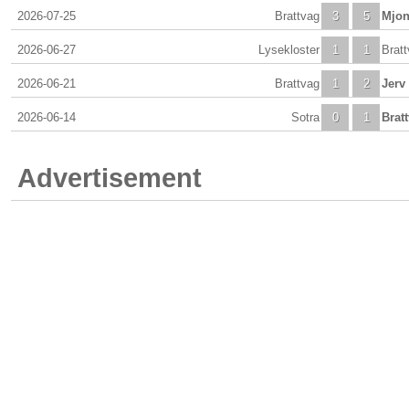
2026-07-25
Brattvag
3
5
Mjon
2026-06-27
Lysekloster
1
1
Brat
2026-06-21
Brattvag
1
2
Jerv
2026-06-14
Sotra
0
1
Brat
Advertisement