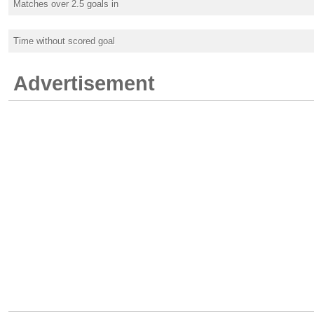
Matches over 2.5 goals in
Time without scored goal
Advertisement