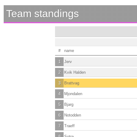
Team standings
#
name
1
Jerv
2
Kvik Halden
3
Brattvag
4
Mjondalen
5
Bjarg
6
Notodden
7
Traeff
8
Sotra