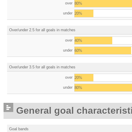
over
80%
under
20%
Over/under 2.5 for all goals in matches
over
40%
under
60%
Over/under 3.5 for all goals in matches
over
20%
under
80%
General goal characterist
Goal bands