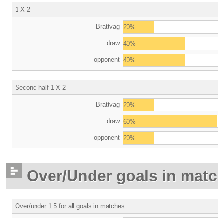
1 X 2
Brattvag
20%
draw
40%
opponent
40%
Second half 1 X 2
Brattvag
20%
draw
60%
opponent
20%
Over/Under goals in mat
Over/under 1.5 for all goals in matches