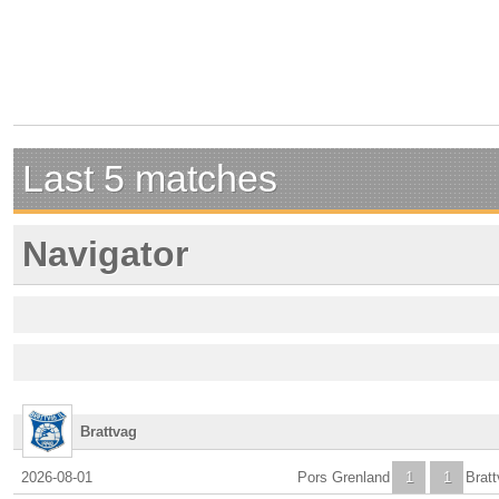
Last 5 matches
Navigator
Brattvag
2026-08-01
Pors Grenland
1
1
Brat