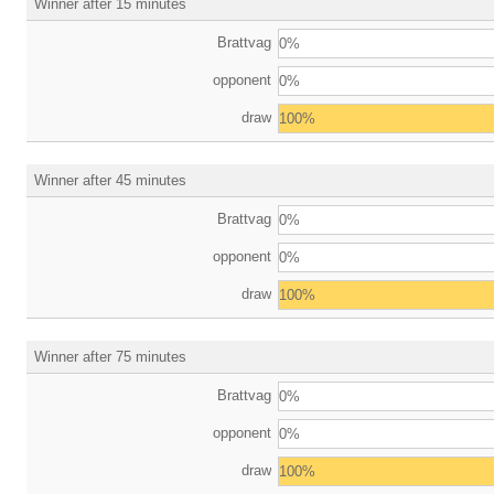
Winner after 15 minutes
Brattvag
0%
opponent
0%
draw
100%
Winner after 45 minutes
Brattvag
0%
opponent
0%
draw
100%
Winner after 75 minutes
Brattvag
0%
opponent
0%
draw
100%