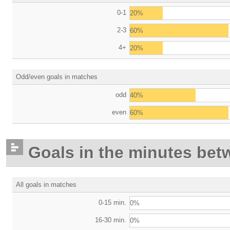
0-1
20%
2-3
60%
4+
20%
Odd/even goals in matches
odd
40%
even
60%
Goals in the minutes bet
All goals in matches
0-15 min.
0%
16-30 min.
0%