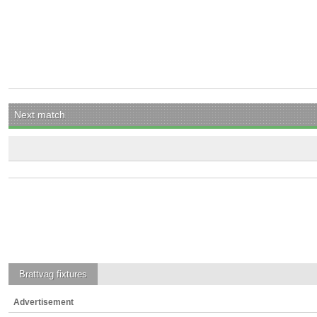
Next match
Brattvag
fixtures
Advertisement