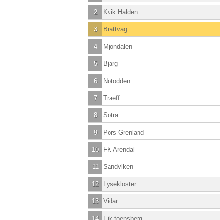
2
Kvik Halden
3
Brattvag
4
Mjondalen
5
Bjarg
6
Notodden
7
Traeff
8
Sotra
9
Pors Grenland
10
FK Arendal
11
Sandviken
12
Lysekloster
13
Vidar
14
Eik-toensberg