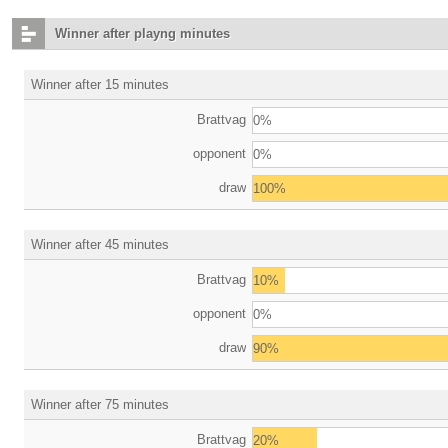
Winner after playng minutes
Winner after 15 minutes
Brattvag
0%
opponent
0%
draw
100%
Winner after 45 minutes
Brattvag
10%
opponent
0%
draw
90%
Winner after 75 minutes
Brattvag
20%