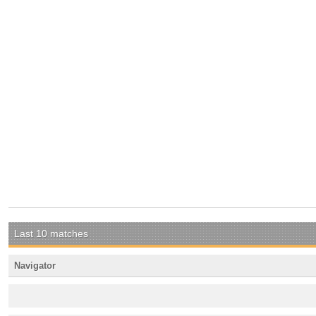
Last 10 matches
Navigator