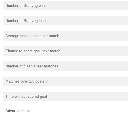
Number of Brattvag wins
Number of Brattvag loses
Average scored goals per match
Chance to score goal next match
Number of clean sheet matches
Matches over 2.5 goals in
Time without scored goal
Advertisement