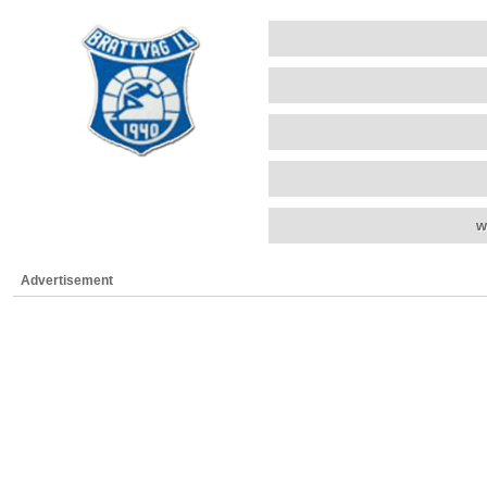
w
Advertisement