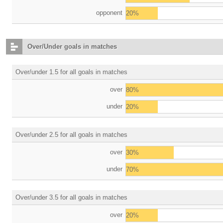
opponent
20%
Over/Under goals in matches
Over/under 1.5 for all goals in matches
over
80%
under
20%
Over/under 2.5 for all goals in matches
over
30%
under
70%
Over/under 3.5 for all goals in matches
over
20%