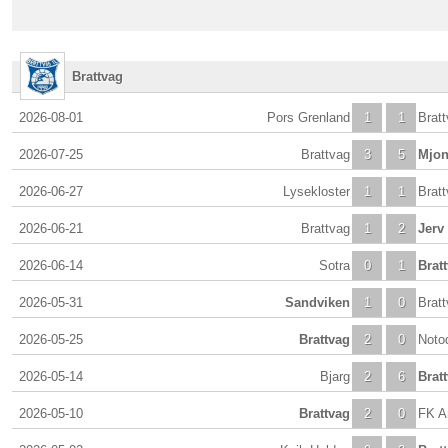
Brattvag
2026-08-01
Pors Grenland
1
1
Brat
2026-07-25
Brattvag
3
5
Mjon
2026-06-27
Lysekloster
1
1
Brat
2026-06-21
Brattvag
1
2
Jerv
2026-06-14
Sotra
0
1
Brat
2026-05-31
Sandviken
1
0
Brat
2026-05-25
Brattvag
2
0
Noto
2026-05-14
Bjarg
2
6
Brat
2026-05-10
Brattvag
2
0
FK A