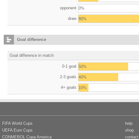
opponent
0%
draw
80%
Goal difference
Goal difference in match
0-1 goal
50%
2-3 goals
40%
4+ goals
10%
FIFA World Cups
help
UEFA Euro Cups
shop
CONMEBOL Copa America
contact