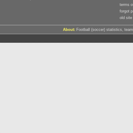
terms o
forgot 
old site
About:
Football (soccer) statistics, team