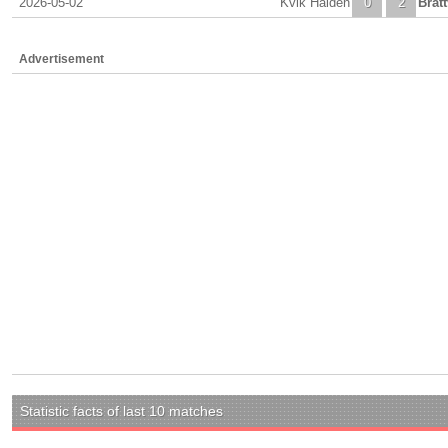
2026-05-02
Kvik Halden
0
2
Brat
Advertisement
Statistic facts of last 10 matches