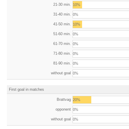
21-30 min.
10%
31-40 min.
0%
41-50 min.
10%
51-60 min.
0%
61-70 min.
0%
71-80 min.
0%
81-90 min.
0%
without goal
0%
First goal in matches
Brattvag
20%
opponent
0%
without goal
0%