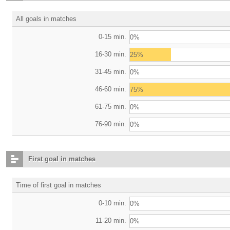
All goals in matches
0-15 min.
0%
16-30 min.
25%
31-45 min.
0%
46-60 min.
75%
61-75 min.
0%
76-90 min.
0%
First goal in matches
Time of first goal in matches
0-10 min.
0%
11-20 min.
0%