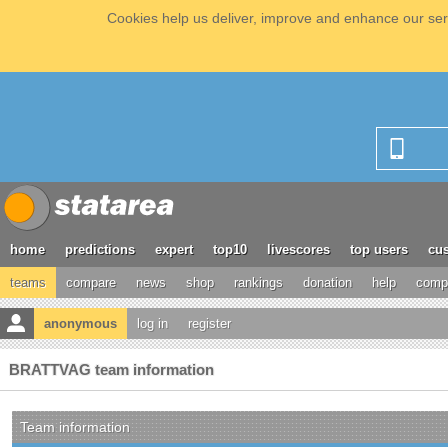
Cookies help us deliver, improve and enhance our serv
home
predictions
expert
top10
livescores
top users
cus
teams
compare
news
shop
rankings
donation
help
compe
anonymous
log in
register
BRATTVAG team information
Team information