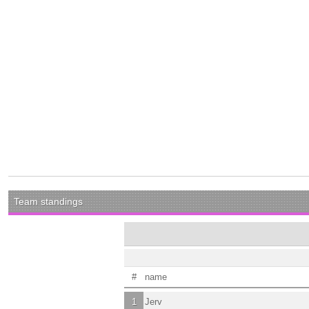
Team standings
#
name
1
Jerv