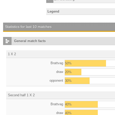
Legend
Statistics for last 10 matches
General match facts
1 X 2
Brattvag
50%
draw
20%
opponent
30%
Second half 1 X 2
Brattvag
40%
draw
40%