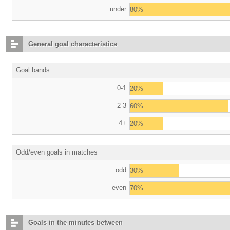
under
80%
General goal characteristics
Goal bands
0-1
20%
2-3
60%
4+
20%
Odd/even goals in matches
odd
30%
even
70%
Goals in the minutes between