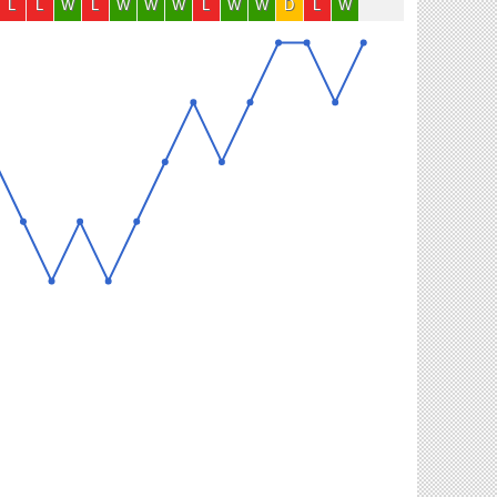
L
L
W
L
W
W
W
L
W
W
D
L
W