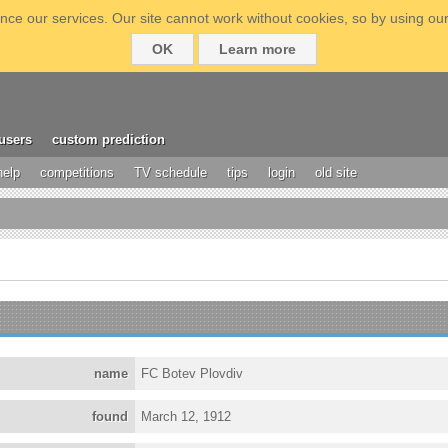
ce our services. Our site cannot work without cookies, so by using our
OK
Learn more
users
custom prediction
help
competitions
TV schedule
tips
login
old site
name
FC Botev Plovdiv
found
March 12, 1912