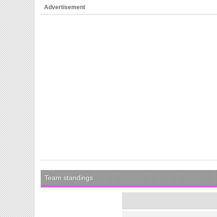
Advertisement
Team standings