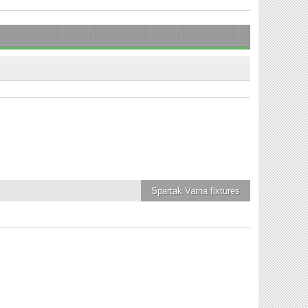
Spartak Varna
fixtures