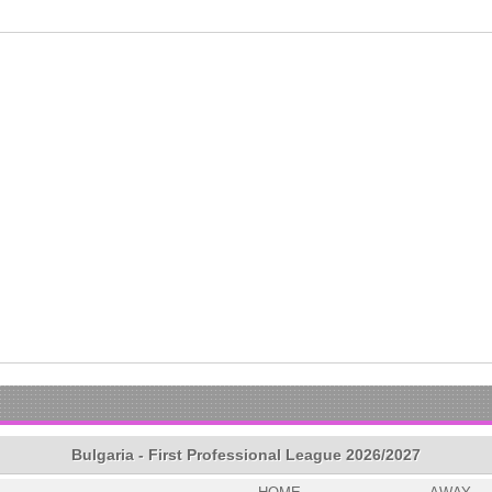
Bulgaria - First Professional League 2026/2027