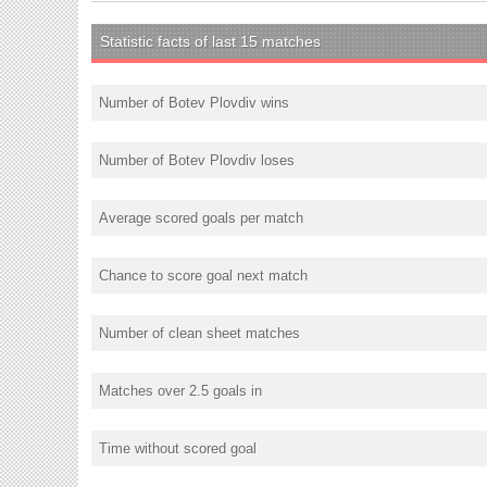
Statistic facts of last 15 matches
Number of Botev Plovdiv wins
Number of Botev Plovdiv loses
Average scored goals per match
Chance to score goal next match
Number of clean sheet matches
Matches over 2.5 goals in
Time without scored goal