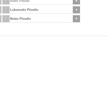
0
Botev Plovdiv
2
Lokomotiv Plovdiv
2
Botev Plovdiv