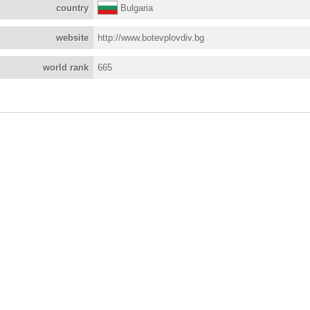
country
Bulgaria
website
http://www.botevplovdiv.bg
world rank
665