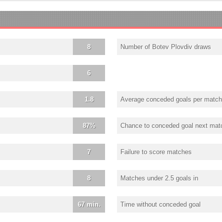
8
Number of Botev Plovdiv draws
6
1.8
Average conceded goals per match
87%
Chance to conceded goal next mat
7
Failure to score matches
8
Matches under 2.5 goals in
67 min.
Time without conceded goal