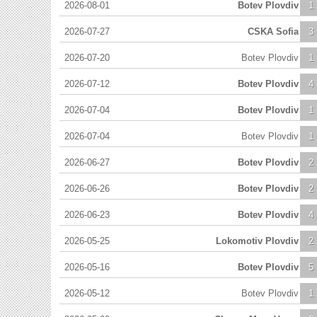
2026-08-01
Botev Plovdiv
1
2026-07-27
CSKA Sofia
3
2026-07-20
Botev Plovdiv
1
2026-07-12
Botev Plovdiv
4
2026-07-04
Botev Plovdiv
1
2026-07-04
Botev Plovdiv
1
2026-06-27
Botev Plovdiv
2
2026-06-26
Botev Plovdiv
2
2026-06-23
Botev Plovdiv
4
2026-05-25
Lokomotiv Plovdiv
2
2026-05-16
Botev Plovdiv
5
2026-05-12
Botev Plovdiv
1