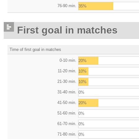
76-90 min.
35%
First goal in matches
Time of first goal in matches
0-10 min.
20%
11-20 min.
10%
21-30 min.
10%
31-40 min.
0%
41-50 min.
20%
51-60 min.
0%
61-70 min.
0%
71-80 min.
0%