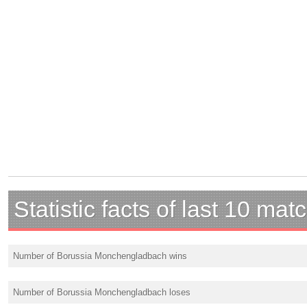
Statistic facts of last 10 mat
Number of Borussia Monchengladbach wins
Number of Borussia Monchengladbach loses