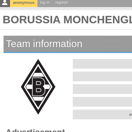
anonymous
log in
register
BORUSSIA MONCHENGLA
Team information
w