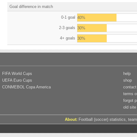
Goal difference in match
0-1 goal
40%
2-3 goals
30%
4+ goals
30%
FIFA World Cups
help
UEFA Euro Cups
shop
CONMEBOL Copa America
contact
terms o
forgot 
old site
About:
Football (soccer) statistics, team