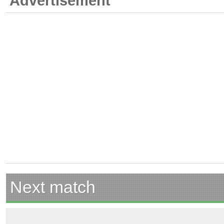
Advertisement
Next match