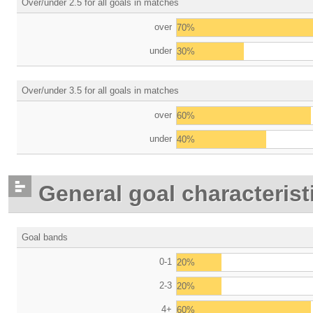
Over/under 2.5 for all goals in matches
over
70%
under
30%
Over/under 3.5 for all goals in matches
over
60%
under
40%
General goal characterist
Goal bands
0-1
20%
2-3
20%
4+
60%