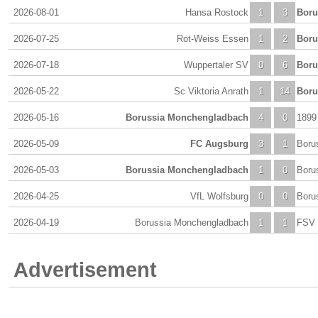
2026-08-01
Hansa Rostock
1
3
Boru
2026-07-25
Rot-Weiss Essen
1
2
Boru
2026-07-18
Wuppertaler SV
0
6
Boru
2026-05-22
Sc Viktoria Anrath
1
14
Boru
2026-05-16
Borussia Monchengladbach
4
0
1899
2026-05-09
FC Augsburg
3
1
Boru
2026-05-03
Borussia Monchengladbach
1
0
Boru
2026-04-25
VfL Wolfsburg
0
0
Boru
2026-04-19
Borussia Monchengladbach
1
1
FSV 
Advertisement