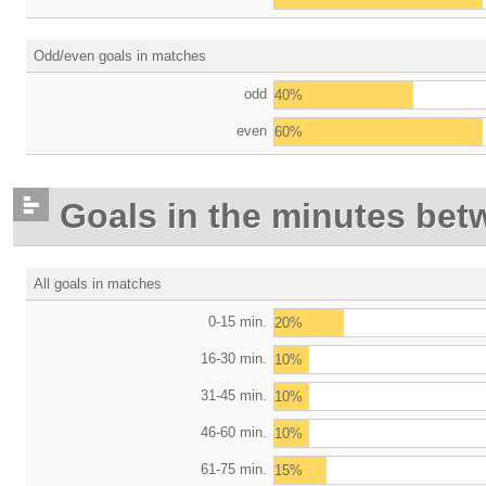
Odd/even goals in matches
odd
40%
even
60%
Goals in the minutes bet
All goals in matches
0-15 min.
20%
16-30 min.
10%
31-45 min.
10%
46-60 min.
10%
61-75 min.
15%