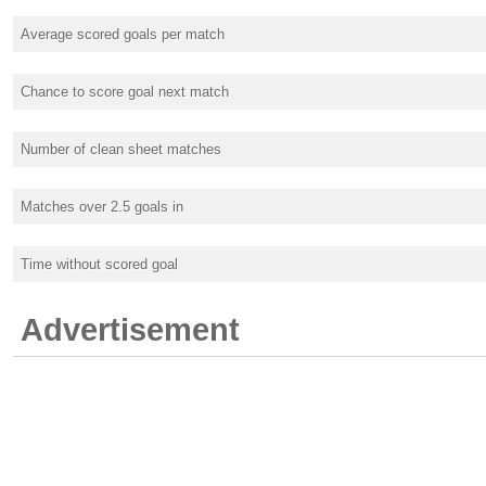
Average scored goals per match
Chance to score goal next match
Number of clean sheet matches
Matches over 2.5 goals in
Time without scored goal
Advertisement