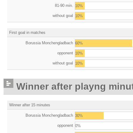
81-90 min.
10%
without goal
10%
First goal in matches
Borussia Monchengladbach
60%
opponent
10%
without goal
10%
Winner after playng minu
Winner after 15 minutes
Borussia Monchengladbach
30%
opponent
0%