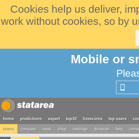
Cookies help us deliver, im
work without cookies, so by u
Mobile or s
Plea
home
predictions
expert
top10
livescores
top users
cus
teams
compare
news
shop
rankings
donation
help
compe