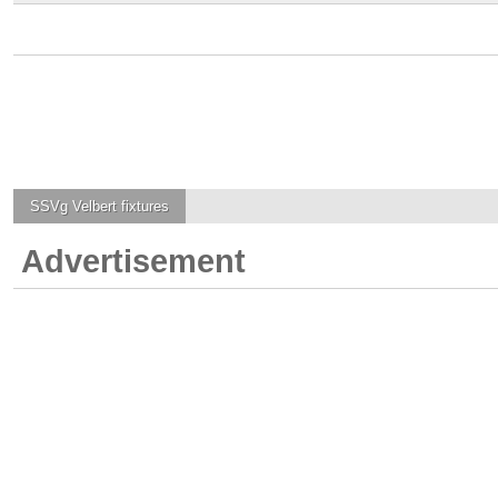
SSVg Velbert
fixtures
Advertisement