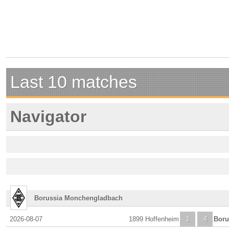
Last 10 matches
Navigator
Borussia Monchengladbach
2026-08-07
1899 Hoffenheim
1
4
Boru