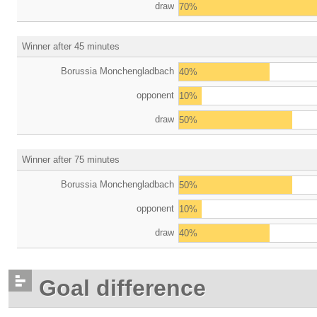
draw
70%
Winner after 45 minutes
Borussia Monchengladbach
40%
opponent
10%
draw
50%
Winner after 75 minutes
Borussia Monchengladbach
50%
opponent
10%
draw
40%
Goal difference