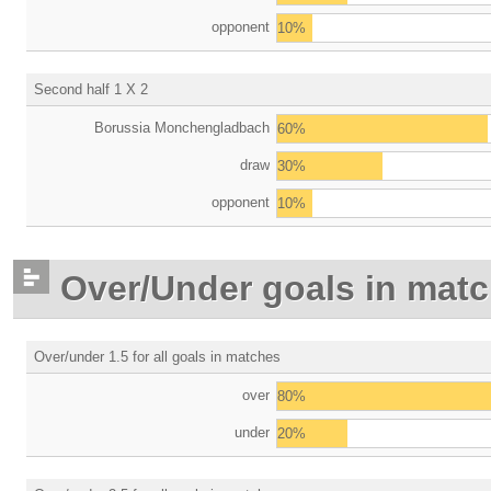
opponent
10%
Second half 1 X 2
Borussia Monchengladbach
60%
draw
30%
opponent
10%
Over/Under goals in mat
Over/under 1.5 for all goals in matches
over
80%
under
20%