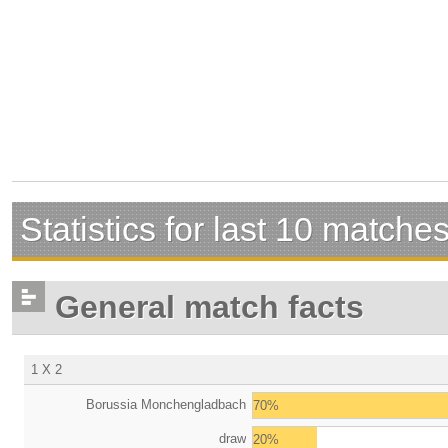
Statistics for last 10 matche
General match facts
1 X 2
Borussia Monchengladbach
70%
draw
20%