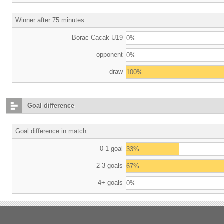
Winner after 75 minutes
Borac Cacak U19
0%
opponent
0%
draw
100%
Goal difference
Goal difference in match
0-1 goal
33%
2-3 goals
67%
4+ goals
0%