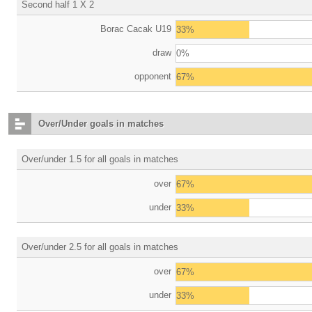
Second half 1 X 2
Borac Cacak U19
33%
draw
0%
opponent
67%
Over/Under goals in matches
Over/under 1.5 for all goals in matches
over
67%
under
33%
Over/under 2.5 for all goals in matches
over
67%
under
33%