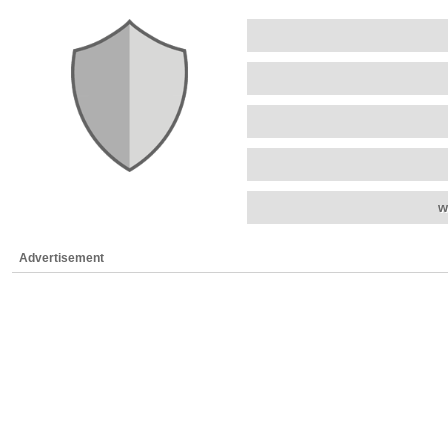
w
Advertisement