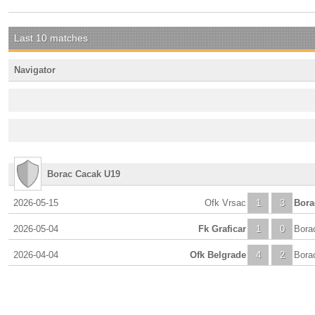
Last 10 matches
Navigator
Borac Cacak U19
2026-05-15
Ofk Vrsac
1
3
Bora
2026-05-04
Fk Graficar
1
0
Bora
2026-04-04
Ofk Belgrade
4
2
Bora