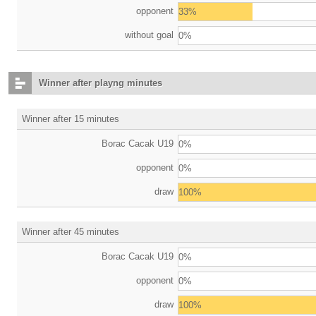
opponent
33%
without goal
0%
Winner after playng minutes
Winner after 15 minutes
Borac Cacak U19
0%
opponent
0%
draw
100%
Winner after 45 minutes
Borac Cacak U19
0%
opponent
0%
draw
100%