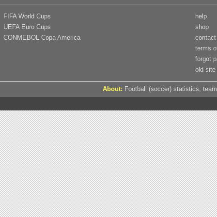
FIFA World Cups
help
UEFA Euro Cups
shop
CONMEBOL Copa America
contact
terms o
forgot 
old site
About:
Football (soccer) statistics, team