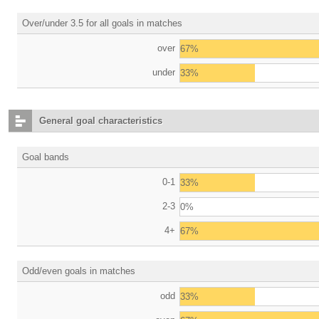
Over/under 3.5 for all goals in matches
over
67%
under
33%
General goal characteristics
Goal bands
0-1
33%
2-3
0%
4+
67%
Odd/even goals in matches
odd
33%