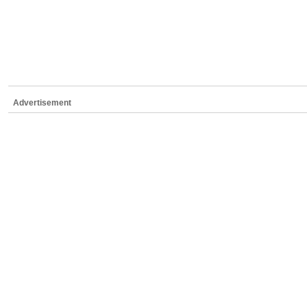
Advertisement