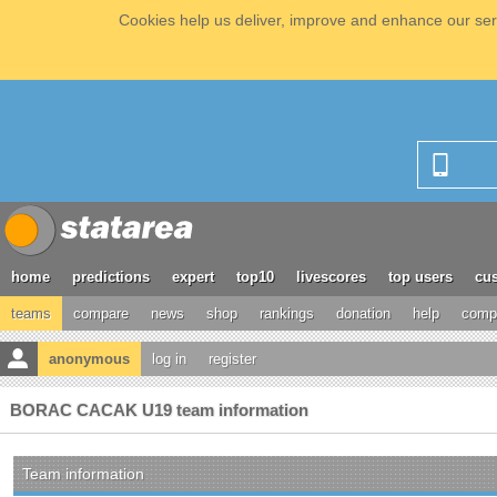
Cookies help us deliver, improve and enhance our serv
home
predictions
expert
top10
livescores
top users
cus
teams
compare
news
shop
rankings
donation
help
compe
anonymous
log in
register
BORAC CACAK U19 team information
Team information