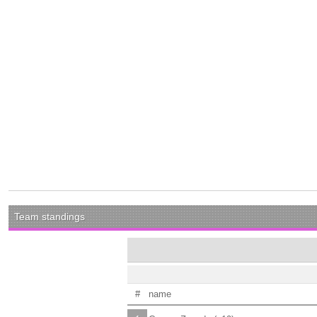
Team standings
#
name