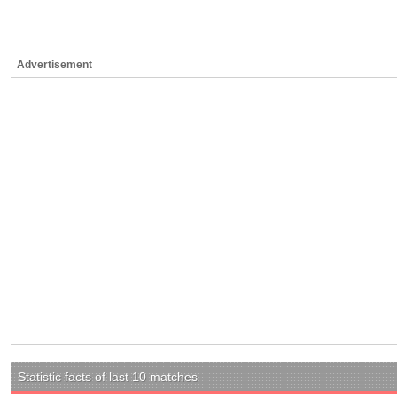
Advertisement
Statistic facts of last 10 matches