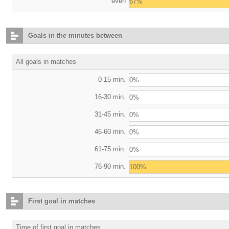
even
67%
Goals in the minutes between
All goals in matches
0-15 min.
0%
16-30 min.
0%
31-45 min.
0%
46-60 min.
0%
61-75 min.
0%
76-90 min.
100%
First goal in matches
Time of first goal in matches