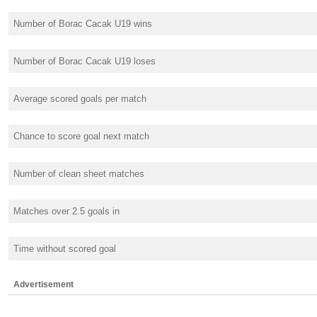
Number of Borac Cacak U19 wins
Number of Borac Cacak U19 loses
Average scored goals per match
Chance to score goal next match
Number of clean sheet matches
Matches over 2.5 goals in
Time without scored goal
Advertisement