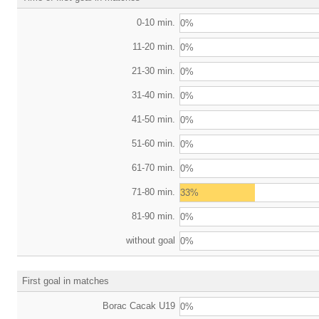
0-10 min.
0%
11-20 min.
0%
21-30 min.
0%
31-40 min.
0%
41-50 min.
0%
51-60 min.
0%
61-70 min.
0%
71-80 min.
33%
81-90 min.
0%
without goal
0%
First goal in matches
Borac Cacak U19
0%