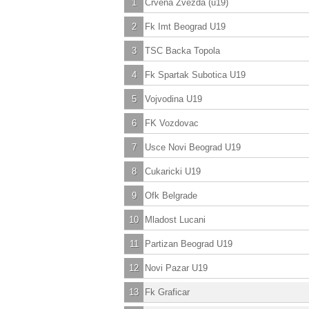
1
Crvena Zvezda (u19)
2
Fk Imt Beograd U19
3
TSC Backa Topola
4
Fk Spartak Subotica U19
5
Vojvodina U19
6
FK Vozdovac
7
Usce Novi Beograd U19
8
Cukaricki U19
9
Ofk Belgrade
10
Mladost Lucani
11
Partizan Beograd U19
12
Novi Pazar U19
13
Fk Graficar