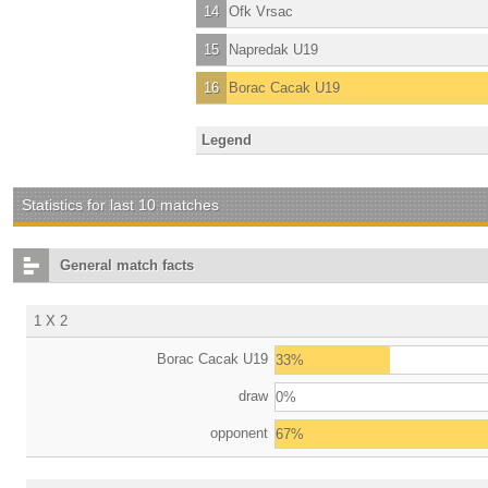
14
Ofk Vrsac
15
Napredak U19
16
Borac Cacak U19
Legend
Statistics for last 10 matches
General match facts
1 X 2
Borac Cacak U19
33%
draw
0%
opponent
67%