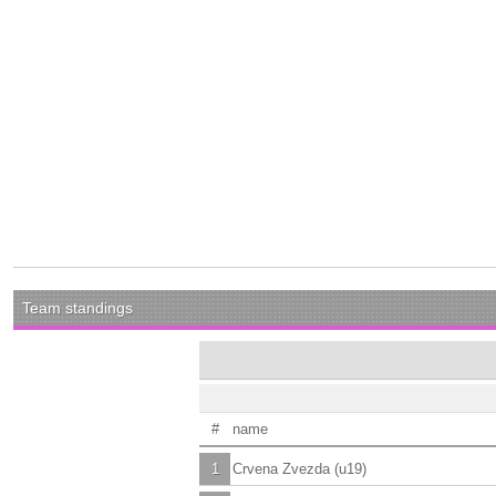
Team standings
#
name
1
Crvena Zvezda (u19)