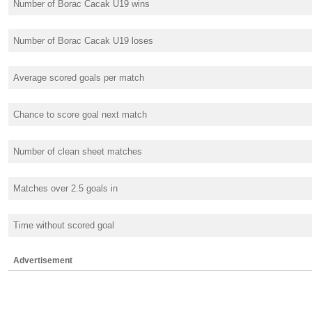
Number of Borac Cacak U19 wins
Number of Borac Cacak U19 loses
Average scored goals per match
Chance to score goal next match
Number of clean sheet matches
Matches over 2.5 goals in
Time without scored goal
Advertisement