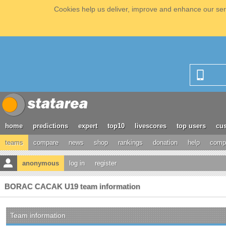
Cookies help us deliver, improve and enhance our serv
home
predictions
expert
top10
livescores
top users
cus
teams
compare
news
shop
rankings
donation
help
compe
anonymous
log in
register
BORAC CACAK U19 team information
Team information