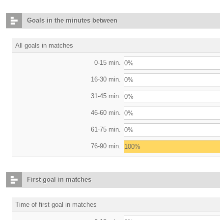
Goals in the minutes between
All goals in matches
0-15 min.
0%
16-30 min.
0%
31-45 min.
0%
46-60 min.
0%
61-75 min.
0%
76-90 min.
100%
First goal in matches
Time of first goal in matches