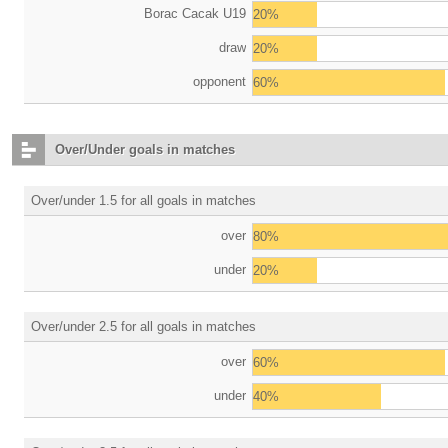
Borac Cacak U19
20%
draw
20%
opponent
60%
Over/Under goals in matches
Over/under 1.5 for all goals in matches
over
80%
under
20%
Over/under 2.5 for all goals in matches
over
60%
under
40%