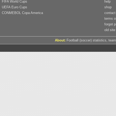
FIFA World Cups
help
UEFA Euro Cups
shop
CONMEBOL Copa America
contact
terms o
forgot 
old site
About:
Football (soccer) statistics, team