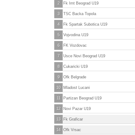
2
Fk Imt Beograd U19
3
TSC Backa Topola
4
Fk Spartak Subotica U19
5
Vojvodina U19
6
FK Vozdovac
7
Usce Novi Beograd U19
8
Cukaricki U19
9
Ofk Belgrade
10
Mladost Lucani
11
Partizan Beograd U19
12
Novi Pazar U19
13
Fk Graficar
14
Ofk Vrsac