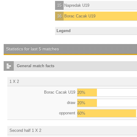
15
Napredak U19
16
Borac Cacak U19
Legend
Statistics for last 5 matches
General match facts
1 X 2
Borac Cacak U19
20%
draw
20%
opponent
60%
Second half 1 X 2