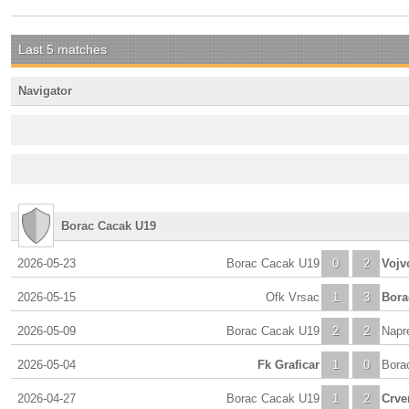
Last 5 matches
Navigator
Borac Cacak U19
2026-05-23
Borac Cacak U19
0
2
Vojv
2026-05-15
Ofk Vrsac
1
3
Bora
2026-05-09
Borac Cacak U19
2
2
Napr
2026-05-04
Fk Graficar
1
0
Bora
2026-04-27
Borac Cacak U19
1
2
Crve