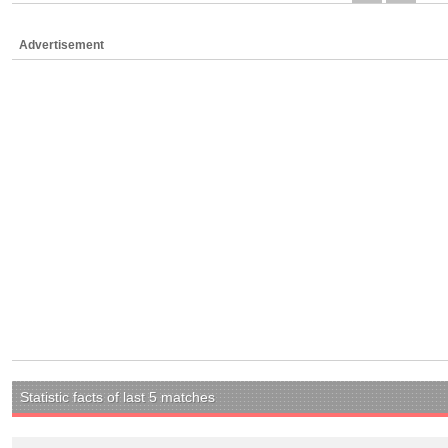
Advertisement
Statistic facts of last 5 matches