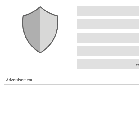
w
Advertisement