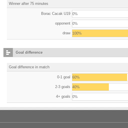
Winner after 75 minutes
Borac Cacak U19
0%
opponent
0%
draw
100%
Goal difference
Goal difference in match
0-1 goal
60%
2-3 goals
40%
4+ goals
0%