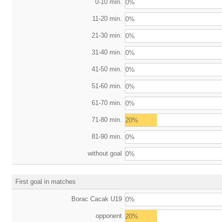
0-10 min.
0%
11-20 min.
0%
21-30 min.
0%
31-40 min.
0%
41-50 min.
0%
51-60 min.
0%
61-70 min.
0%
71-80 min.
20%
81-90 min.
0%
without goal
0%
First goal in matches
Borac Cacak U19
0%
opponent
20%