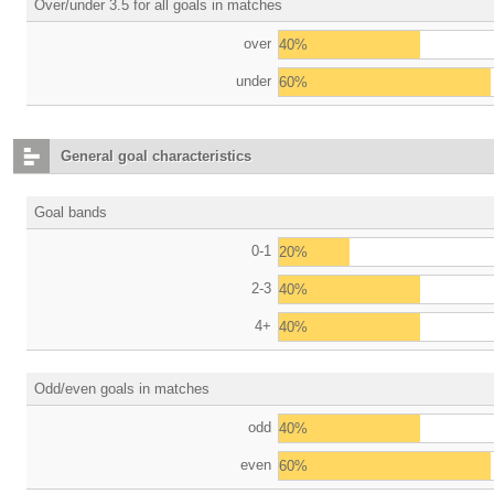
Over/under 3.5 for all goals in matches
over
40%
under
60%
General goal characteristics
Goal bands
0-1
20%
2-3
40%
4+
40%
Odd/even goals in matches
odd
40%
even
60%