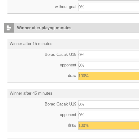
without goal
0%
Winner after playng minutes
Winner after 15 minutes
Borac Cacak U19
0%
opponent
0%
draw
100%
Winner after 45 minutes
Borac Cacak U19
0%
opponent
0%
draw
100%