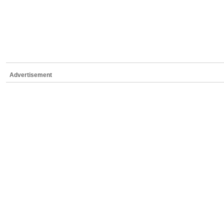
Advertisement