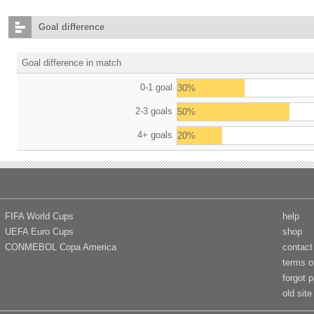
Goal difference
Goal difference in match
0-1 goal
30%
2-3 goals
50%
4+ goals
20%
FIFA World Cups
help
UEFA Euro Cups
shop
CONMEBOL Copa America
contact
terms o
forgot 
old site