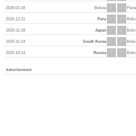
2026-01-18
Bolivia
1
1
Pan
2025-12-21
Peru
2
0
Boliv
2025-11-18
Japan
3
0
Boliv
2025-11-14
South Korea
2
0
Boliv
2025-10-14
Russia
3
0
Boliv
Advertisement