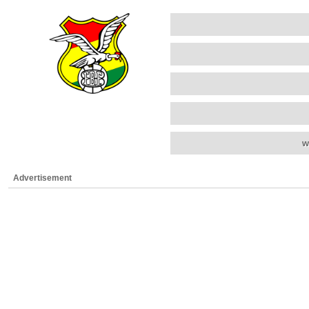
w
Advertisement