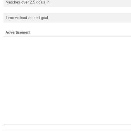
Matches over 2.5 goals in
Time without scored goal
Advertisement