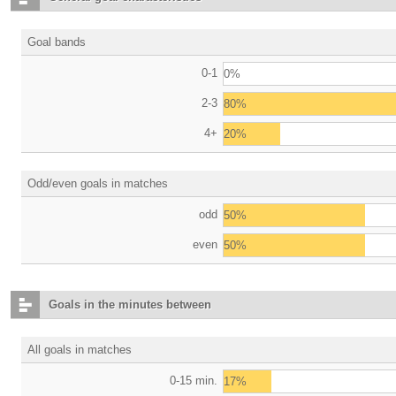
Goal bands
0-1
0%
2-3
80%
4+
20%
Odd/even goals in matches
odd
50%
even
50%
Goals in the minutes between
All goals in matches
0-15 min.
17%