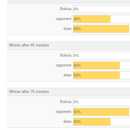
Bolivia
0%
opponent
40%
draw
60%
Winner after 45 minutes
Bolivia
0%
opponent
50%
draw
50%
Winner after 75 minutes
Bolivia
0%
opponent
60%
draw
40%