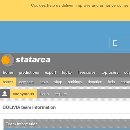
Cookies help us deliver, improve and enhance our serv
home
predictions
expert
top10
livescores
top users
cus
teams
compare
news
shop
rankings
donation
help
compe
anonymous
log in
register
BOLIVIA team information
Team information