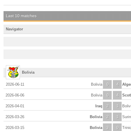
Last 10 matches
Navigator
Bolivia
2026-06-11
Bolivia
0
4
Alge
2026-06-06
Bolivia
0
4
Scot
2026-04-01
Iraq
2
1
Boliv
2026-03-26
Bolivia
2
1
Suri
2026-03-15
Bolivia
3
0
Trin