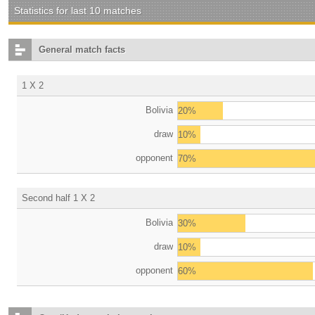
Statistics for last 10 matches
General match facts
1 X 2
Bolivia
20%
draw
10%
opponent
70%
Second half 1 X 2
Bolivia
30%
draw
10%
opponent
60%