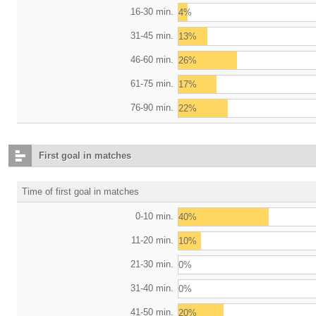
16-30 min.
4%
31-45 min.
13%
46-60 min.
26%
61-75 min.
17%
76-90 min.
22%
First goal in matches
Time of first goal in matches
0-10 min.
40%
11-20 min.
10%
21-30 min.
0%
31-40 min.
0%
41-50 min.
20%