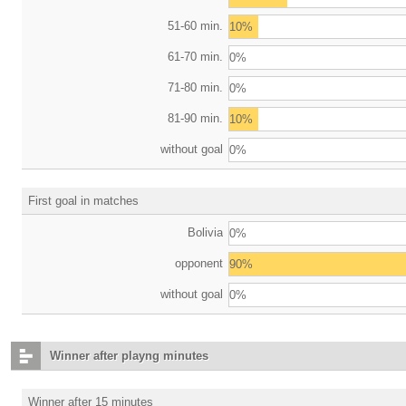
51-60 min.
10%
61-70 min.
0%
71-80 min.
0%
81-90 min.
10%
without goal
0%
First goal in matches
Bolivia
0%
opponent
90%
without goal
0%
Winner after playng minutes
Winner after 15 minutes