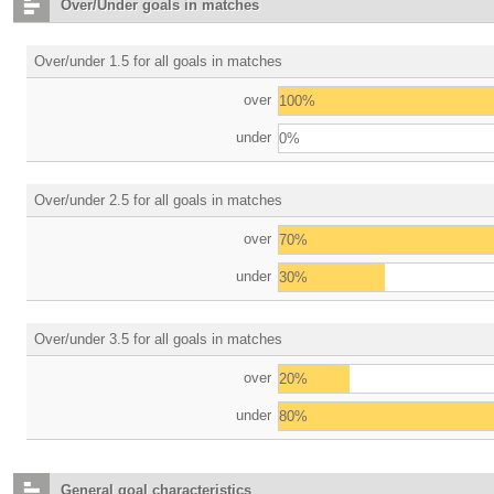
Over/Under goals in matches
Over/under 1.5 for all goals in matches
over
100%
under
0%
Over/under 2.5 for all goals in matches
over
70%
under
30%
Over/under 3.5 for all goals in matches
over
20%
under
80%
General goal characteristics