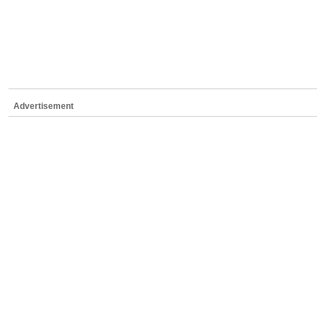
Advertisement