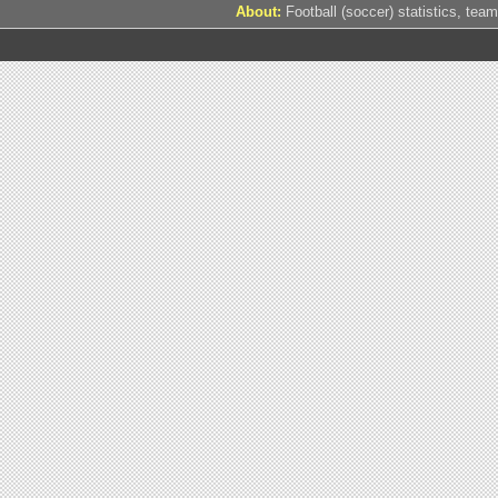
About:
Football (soccer) statistics, team