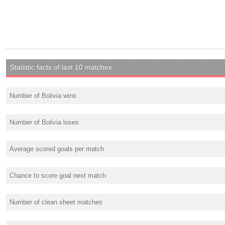
Statistic facts of last 10 matches
Number of Bolivia wins
Number of Bolivia loses
Average scored goals per match
Chance to score goal next match
Number of clean sheet matches