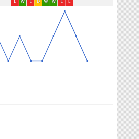
L
W
L
D
W
W
L
L