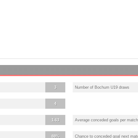
3
Number of Bochum U19 draws
4
1.63
Average conceded goals per match
88%
Chance to conceded goal next mat