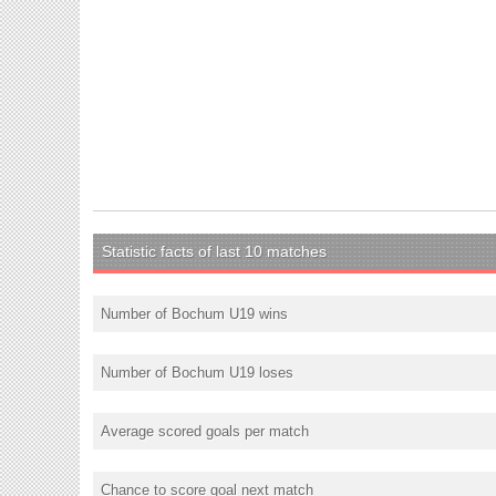
Statistic facts of last 10 matches
Number of Bochum U19 wins
Number of Bochum U19 loses
Average scored goals per match
Chance to score goal next match