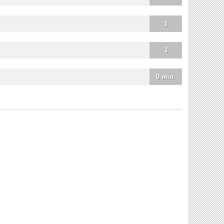
1
3
0 min.