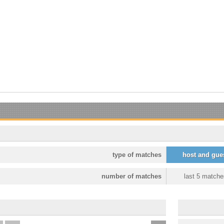
type of matches
host and gue
number of matches
last 5 matche