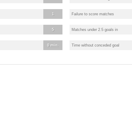
1
Failure to score matches
5
Matches under 2.5 goals in
0 min.
Time without conceded goal