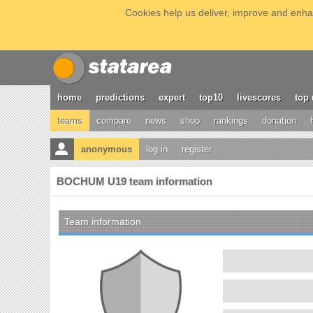
Cookies help us deliver, improve and enhan
home
predictions
expert
top10
livescores
top 
teams
compare
news
shop
rankings
donation
anonymous
log in
register
BOCHUM U19 team information
Team information