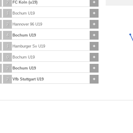
2
FC Koln (u19)
1
Bochum U19
2
Hannover 96 U19
4
Bochum U19
1
Hamburger Sv U19
0
Bochum U19
2
Bochum U19
2
Vfb Stuttgart U19