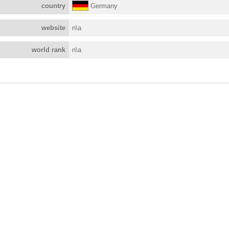
country
Germany
website
n\a
world rank
n\a