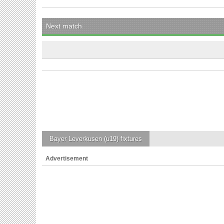
Next match
Bayer Leverkusen (u19)
fixtures
Advertisement