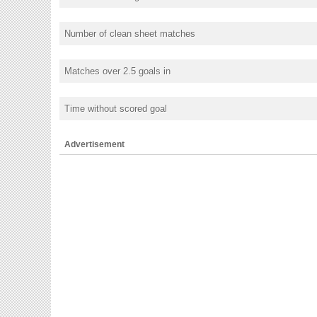
Number of clean sheet matches
Matches over 2.5 goals in
Time without scored goal
Advertisement