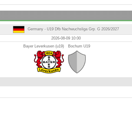
Germany - U19 Dfb Nachwuchsliga Grp. G 2026/2027
2026-08-09 10:00
Bayer Leverkusen (u19)
Bochum U19