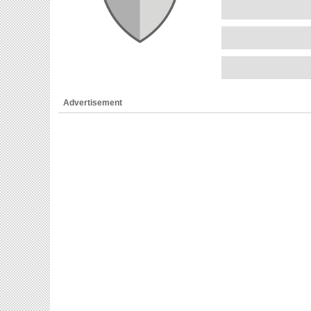
Advertisement