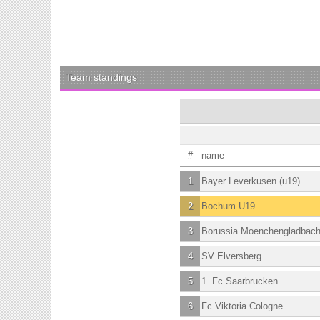
Team standings
#
name
1
Bayer Leverkusen (u19)
2
Bochum U19
3
Borussia Moenchengladbac
4
SV Elversberg
5
1. Fc Saarbrucken
6
Fc Viktoria Cologne