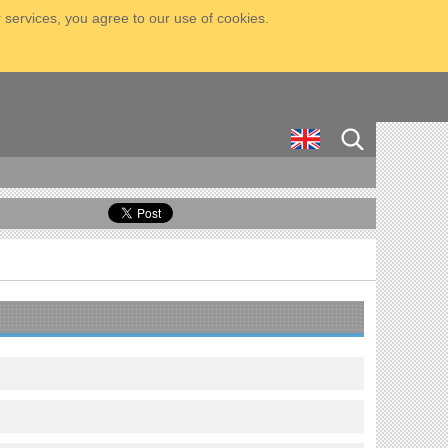
 services, you agree to our use of cookies.