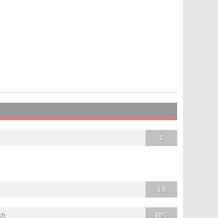
1
1.5
ch
88%