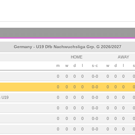
Germany - U19 Dfb Nachwuchsliga Grp. G 2026/2027
HOME
AWAY
m
w
d
l
s
-
c
w
d
l
s
0
0
0
0
0
-
0
0
0
0
0
0
0
0
0
0
-
0
0
0
0
0
h U19
0
0
0
0
0
-
0
0
0
0
0
0
0
0
0
0
-
0
0
0
0
0
0
0
0
0
0
-
0
0
0
0
0
0
0
0
0
0
-
0
0
0
0
0