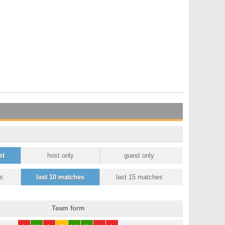
st
host only
guest only
s
last 10 matches
last 15 matches
Team form