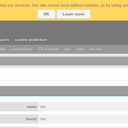
ce our services. Our site cannot work without cookies, so by using our
OK
Learn more
users
custom prediction
help
competitions
TV schedule
tips
login
old site
name
n\a
found
n\a