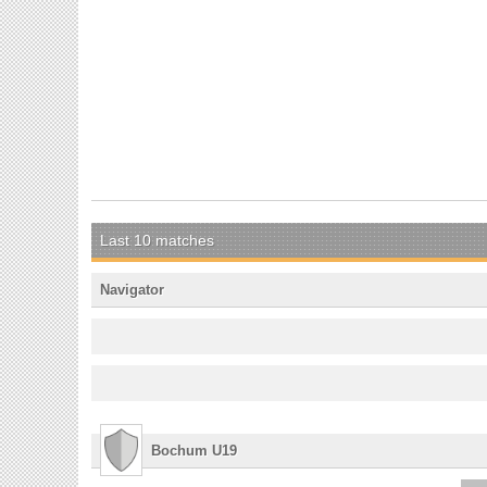
Last 10 matches
Navigator
Bochum U19