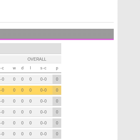
OVERALL
-
c
w
d
l
s
-
c
p
-
0
0
0
0
0
-
0
0
-
0
0
0
0
0
-
0
0
-
0
0
0
0
0
-
0
0
-
0
0
0
0
0
-
0
0
-
0
0
0
0
0
-
0
0
-
0
0
0
0
0
-
0
0