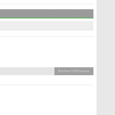
Bochum U19
fixtures