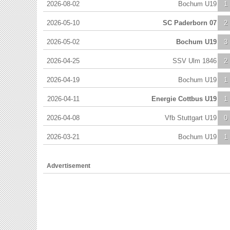
2026-08-02
Bochum U19
1
2026-05-10
SC Paderborn 07
2
2026-05-02
Bochum U19
3
2026-04-25
SSV Ulm 1846
2
2026-04-19
Bochum U19
1
2026-04-11
Energie Cottbus U19
1
2026-04-08
Vfb Stuttgart U19
0
2026-03-21
Bochum U19
1
Advertisement