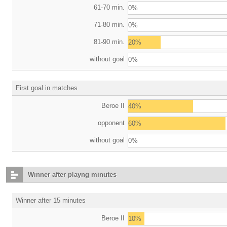
61-70 min.
0%
71-80 min.
0%
81-90 min.
20%
without goal
0%
First goal in matches
Beroe II
40%
opponent
60%
without goal
0%
Winner after playng minutes
Winner after 15 minutes
Beroe II
10%