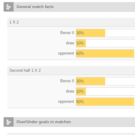
General match facts
1 X 2
Beroe II
30%
draw
10%
opponent
60%
Second half 1 X 2
Beroe II
30%
draw
10%
opponent
60%
Over/Under goals in matches