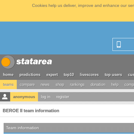
Cookies help us deliver, improve and enhance our serv
home
predictions
expert
top10
livescores
top users
cus
teams
compare
news
shop
rankings
donation
help
compe
anonymous
log in
register
BEROE II team information
Team information