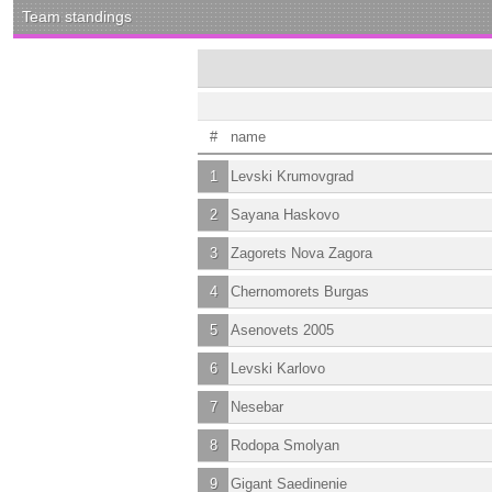
Team standings
#
name
1
Levski Krumovgrad
2
Sayana Haskovo
3
Zagorets Nova Zagora
4
Chernomorets Burgas
5
Asenovets 2005
6
Levski Karlovo
7
Nesebar
8
Rodopa Smolyan
9
Gigant Saedinenie