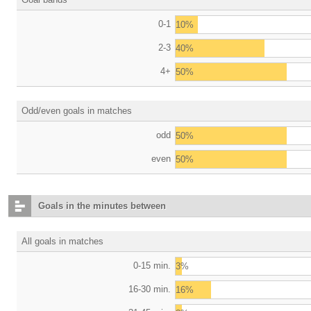
0-1
10%
2-3
40%
4+
50%
Odd/even goals in matches
odd
50%
even
50%
Goals in the minutes between
All goals in matches
0-15 min.
3%
16-30 min.
16%