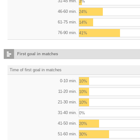
31-45 min.
3%
46-60 min.
24%
61-75 min.
14%
76-90 min.
41%
First goal in matches
Time of first goal in matches
0-10 min.
10%
11-20 min.
10%
21-30 min.
10%
31-40 min.
0%
41-50 min.
20%
51-60 min.
30%