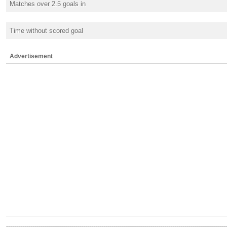
Matches over 2.5 goals in
Time without scored goal
Advertisement