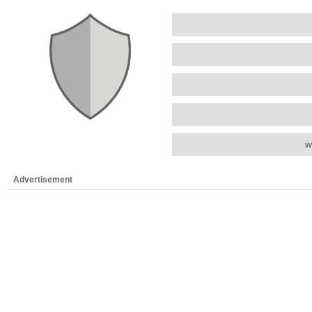
w
Advertisement