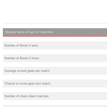
Statistic facts of last 10 matches
Number of Beroe II wins
Number of Beroe II loses
Average scored goals per match
Chance to score goal next match
Number of clean sheet matches