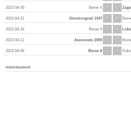
2022-04-30
Beroe II
0
3
Zago
2022-04-21
Dimitrovgrad 1947
3
0
Beroe
2022-04-16
Beroe II
0
4
Loko
2022-04-12
Asenovets 2005
1
0
Beroe
2022-04-06
Beroe II
5
2
Soko
Advertisement