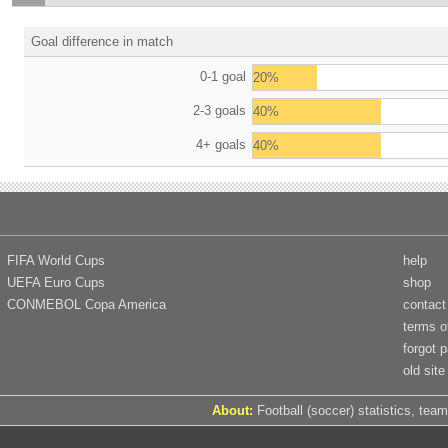
Goal difference in match
0-1 goal
20%
2-3 goals
40%
4+ goals
40%
FIFA World Cups
help
UEFA Euro Cups
shop
CONMEBOL Copa America
contact
terms o
forgot 
old site
About:
Football (soccer) statistics, team