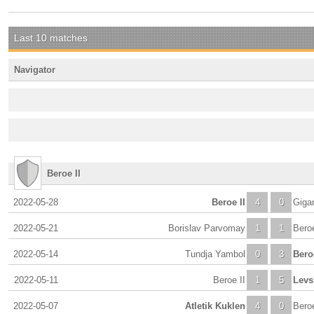
Last 10 matches
Navigator
Beroe II
2022-05-28
Beroe II
4
0
Giga
2022-05-21
Borislav Parvomay
1
1
Beroe
2022-05-14
Tundja Yambol
0
3
Beroe
2022-05-11
Beroe II
1
5
Levs
2022-05-07
Atletik Kuklen
4
0
Beroe