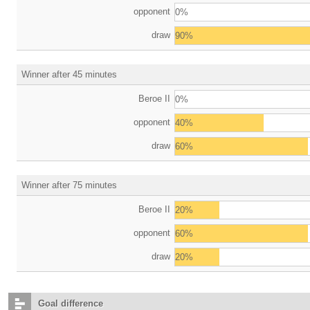
opponent
0%
draw
90%
Winner after 45 minutes
Beroe II
0%
opponent
40%
draw
60%
Winner after 75 minutes
Beroe II
20%
opponent
60%
draw
20%
Goal difference