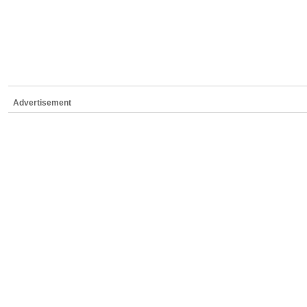
Advertisement