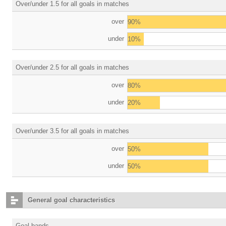
Over/under 1.5 for all goals in matches
over
90%
under
10%
Over/under 2.5 for all goals in matches
over
80%
under
20%
Over/under 3.5 for all goals in matches
over
50%
under
50%
General goal characteristics
Goal bands