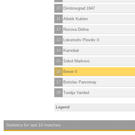
10
Dimitrovgrad 1947
11
Atletik Kuklen
12
Rozova Dolina
13
Lokomoitv Plovdiv II
14
Karnobat
15
Sokol Markovo
16
Beroe II
17
Borislav Parvomay
18
Tundja Yambol
Legend
Statistics for last 10 matches