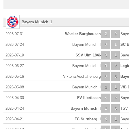
Bayern Munich II
2026-07-31
Wacker Burghausen
2
0
Baye
2026-07-24
Bayern Munich II
0
1
SC E
2026-07-19
SSV Ulm 1846
3
1
Baye
2026-06-27
Bayern Munich II
0
2
Legi
2026-05-16
Viktoria Aschaffenburg
0
5
Baye
2026-05-08
Bayern Munich II
1
1
VfB E
2026-04-30
FV Illertissen
4
0
Baye
2026-04-24
Bayern Munich II
1
0
TSV 
2026-04-21
FC Nurnberg II
4
1
Baye