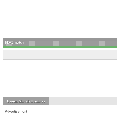
Next match
Bayern Munich II
fixtures
Advertisement