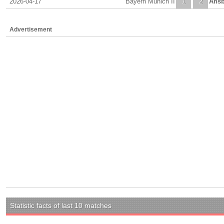
2026-04-17
Bayern Munich II
1
2
Ans
Advertisement
Statistic facts of last 10 matches