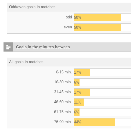
Odd/even goals in matches
odd
50%
even
50%
Goals in the minutes between
All goals in matches
0-15 min.
17%
16-30 min.
6%
31-45 min.
17%
46-60 min.
11%
61-75 min.
6%
76-90 min.
44%