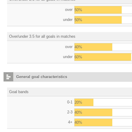
over
50%
under
50%
Over/under 3.5 for all goals in matches
over
40%
under
60%
General goal characteristics
Goal bands
0-1
20%
2-3
40%
4+
40%