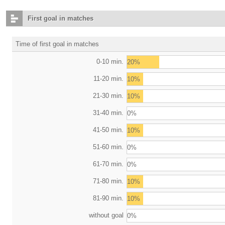
First goal in matches
Time of first goal in matches
0-10 min.
20%
11-20 min.
10%
21-30 min.
10%
31-40 min.
0%
41-50 min.
10%
51-60 min.
0%
61-70 min.
0%
71-80 min.
10%
81-90 min.
10%
without goal
0%