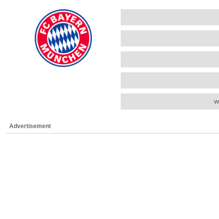
w
Advertisement