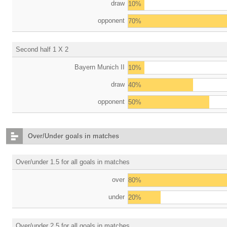
draw
10%
opponent
70%
Second half 1 X 2
Bayern Munich II
10%
draw
40%
opponent
50%
Over/Under goals in matches
Over/under 1.5 for all goals in matches
over
80%
under
20%
Over/under 2.5 for all goals in matches