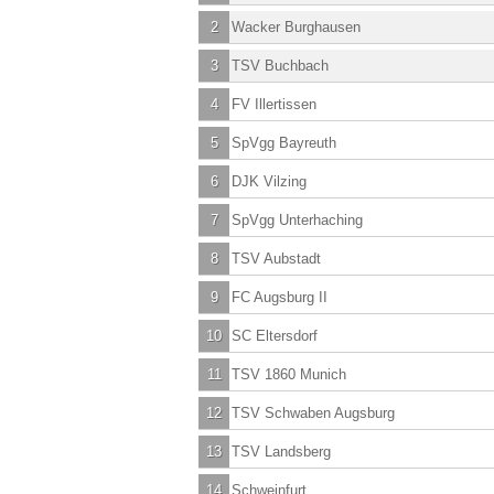
2
Wacker Burghausen
3
TSV Buchbach
4
FV Illertissen
5
SpVgg Bayreuth
6
DJK Vilzing
7
SpVgg Unterhaching
8
TSV Aubstadt
9
FC Augsburg II
10
SC Eltersdorf
11
TSV 1860 Munich
12
TSV Schwaben Augsburg
13
TSV Landsberg
14
Schweinfurt