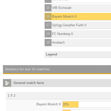
15
VfB Eichstatt
16
Bayern Munich II
17
SpVgg Greuther Furth II
18
FC Nurnberg II
19
Ansbach
Legend
Statistics for last 10 matches
General match facts
1 X 2
Bayern Munich II
20%