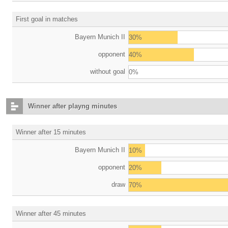
First goal in matches
Bayern Munich II
30%
opponent
40%
without goal
0%
Winner after playng minutes
Winner after 15 minutes
Bayern Munich II
10%
opponent
20%
draw
70%
Winner after 45 minutes