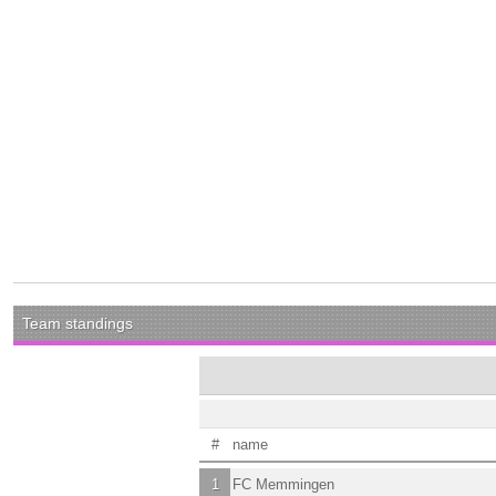
Team standings
#
name
1
FC Memmingen