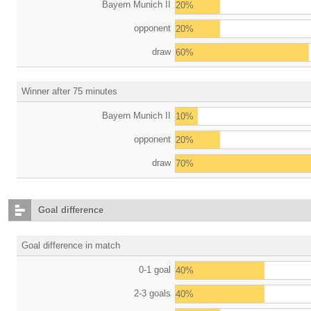
Bayern Munich II
20%
opponent
20%
draw
60%
Winner after 75 minutes
Bayern Munich II
10%
opponent
20%
draw
70%
Goal difference
Goal difference in match
0-1 goal
40%
2-3 goals
40%