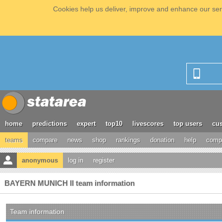
Cookies help us deliver, improve and enhance our serv
home
predictions
expert
top10
livescores
top users
cus
teams
compare
news
shop
rankings
donation
help
compe
anonymous
log in
register
BAYERN MUNICH II team information
Team information