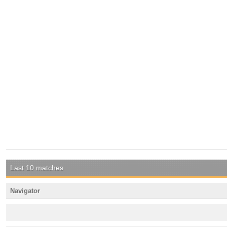
Last 10 matches
Navigator