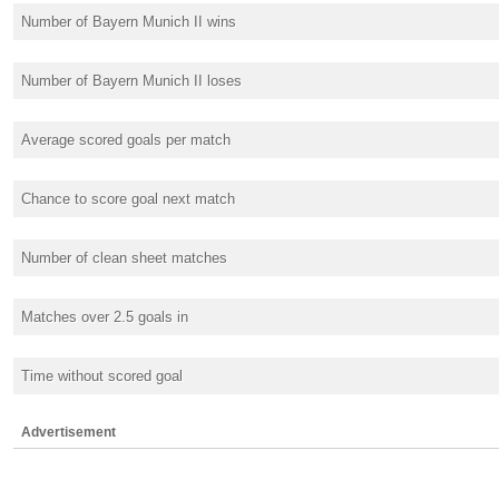
Number of Bayern Munich II wins
Number of Bayern Munich II loses
Average scored goals per match
Chance to score goal next match
Number of clean sheet matches
Matches over 2.5 goals in
Time without scored goal
Advertisement