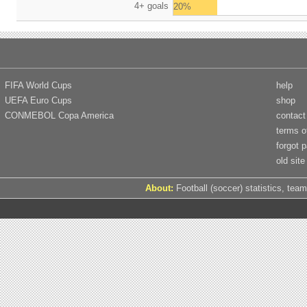
4+ goals
20%
FIFA World Cups
help
UEFA Euro Cups
shop
CONMEBOL Copa America
contact
terms o
forgot 
old site
About:
Football (soccer) statistics, team