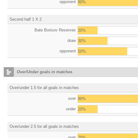
opponent
80%
Second half 1 X 2
Bate Borisov Reserves
20%
draw
30%
opponent
50%
Over/Under goals in matches
Over/under 1.5 for all goals in matches
over
80%
under
20%
Over/under 2.5 for all goals in matches
over
70%