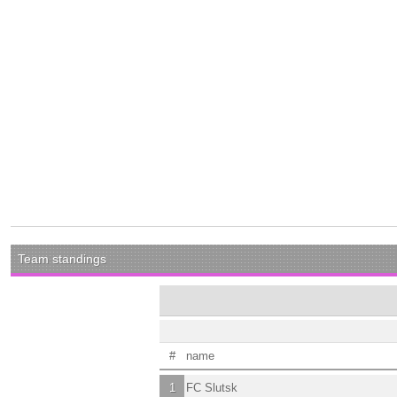
Team standings
#
name
1
FC Slutsk