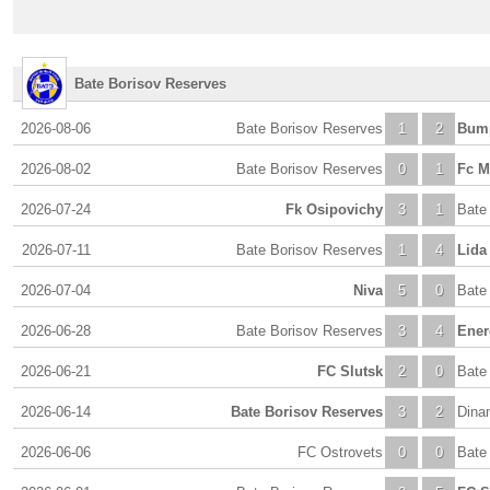
Bate Borisov Reserves
2026-08-06
Bate Borisov Reserves
1
2
Bum
2026-08-02
Bate Borisov Reserves
0
1
Fc M
2026-07-24
Fk Osipovichy
3
1
Bate
2026-07-11
Bate Borisov Reserves
1
4
Lida
2026-07-04
Niva
5
0
Bate
2026-06-28
Bate Borisov Reserves
3
4
Ener
2026-06-21
FC Slutsk
2
0
Bate
2026-06-14
Bate Borisov Reserves
3
2
Dina
2026-06-06
FC Ostrovets
0
0
Bate