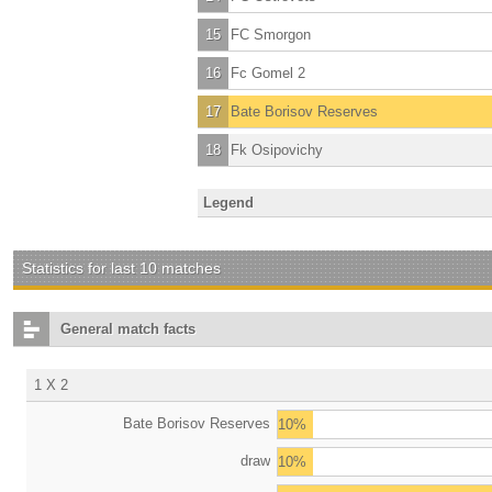
15
FC Smorgon
16
Fc Gomel 2
17
Bate Borisov Reserves
18
Fk Osipovichy
Legend
Statistics for last 10 matches
General match facts
1 X 2
Bate Borisov Reserves
10%
draw
10%