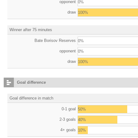
opponent
0%
draw
100%
Winner after 75 minutes
Bate Borisov Reserves
0%
opponent
0%
draw
100%
Goal difference
Goal difference in match
0-1 goal
50%
2-3 goals
40%
4+ goals
10%