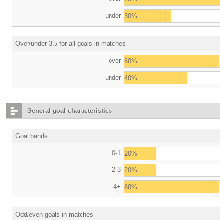
under
30%
Over/under 3.5 for all goals in matches
over
60%
under
40%
General goal characteristics
Goal bands
0-1
20%
2-3
20%
4+
60%
Odd/even goals in matches