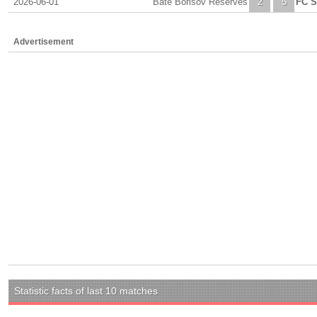
2026-06-01
Bate Borisov Reserves
2
5
FC S
Advertisement
Statistic facts of last 10 matches