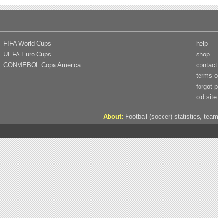
FIFA World Cups
help
UEFA Euro Cups
shop
CONMEBOL Copa America
contact
terms o
forgot 
old site
About:
Football (soccer) statistics, team