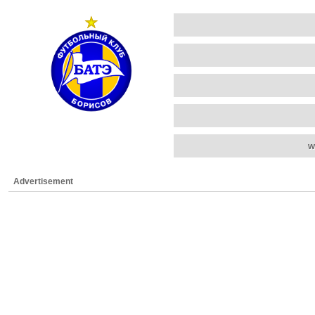
w
Advertisement