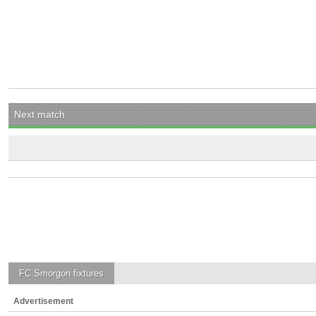
Next match
FC Smorgon
fixtures
Advertisement