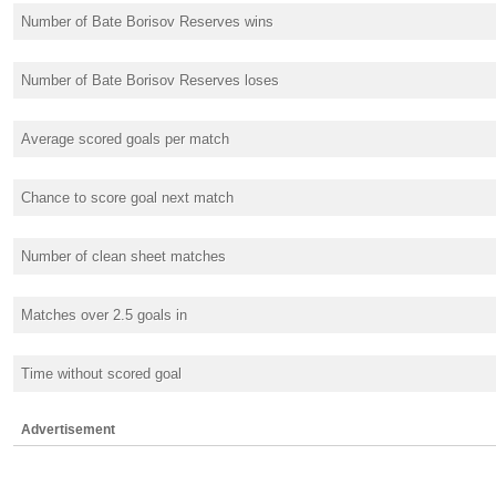
Number of Bate Borisov Reserves wins
Number of Bate Borisov Reserves loses
Average scored goals per match
Chance to score goal next match
Number of clean sheet matches
Matches over 2.5 goals in
Time without scored goal
Advertisement