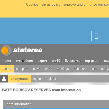
Cookies help us deliver, improve and enhance our serv
home
predictions
expert
top10
livescores
top users
cus
teams
compare
news
shop
rankings
donation
help
compe
anonymous
log in
register
BATE BORISOV RESERVES team information
Team information