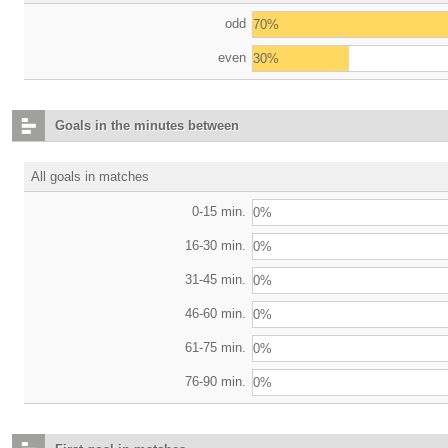
odd
70%
even
30%
Goals in the minutes between
All goals in matches
0-15 min.
0%
16-30 min.
0%
31-45 min.
0%
46-60 min.
0%
61-75 min.
0%
76-90 min.
0%