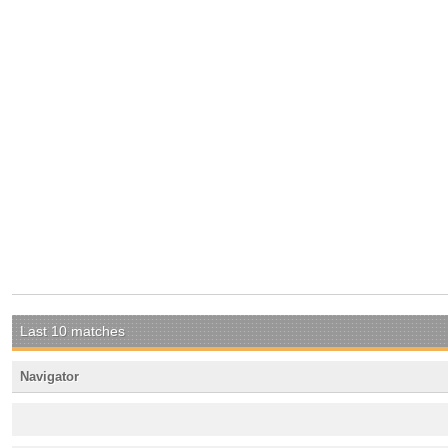
Last 10 matches
Navigator