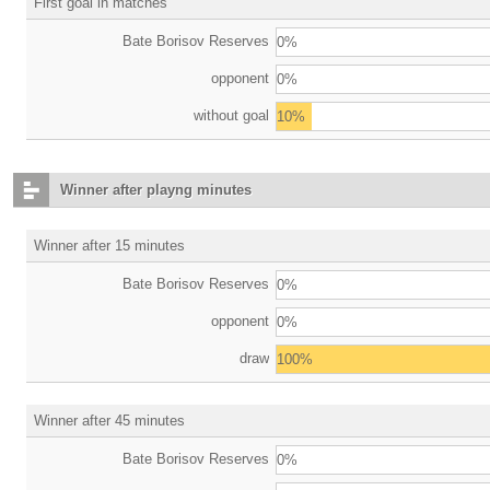
First goal in matches
Bate Borisov Reserves
0%
opponent
0%
without goal
10%
Winner after playng minutes
Winner after 15 minutes
Bate Borisov Reserves
0%
opponent
0%
draw
100%
Winner after 45 minutes
Bate Borisov Reserves
0%