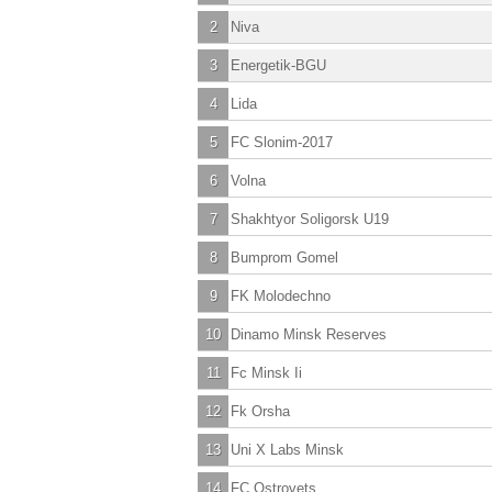
2
Niva
3
Energetik-BGU
4
Lida
5
FC Slonim-2017
6
Volna
7
Shakhtyor Soligorsk U19
8
Bumprom Gomel
9
FK Molodechno
10
Dinamo Minsk Reserves
11
Fc Minsk Ii
12
Fk Orsha
13
Uni X Labs Minsk
14
FC Ostrovets