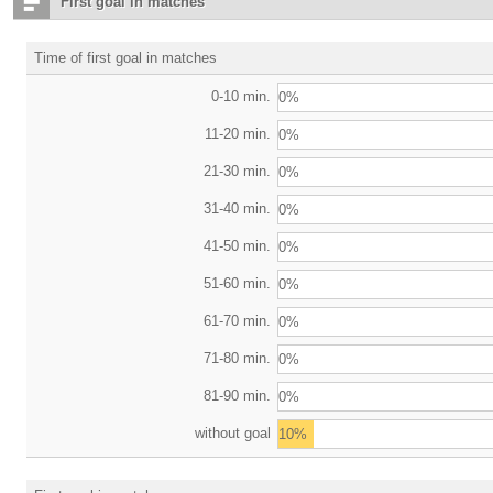
First goal in matches
Time of first goal in matches
0-10 min.
0%
11-20 min.
0%
21-30 min.
0%
31-40 min.
0%
41-50 min.
0%
51-60 min.
0%
61-70 min.
0%
71-80 min.
0%
81-90 min.
0%
without goal
10%