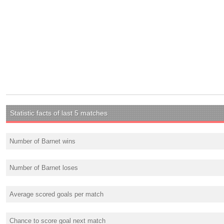
Statistic facts of last 5 matches
Number of Barnet wins
Number of Barnet loses
Average scored goals per match
Chance to score goal next match