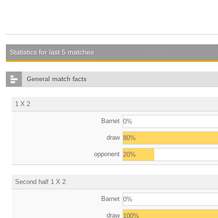
Statistics for last 5 matches
General match facts
1 X 2
Barnet
0%
draw
80%
opponent
20%
Second half 1 X 2
Barnet
0%
draw
100%