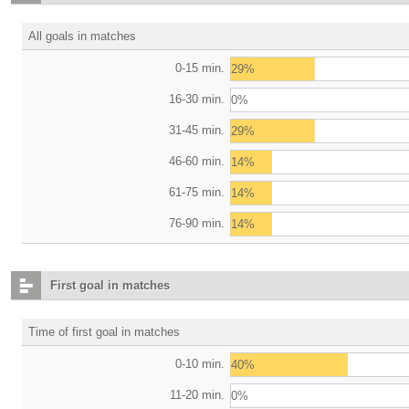
All goals in matches
0-15 min.
29%
16-30 min.
0%
31-45 min.
29%
46-60 min.
14%
61-75 min.
14%
76-90 min.
14%
First goal in matches
Time of first goal in matches
0-10 min.
40%
11-20 min.
0%