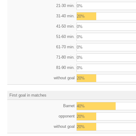
21-30 min.
0%
31-40 min.
20%
41-50 min.
0%
51-60 min.
0%
61-70 min.
0%
71-80 min.
0%
81-90 min.
0%
without goal
20%
First goal in matches
Barnet
40%
opponent
20%
without goal
20%