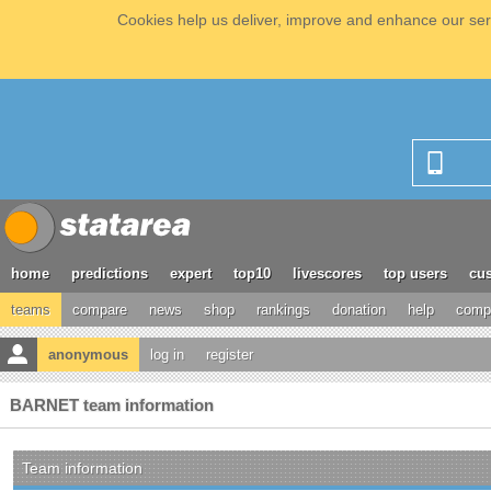
Cookies help us deliver, improve and enhance our serv
home
predictions
expert
top10
livescores
top users
cus
teams
compare
news
shop
rankings
donation
help
compe
anonymous
log in
register
BARNET team information
Team information