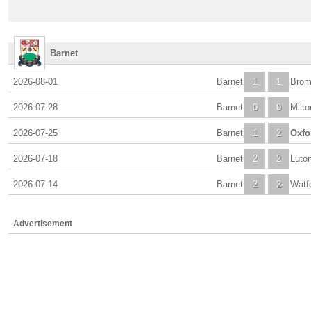
Barnet
2026-08-01
Barnet
1
1
Brom
2026-07-28
Barnet
0
0
Milt
2026-07-25
Barnet
1
2
Oxfo
2026-07-18
Barnet
2
2
Luto
2026-07-14
Barnet
2
2
Watf
Advertisement