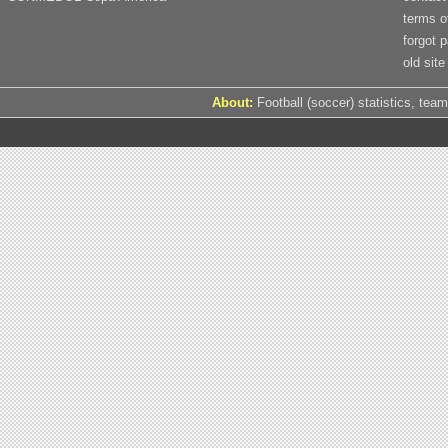
terms o
forgot 
old site
About:
Football (soccer) statistics, team