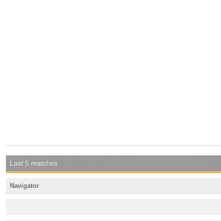
Last 5 matches
Navigator