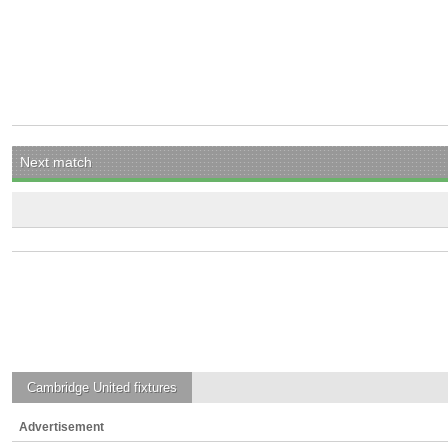
Next match
Cambridge United
fixtures
Advertisement