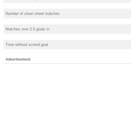
Number of clean sheet matches
Matches over 2.5 goals in
Time without scored goal
Advertisement