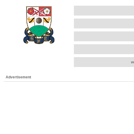
w
Advertisement