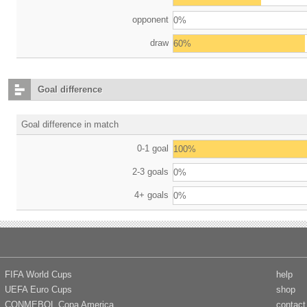
opponent
0%
draw
60%
Goal difference
Goal difference in match
0-1 goal
100%
2-3 goals
0%
4+ goals
0%
FIFA World Cups
help
UEFA Euro Cups
shop
CONMEBOL Copa America
contact