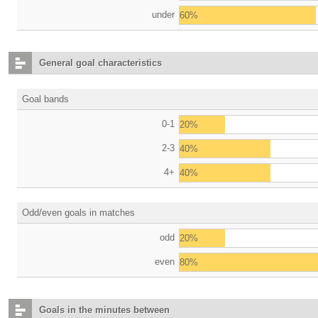
under
60%
General goal characteristics
Goal bands
0-1
20%
2-3
40%
4+
40%
Odd/even goals in matches
odd
20%
even
80%
Goals in the minutes between