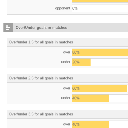
opponent
0%
Over/Under goals in matches
Over/under 1.5 for all goals in matches
over
80%
under
20%
Over/under 2.5 for all goals in matches
over
60%
under
40%
Over/under 3.5 for all goals in matches
over
40%