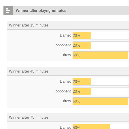
Winner after playng minutes
Winner after 15 minutes
Barnet
20%
opponent
20%
draw
60%
Winner after 45 minutes
Barnet
20%
opponent
20%
draw
60%
Winner after 75 minutes
Barnet
40%