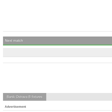
Next match
Banik Ostrava B
fixtures
Advertisement