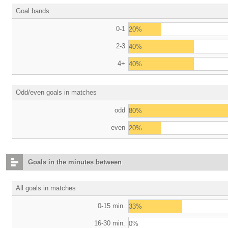
Goal bands
0-1
20%
2-3
40%
4+
40%
Odd/even goals in matches
odd
80%
even
20%
Goals in the minutes between
All goals in matches
0-15 min.
33%
16-30 min.
0%