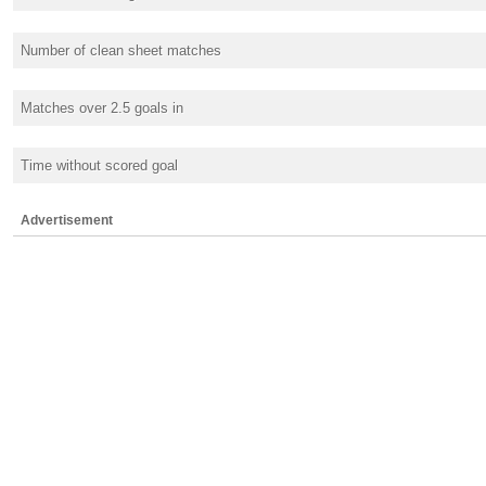
Number of clean sheet matches
Matches over 2.5 goals in
Time without scored goal
Advertisement