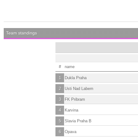
Team standings
#
name
1
Dukla Praha
2
Usti Nad Labem
3
FK Pribram
4
Karvina
5
Slavia Praha B
6
Opava