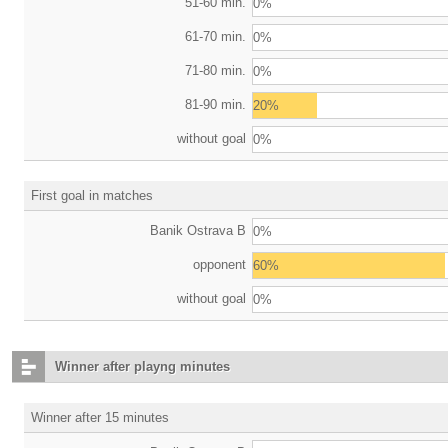
51-60 min.
0%
61-70 min.
0%
71-80 min.
0%
81-90 min.
20%
without goal
0%
First goal in matches
Banik Ostrava B
0%
opponent
60%
without goal
0%
Winner after playng minutes
Winner after 15 minutes