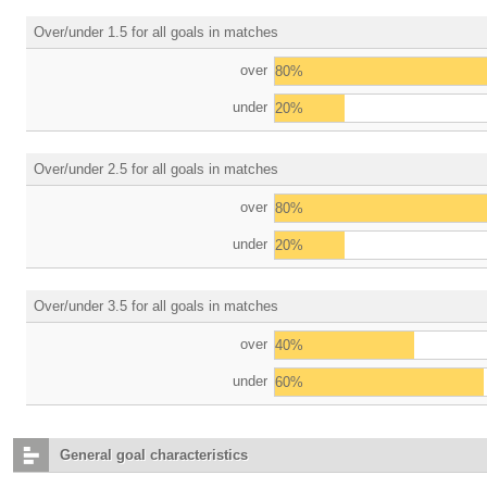
Over/under 1.5 for all goals in matches
over
80%
under
20%
Over/under 2.5 for all goals in matches
over
80%
under
20%
Over/under 3.5 for all goals in matches
over
40%
under
60%
General goal characteristics