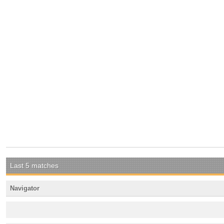
Last 5 matches
Navigator