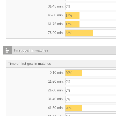
31-45 min.
0%
46-60 min.
17%
61-75 min.
17%
76-90 min.
33%
First goal in matches
Time of first goal in matches
0-10 min.
20%
11-20 min.
0%
21-30 min.
0%
31-40 min.
0%
41-50 min.
20%