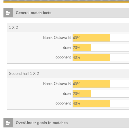
General match facts
1 X 2
Banik Ostrava B
40%
draw
20%
opponent
40%
Second half 1 X 2
Banik Ostrava B
40%
draw
20%
opponent
40%
Over/Under goals in matches