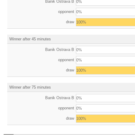
Banik Ostrava B
0%
opponent
0%
draw
100%
Winner after 45 minutes
Banik Ostrava B
0%
opponent
0%
draw
100%
Winner after 75 minutes
Banik Ostrava B
0%
opponent
0%
draw
100%