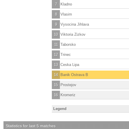
7
Kladno
8
Vlasim
9
Vysocina Jihlava
10
Viktoria Zizkov
11
Taborsko
12
Trinec
13
Ceska Lipa
14
Banik Ostrava B
15
Prostejov
16
Kromeriz
Legend
Statistics for last 5 matches