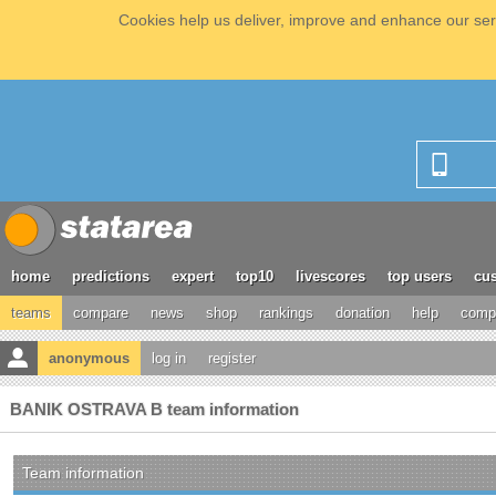
Cookies help us deliver, improve and enhance our serv
home
predictions
expert
top10
livescores
top users
cus
teams
compare
news
shop
rankings
donation
help
compe
anonymous
log in
register
BANIK OSTRAVA B team information
Team information