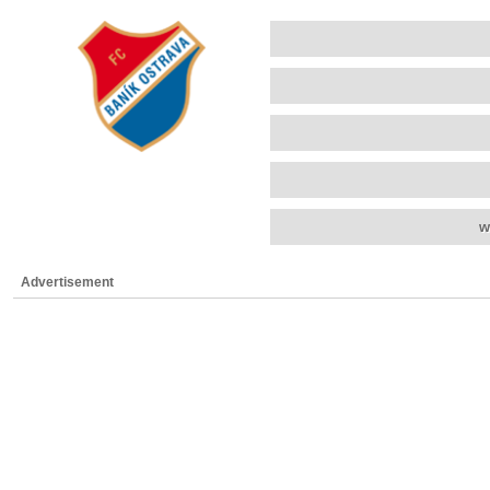
w
Advertisement