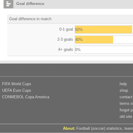
Goal difference
Goal difference in match
0-1 goal
60%
2-3 goals
40%
4+ goals
0%
FIFA World Cups
help
UEFA Euro Cups
shop
CONMEBOL Copa America
contact
terms o
forgot 
old site
About:
Football (soccer) statistics, team