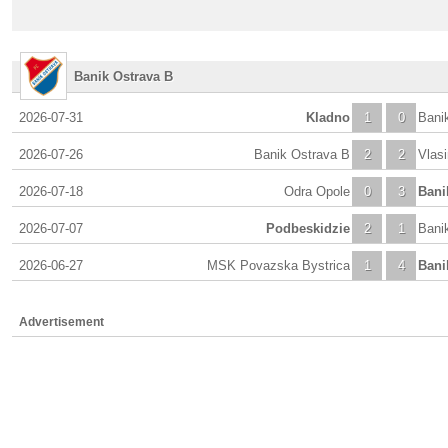
Banik Ostrava B
2026-07-31
Kladno
1
0
Bani
2026-07-26
Banik Ostrava B
2
2
Vlas
2026-07-18
Odra Opole
0
3
Bani
2026-07-07
Podbeskidzie
2
1
Bani
2026-06-27
MSK Povazska Bystrica
1
4
Bani
Advertisement