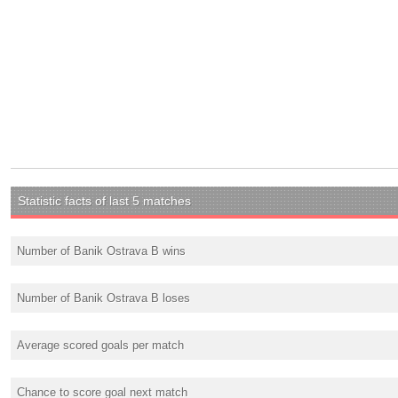
Statistic facts of last 5 matches
Number of Banik Ostrava B wins
Number of Banik Ostrava B loses
Average scored goals per match
Chance to score goal next match