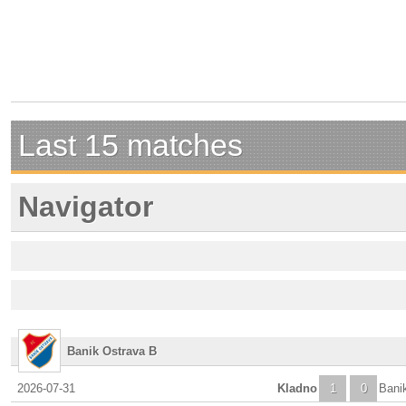
Last 15 matches
Navigator
Banik Ostrava B
2026-07-31
Kladno
1
0
Bani