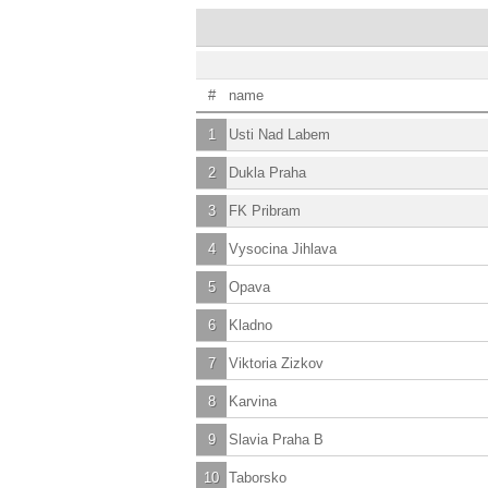
#
name
1
Usti Nad Labem
2
Dukla Praha
3
FK Pribram
4
Vysocina Jihlava
5
Opava
6
Kladno
7
Viktoria Zizkov
8
Karvina
9
Slavia Praha B
10
Taborsko