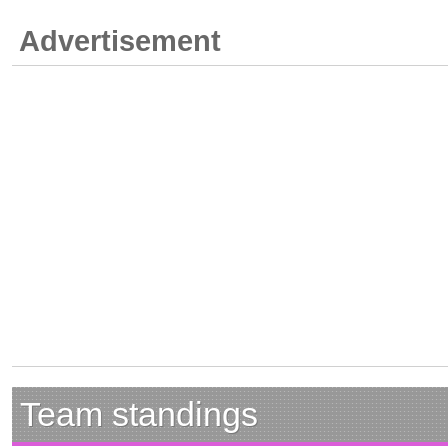
Advertisement
Team standings