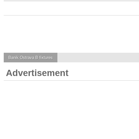
Banik Ostrava B
fixtures
Advertisement