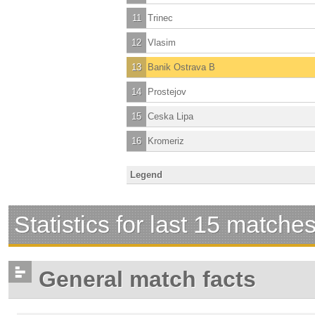
11
Trinec
12
Vlasim
13
Banik Ostrava B
14
Prostejov
15
Ceska Lipa
16
Kromeriz
Legend
Statistics for last 15 matche
General match facts