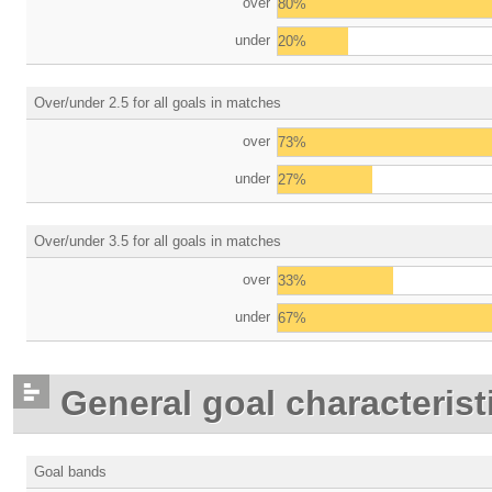
over
80%
under
20%
Over/under 2.5 for all goals in matches
over
73%
under
27%
Over/under 3.5 for all goals in matches
over
33%
under
67%
General goal characterist
Goal bands