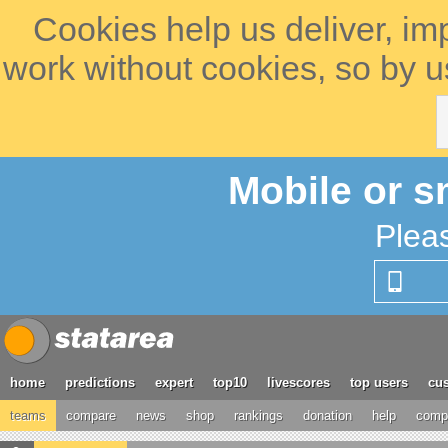
Cookies help us deliver, im
work without cookies, so by u
Mobile or s
Plea
home
predictions
expert
top10
livescores
top users
cus
teams
compare
news
shop
rankings
donation
help
compe