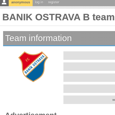
anonymous
log in
register
BANIK OSTRAVA B team 
Team information
w