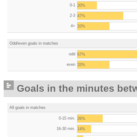
0-1
20%
2-3
47%
4+
33%
Odd/even goals in matches
odd
67%
even
33%
Goals in the minutes bet
All goals in matches
0-15 min.
26%
16-30 min.
14%