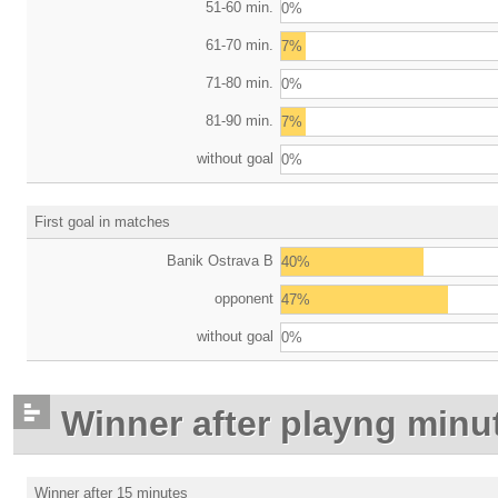
51-60 min.
0%
61-70 min.
7%
71-80 min.
0%
81-90 min.
7%
without goal
0%
First goal in matches
Banik Ostrava B
40%
opponent
47%
without goal
0%
Winner after playng minu
Winner after 15 minutes