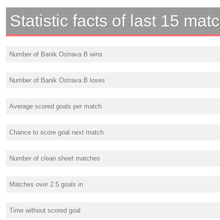
Statistic facts of last 15 mat
Number of Banik Ostrava B wins
Number of Banik Ostrava B loses
Average scored goals per match
Chance to score goal next match
Number of clean sheet matches
Matches over 2.5 goals in
Time without scored goal