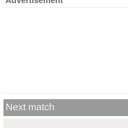
Advertisement
Next match