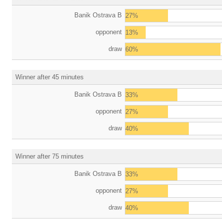
Banik Ostrava B
27%
opponent
13%
draw
60%
Winner after 45 minutes
Banik Ostrava B
33%
opponent
27%
draw
40%
Winner after 75 minutes
Banik Ostrava B
33%
opponent
27%
draw
40%