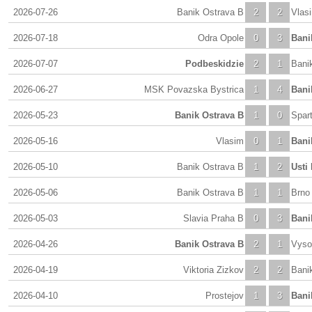
2026-07-26
Banik Ostrava B
2
2
Vlas
2026-07-18
Odra Opole
0
3
Bani
2026-07-07
Podbeskidzie
2
1
Bani
2026-06-27
MSK Povazska Bystrica
1
4
Bani
2026-05-23
Banik Ostrava B
1
0
Spar
2026-05-16
Vlasim
0
1
Bani
2026-05-10
Banik Ostrava B
1
2
Usti
2026-05-06
Banik Ostrava B
1
1
Brno
2026-05-03
Slavia Praha B
0
3
Bani
2026-04-26
Banik Ostrava B
2
1
Vyso
2026-04-19
Viktoria Zizkov
2
2
Bani
2026-04-10
Prostejov
1
3
Bani