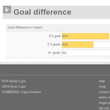
Goal difference
Goal difference in match
0-1 goal
60%
2-3 goals
40%
4+ goals
0%
FIFA World Cups
help
UEFA Euro Cups
shop
CONMEBOL Copa America
contact
terms o
forgot 
old site