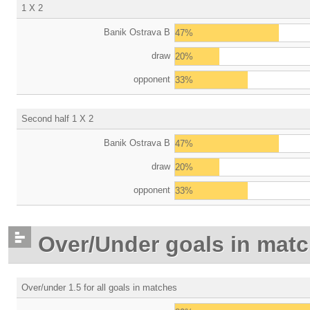
1 X 2
Banik Ostrava B
47%
draw
20%
opponent
33%
Second half 1 X 2
Banik Ostrava B
47%
draw
20%
opponent
33%
Over/Under goals in mat
Over/under 1.5 for all goals in matches