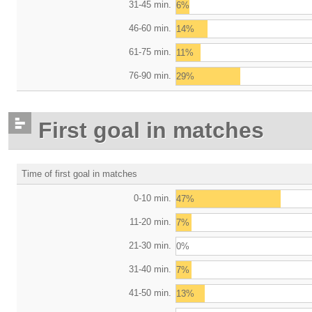
31-45 min.
6%
46-60 min.
14%
61-75 min.
11%
76-90 min.
29%
First goal in matches
Time of first goal in matches
0-10 min.
47%
11-20 min.
7%
21-30 min.
0%
31-40 min.
7%
41-50 min.
13%