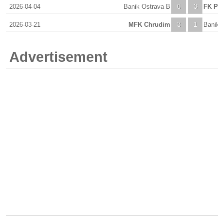
2026-04-04
Banik Ostrava B
0
3
FK P
2026-03-21
MFK Chrudim
3
1
Bani
Advertisement