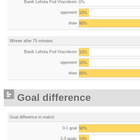
Banik Lehota Pod Vtacnikom
0%
opponent
10%
draw
90%
Winner after 75 minutes
Banik Lehota Pod Vtacnikom
10%
opponent
10%
draw
80%
Goal difference
Goal difference in match
0-1 goal
90%
2-3 goals
10%