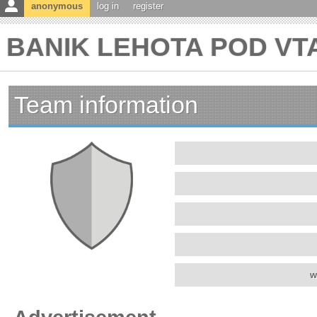
anonymous
log in
register
BANIK LEHOTA POD VTA
Team information
w