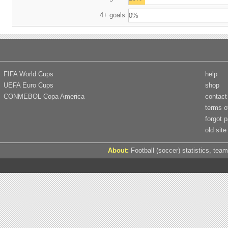
4+ goals
0%
FIFA World Cups
help
UEFA Euro Cups
shop
CONMEBOL Copa America
contact
terms o
forgot 
old site
About:
Football (soccer) statistics, team