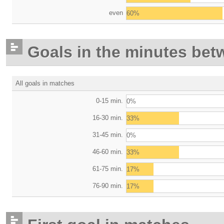
even
60%
Goals in the minutes bet
All goals in matches
0-15 min.
0%
16-30 min.
33%
31-45 min.
0%
46-60 min.
33%
61-75 min.
17%
76-90 min.
17%