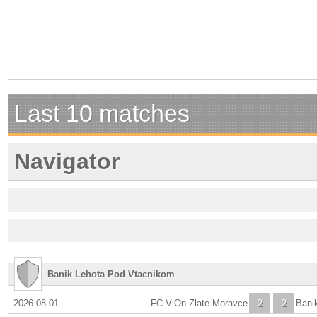
Last 10 matches
Navigator
Banik Lehota Pod Vtacnikom
2026-08-01
FC ViOn Zlate Moravce
2
2
Bani