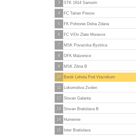
3
STK 1914 Samorin
4
FC Tatran Presov
5
FK Pohronie Dolna Zdana
6
FC ViOn Zlate Moravce
7
MSK Povazska Bystrica
8
OFK Malzenice
9
MSK Zilina B
10
Banik Lehota Pod Vtacnikom
11
Lokomotiva Zvolen
12
Slovan Galanta
13
Slovan Bratislava B
14
Humenne
15
Inter Bratislava