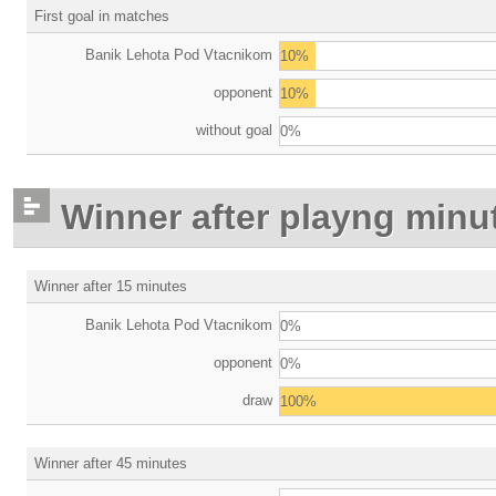
First goal in matches
Banik Lehota Pod Vtacnikom
10%
opponent
10%
without goal
0%
Winner after playng minu
Winner after 15 minutes
Banik Lehota Pod Vtacnikom
0%
opponent
0%
draw
100%
Winner after 45 minutes