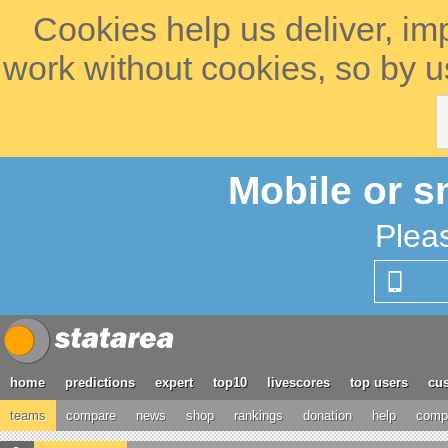
Cookies help us deliver, im
work without cookies, so by u
Mobile or s
Plea
home
predictions
expert
top10
livescores
top users
cus
teams
compare
news
shop
rankings
donation
help
compe