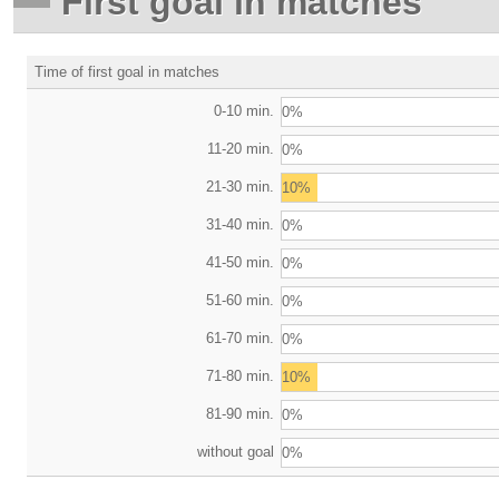
First goal in matches
Time of first goal in matches
0-10 min.
0%
11-20 min.
0%
21-30 min.
10%
31-40 min.
0%
41-50 min.
0%
51-60 min.
0%
61-70 min.
0%
71-80 min.
10%
81-90 min.
0%
without goal
0%