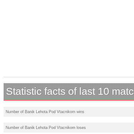
Statistic facts of last 10 mat
Number of Banik Lehota Pod Vtacnikom wins
Number of Banik Lehota Pod Vtacnikom loses