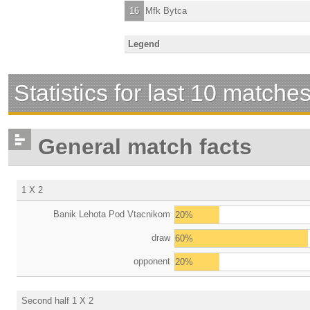
16
Mfk Bytca
Legend
Statistics for last 10 matche
General match facts
1 X 2
Banik Lehota Pod Vtacnikom
20%
draw
60%
opponent
20%
Second half 1 X 2