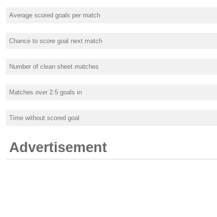
Average scored goals per match
Chance to score goal next match
Number of clean sheet matches
Matches over 2.5 goals in
Time without scored goal
Advertisement