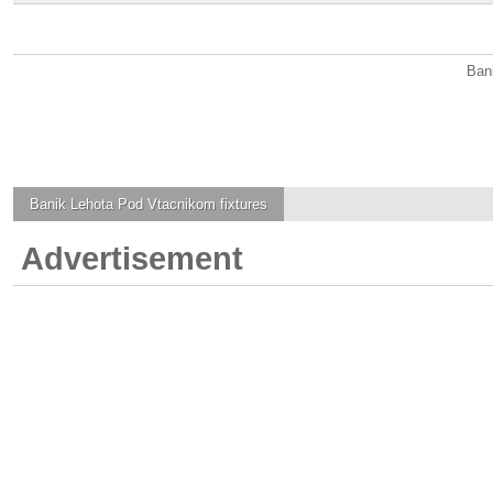
Ban
Banik Lehota Pod Vtacnikom
fixtures
Advertisement