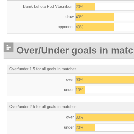
Banik Lehota Pod Vtacnikom
20%
draw
40%
opponent
40%
Over/Under goals in mat
Over/under 1.5 for all goals in matches
over
90%
under
10%
Over/under 2.5 for all goals in matches
over
80%
under
20%