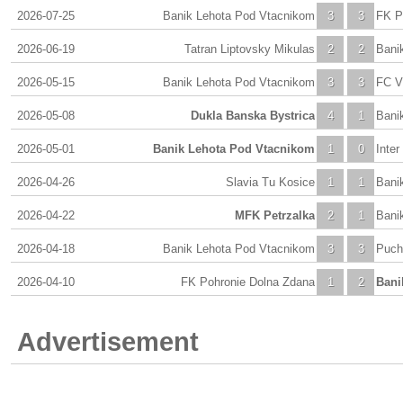
2026-07-25
Banik Lehota Pod Vtacnikom
3
3
FK P
2026-06-19
Tatran Liptovsky Mikulas
2
2
Bani
2026-05-15
Banik Lehota Pod Vtacnikom
3
3
FC V
2026-05-08
Dukla Banska Bystrica
4
1
Bani
2026-05-01
Banik Lehota Pod Vtacnikom
1
0
Inter
2026-04-26
Slavia Tu Kosice
1
1
Bani
2026-04-22
MFK Petrzalka
2
1
Bani
2026-04-18
Banik Lehota Pod Vtacnikom
3
3
Puch
2026-04-10
FK Pohronie Dolna Zdana
1
2
Bani
Advertisement