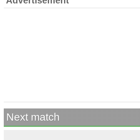
Advertisement
Next match