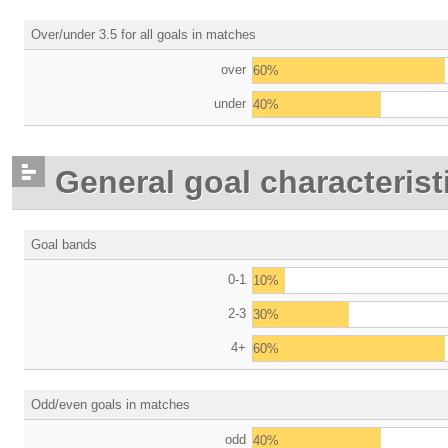
Over/under 3.5 for all goals in matches
over
60%
under
40%
General goal characterist
Goal bands
0-1
10%
2-3
30%
4+
60%
Odd/even goals in matches
odd
40%