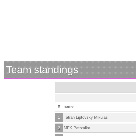
Team standings
#
name
1
Tatran Liptovsky Mikulas
2
MFK Petrzalka