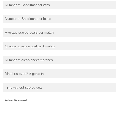
Number of Bandirmaspor wins
Number of Bandirmaspor loses
Average scored goals per match
Chance to score goal next match
Number of clean sheet matches
Matches over 2.5 goals in
Time without scored goal
Advertisement