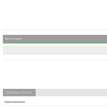
Next match
Muglaspor
fixtures
Advertisement