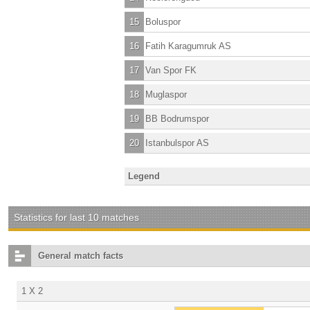
15
Boluspor
16
Fatih Karagumruk AS
17
Van Spor FK
18
Muglaspor
19
BB Bodrumspor
20
Istanbulspor AS
Legend
Statistics for last 10 matches
General match facts
1 X 2