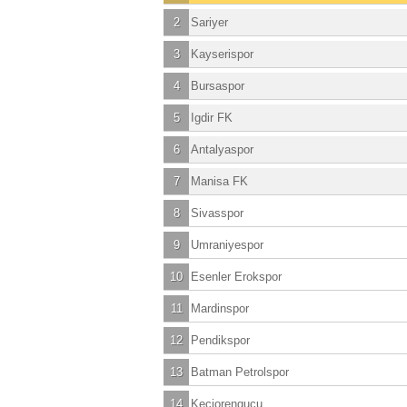
2
Sariyer
3
Kayserispor
4
Bursaspor
5
Igdir FK
6
Antalyaspor
7
Manisa FK
8
Sivasspor
9
Umraniyespor
10
Esenler Erokspor
11
Mardinspor
12
Pendikspor
13
Batman Petrolspor
14
Keciorengucu