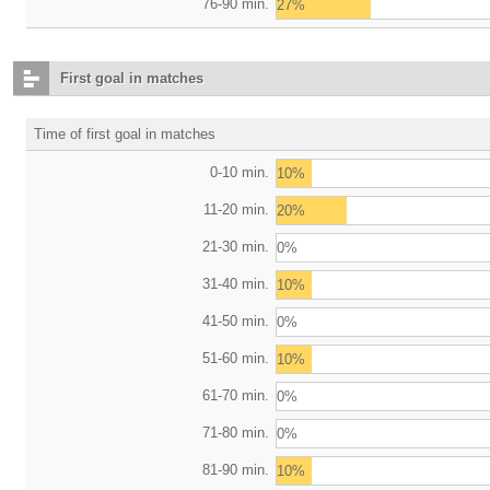
76-90 min.
27%
First goal in matches
Time of first goal in matches
0-10 min.
10%
11-20 min.
20%
21-30 min.
0%
31-40 min.
10%
41-50 min.
0%
51-60 min.
10%
61-70 min.
0%
71-80 min.
0%
81-90 min.
10%