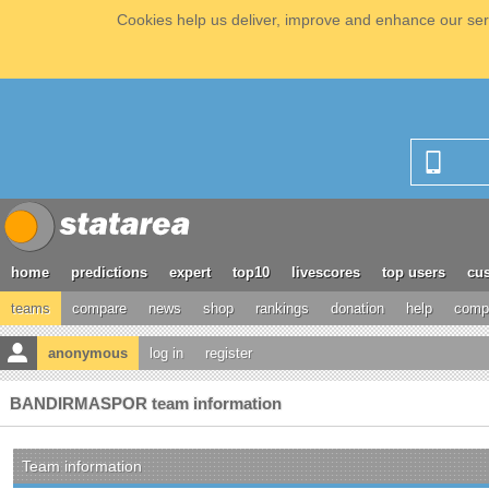
Cookies help us deliver, improve and enhance our serv
home
predictions
expert
top10
livescores
top users
cus
teams
compare
news
shop
rankings
donation
help
compe
anonymous
log in
register
BANDIRMASPOR team information
Team information