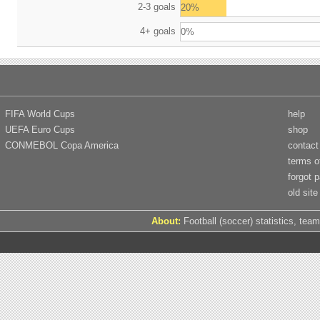
2-3 goals
20%
4+ goals
0%
FIFA World Cups
help
UEFA Euro Cups
shop
CONMEBOL Copa America
contact
terms o
forgot 
old site
About:
Football (soccer) statistics, team