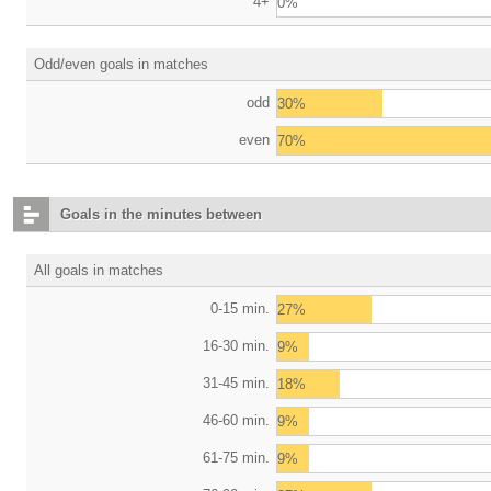
4+
0%
Odd/even goals in matches
odd
30%
even
70%
Goals in the minutes between
All goals in matches
0-15 min.
27%
16-30 min.
9%
31-45 min.
18%
46-60 min.
9%
61-75 min.
9%