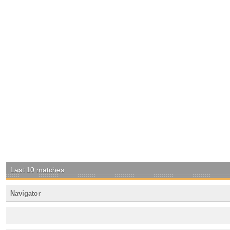
Last 10 matches
Navigator