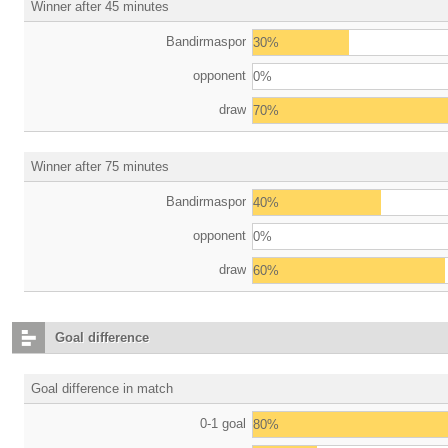
Winner after 45 minutes
Bandirmaspor
30%
opponent
0%
draw
70%
Winner after 75 minutes
Bandirmaspor
40%
opponent
0%
draw
60%
Goal difference
Goal difference in match
0-1 goal
80%