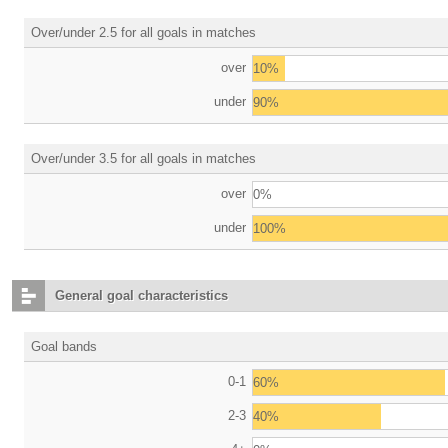
Over/under 2.5 for all goals in matches
over
10%
under
90%
Over/under 3.5 for all goals in matches
over
0%
under
100%
General goal characteristics
Goal bands
0-1
60%
2-3
40%