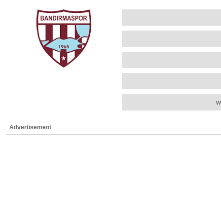
w
Advertisement