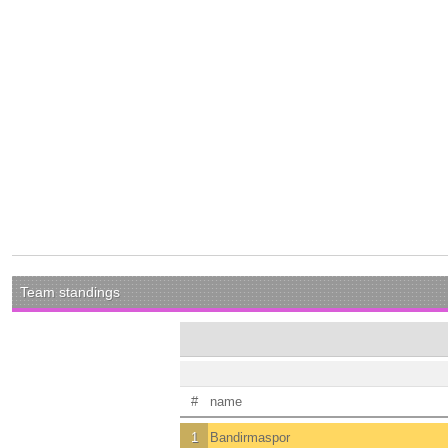
Team standings
#
name
1
Bandirmaspor