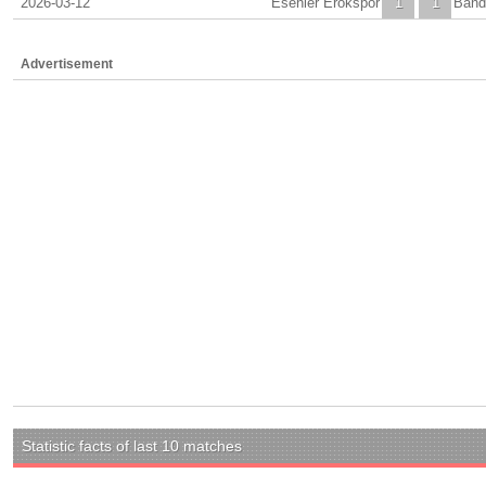
2026-03-12
Esenler Erokspor
1
1
Band
Advertisement
Statistic facts of last 10 matches