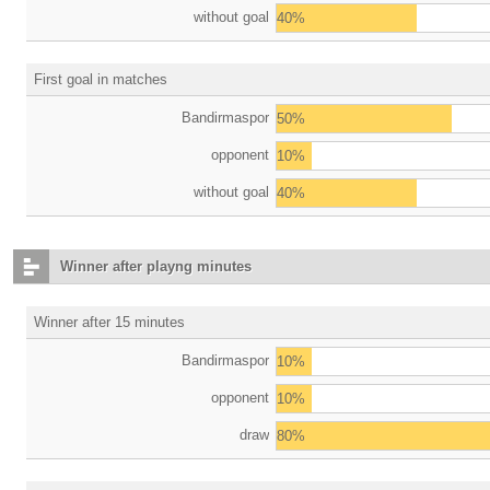
without goal
40%
First goal in matches
Bandirmaspor
50%
opponent
10%
without goal
40%
Winner after playng minutes
Winner after 15 minutes
Bandirmaspor
10%
opponent
10%
draw
80%