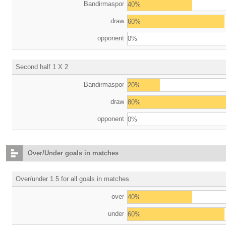
Bandirmaspor
40%
draw
60%
opponent
0%
Second half 1 X 2
Bandirmaspor
20%
draw
80%
opponent
0%
Over/Under goals in matches
Over/under 1.5 for all goals in matches
over
40%
under
60%