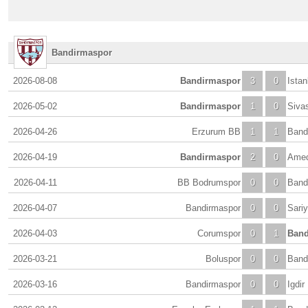
Bandirmaspor
2026-08-08
Bandirmaspor
3
0
Ista
2026-05-02
Bandirmaspor
1
0
Siva
2026-04-26
Erzurum BB
1
1
Band
2026-04-19
Bandirmaspor
2
0
Amed
2026-04-11
BB Bodrumspor
0
0
Band
2026-04-07
Bandirmaspor
0
0
Sariy
2026-04-03
Corumspor
0
1
Band
2026-03-21
Boluspor
0
0
Band
2026-03-16
Bandirmaspor
0
0
Igdir