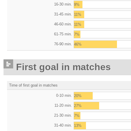
16-30 min.
9%
31-45 min.
11%
46-60 min.
11%
61-75 min.
7%
76-90 min.
46%
First goal in matches
Time of first goal in matches
0-10 min.
20%
11-20 min.
27%
21-30 min.
7%
31-40 min.
13%