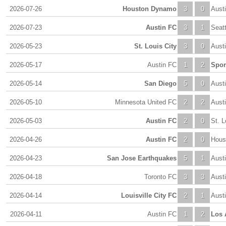
2026-07-26
Houston Dynamo
3
0
Aust
2026-07-23
Austin FC
3
1
Seat
2026-05-23
St. Louis City
3
0
Aust
2026-05-17
Austin FC
1
2
Spor
2026-05-14
San Diego
5
0
Aust
2026-05-10
Minnesota United FC
2
2
Aust
2026-05-03
Austin FC
2
0
St. L
2026-04-26
Austin FC
2
0
Hous
2026-04-23
San Jose Earthquakes
5
1
Aust
2026-04-18
Toronto FC
3
3
Aust
2026-04-14
Louisville City FC
2
1
Aust
2026-04-11
Austin FC
1
2
Los 