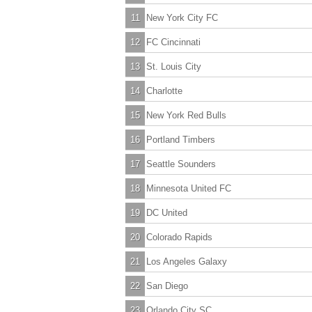
11
New York City FC
12
FC Cincinnati
13
St. Louis City
14
Charlotte
15
New York Red Bulls
16
Portland Timbers
17
Seattle Sounders
18
Minnesota United FC
19
DC United
20
Colorado Rapids
21
Los Angeles Galaxy
22
San Diego
23
Orlando City SC