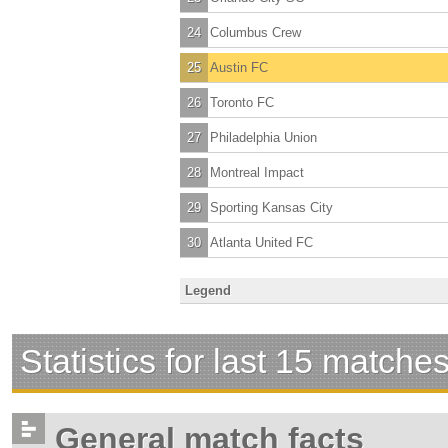
24
Columbus Crew
25
Austin FC
26
Toronto FC
27
Philadelphia Union
28
Montreal Impact
29
Sporting Kansas City
30
Atlanta United FC
Legend
Statistics for last 15 matche
General match facts