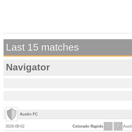
Last 15 matches
Navigator
Austin FC
2026-08-02
Colorado Rapids
1
0
Aust