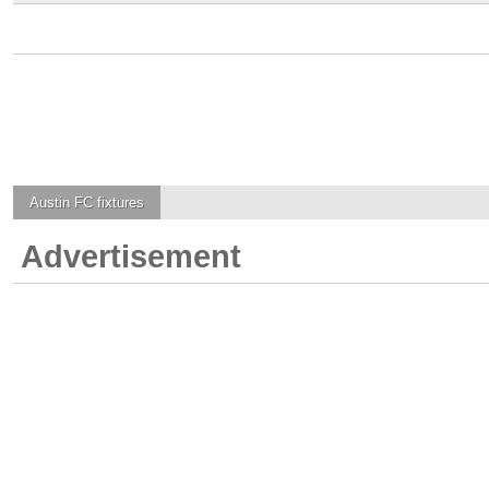
Austin FC
fixtures
Advertisement