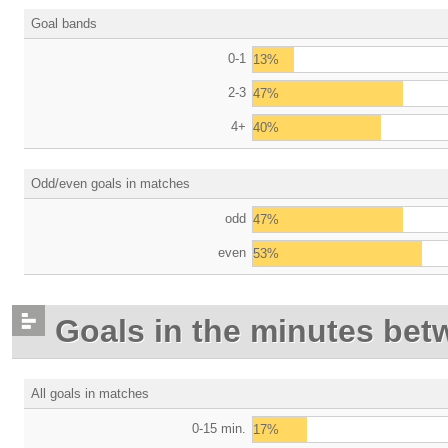
Goal bands
0-1
13%
2-3
47%
4+
40%
Odd/even goals in matches
odd
47%
even
53%
Goals in the minutes bet
All goals in matches
0-15 min.
17%