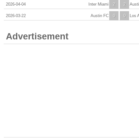
2026-04-04
Inter Miami
2
2
Aust
2026-03-22
Austin FC
0
0
Los 
Advertisement