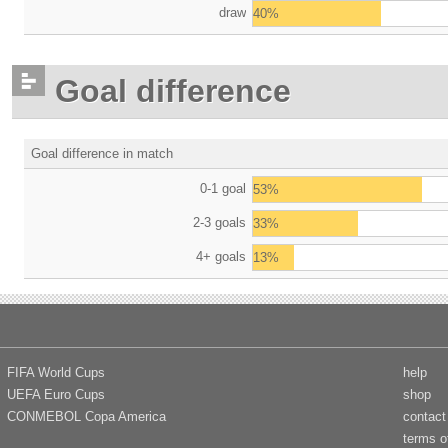
draw
40%
Goal difference
Goal difference in match
0-1 goal
53%
2-3 goals
33%
4+ goals
13%
FIFA World Cups
help
UEFA Euro Cups
shop
CONMEBOL Copa America
contact
terms o