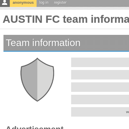
anonymous
log in
register
AUSTIN FC team informa
Team information
w