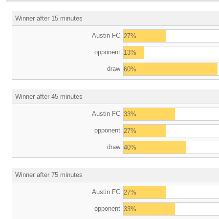
Winner after 15 minutes
Austin FC
27%
opponent
13%
draw
60%
Winner after 45 minutes
Austin FC
33%
opponent
27%
draw
40%
Winner after 75 minutes
Austin FC
27%
opponent
33%