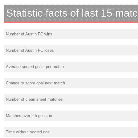
Statistic facts of last 15 mat
Number of Austin FC wins
Number of Austin FC loses
Average scored goals per match
Chance to score goal next match
Number of clean sheet matches
Matches over 2.5 goals in
Time without scored goal