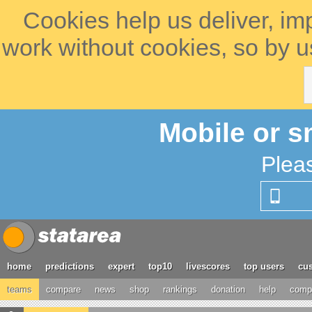
Cookies help us deliver, im
work without cookies, so by u
Mobile or s
Plea
home
predictions
expert
top10
livescores
top users
cus
teams
compare
news
shop
rankings
donation
help
compe