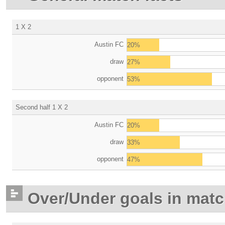
1 X 2
Austin FC
20%
draw
27%
opponent
53%
Second half 1 X 2
Austin FC
20%
draw
33%
opponent
47%
Over/Under goals in mat