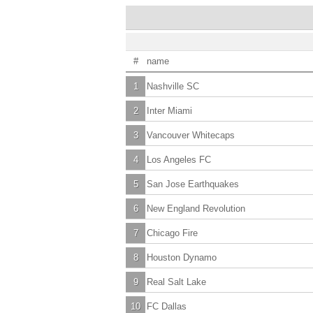
#
name
1
Nashville SC
2
Inter Miami
3
Vancouver Whitecaps
4
Los Angeles FC
5
San Jose Earthquakes
6
New England Revolution
7
Chicago Fire
8
Houston Dynamo
9
Real Salt Lake
10
FC Dallas