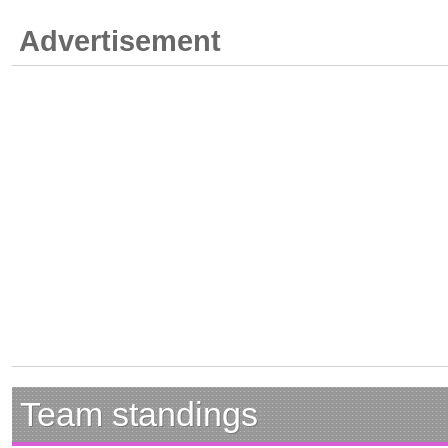
Advertisement
Team standings