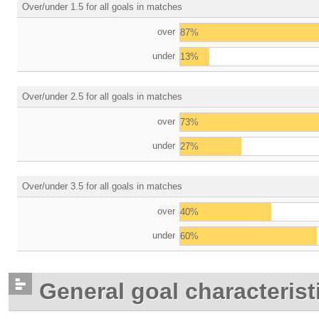
Over/under 1.5 for all goals in matches
over
87%
under
13%
Over/under 2.5 for all goals in matches
over
73%
under
27%
Over/under 3.5 for all goals in matches
over
40%
under
60%
General goal characterist