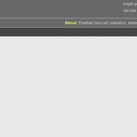
forgot 
old site
About:
Football (soccer) statistics, team