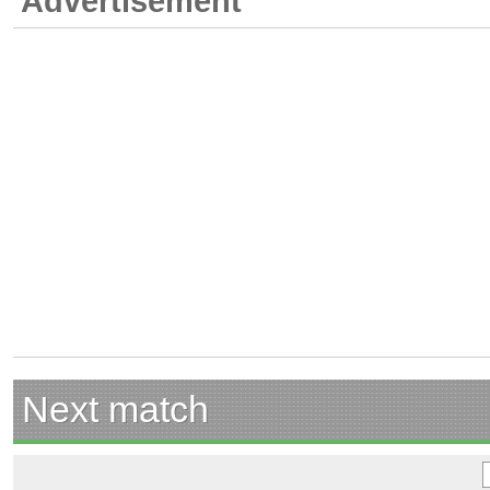
Advertisement
Next match