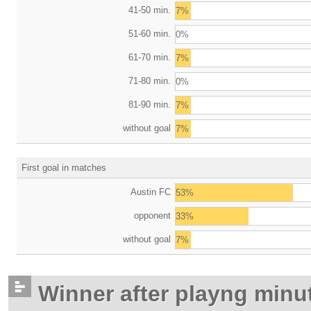
41-50 min.
7%
51-60 min.
0%
61-70 min.
7%
71-80 min.
0%
81-90 min.
7%
without goal
7%
First goal in matches
Austin FC
53%
opponent
33%
without goal
7%
Winner after playng minu