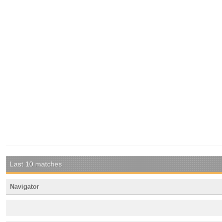
Last 10 matches
Navigator