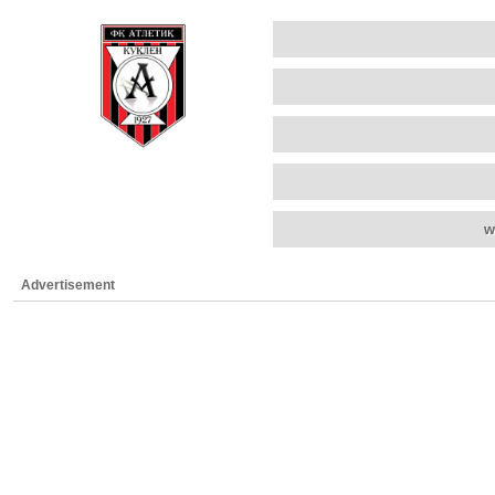
w
Advertisement