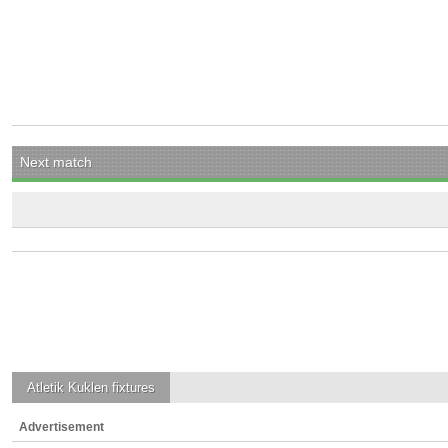
Next match
Atletik Kuklen
fixtures
Advertisement