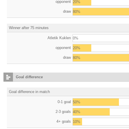
opponent
20%
draw
80%
Winner after 75 minutes
Atletik Kuklen
0%
opponent
20%
draw
80%
Goal difference
Goal difference in match
0-1 goal
50%
2-3 goals
40%
4+ goals
10%