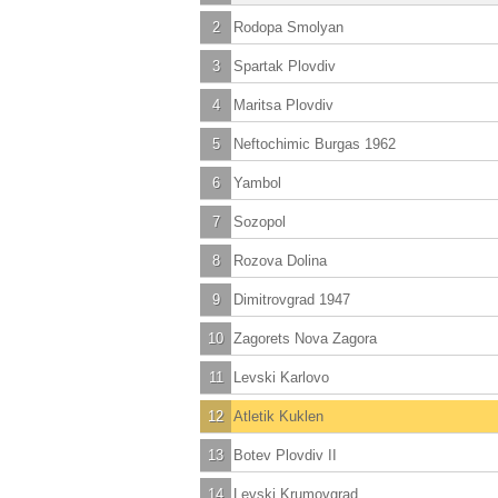
2
Rodopa Smolyan
3
Spartak Plovdiv
4
Maritsa Plovdiv
5
Neftochimic Burgas 1962
6
Yambol
7
Sozopol
8
Rozova Dolina
9
Dimitrovgrad 1947
10
Zagorets Nova Zagora
11
Levski Karlovo
12
Atletik Kuklen
13
Botev Plovdiv II
14
Levski Krumovgrad