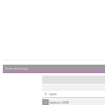
Team standings
#
name
1
Haskovo 2009