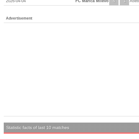
2026-04-04
FC Marica Milevo
4
1
Atlet
Advertisement
Statistic facts of last 10 matches