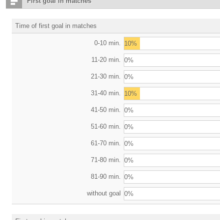
First goal in matches
Time of first goal in matches
0-10 min.
10%
11-20 min.
0%
21-30 min.
0%
31-40 min.
10%
41-50 min.
0%
51-60 min.
0%
61-70 min.
0%
71-80 min.
0%
81-90 min.
0%
without goal
0%