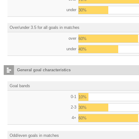
under
30%
Over/under 3.5 for all goals in matches
over
60%
under
40%
General goal characteristics
Goal bands
0-1
10%
2-3
30%
4+
60%
Odd/even goals in matches