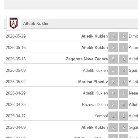
Atletik Kuklen
2026-05-29
Atletik Kuklen
3
2
Dimi
2026-05-16
Atletik Kuklen
2
1
Asen
2026-05-13
Zagorets Nova Zagora
5
0
Atlet
2026-05-09
Atletik Kuklen
2
4
Spar
2026-05-02
Maritsa Plovdiv
2
0
Atlet
2026-04-29
Atletik Kuklen
0
1
Nese
2026-04-25
Rozova Dolina
2
4
Atle
2026-04-17
Yambol
1
1
Atlet
2026-04-09
Atletik Kuklen
3
2
Giga