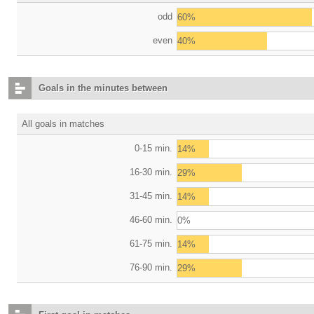
odd
60%
even
40%
Goals in the minutes between
All goals in matches
0-15 min.
14%
16-30 min.
29%
31-45 min.
14%
46-60 min.
0%
61-75 min.
14%
76-90 min.
29%