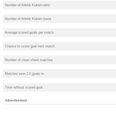
Number of Atletik Kuklen wins
Number of Atletik Kuklen loses
Average scored goals per match
Chance to score goal next match
Number of clean sheet matches
Matches over 2.5 goals in
Time without scored goal
Advertisement