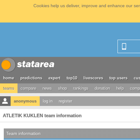
Cookies help us deliver, improve and enhance our serv
home
predictions
expert
top10
livescores
top users
cus
teams
compare
news
shop
rankings
donation
help
compe
anonymous
log in
register
ATLETIK KUKLEN team information
Team information