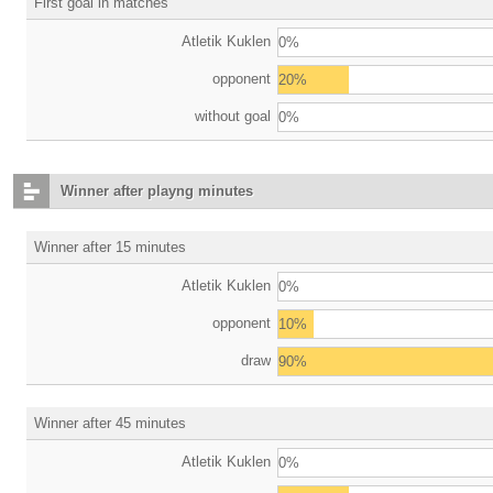
First goal in matches
Atletik Kuklen
0%
opponent
20%
without goal
0%
Winner after playng minutes
Winner after 15 minutes
Atletik Kuklen
0%
opponent
10%
draw
90%
Winner after 45 minutes
Atletik Kuklen
0%