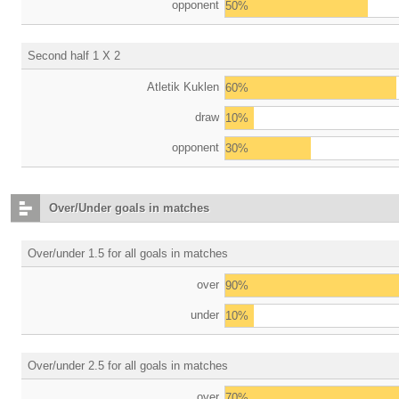
opponent
50%
Second half 1 X 2
Atletik Kuklen
60%
draw
10%
opponent
30%
Over/Under goals in matches
Over/under 1.5 for all goals in matches
over
90%
under
10%
Over/under 2.5 for all goals in matches
over
70%