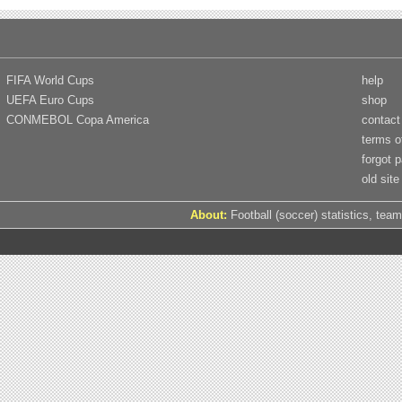
FIFA World Cups
help
UEFA Euro Cups
shop
CONMEBOL Copa America
contact
terms o
forgot 
old site
About:
Football (soccer) statistics, team