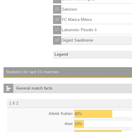
15
Sekirovo
16
FC Marica Milevo
17
Lokomotiv Plovdiv Ii
18
Gigant Saedinenie
Legend
Statistics for last 10 matches
General match facts
1 X 2
Atletik Kuklen
40%
draw
10%