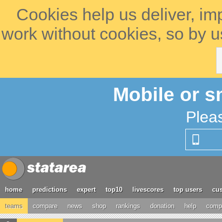
Cookies help us deliver, im
work without cookies, so by u
Mobile or s
Plea
home
predictions
expert
top10
livescores
top users
cus
teams
compare
news
shop
rankings
donation
help
compe