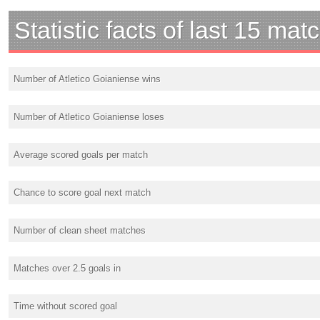
Statistic facts of last 15 mat
Number of Atletico Goianiense wins
Number of Atletico Goianiense loses
Average scored goals per match
Chance to score goal next match
Number of clean sheet matches
Matches over 2.5 goals in
Time without scored goal