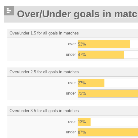
Over/Under goals in mat
Over/under 1.5 for all goals in matches
over
53%
under
47%
Over/under 2.5 for all goals in matches
over
27%
under
73%
Over/under 3.5 for all goals in matches
over
13%
under
87%