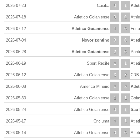
2026-07-23
Cuiaba
0
1
Atle
2026-07-18
Atletico Goianiense
0
0
Athle
2026-07-12
Atletico Goianiense
1
0
Forta
2026-07-04
Novorizontino
3
0
Atlet
2026-06-28
Atletico Goianiense
2
0
Pont
2026-06-19
Sport Recife
1
1
Atlet
2026-06-12
Atletico Goianiense
3
3
CRB
2026-06-08
America Mineiro
1
2
Atle
2026-05-30
Atletico Goianiense
1
1
Goia
2026-05-24
Atletico Goianiense
0
1
Sao 
2026-05-17
Criciuma
1
1
Atlet
2026-05-14
Atletico Goianiense
0
0
Atle