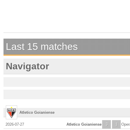
Last 15 matches
Navigator
Atletico Goianiense
2026-07-27
Atletico Goianiense
3
1
Oper