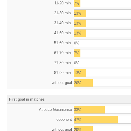
11-20 min.
7%
21-30 min.
13%
31-40 min.
13%
41-50 min.
13%
51-60 min.
0%
61-70 min.
7%
71-80 min.
0%
81-90 min.
13%
without goal
20%
First goal in matches
Atletico Goianiense
33%
opponent
47%
without goal
20%