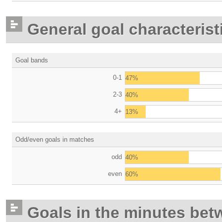
General goal characterist
Goal bands
0-1
47%
2-3
40%
4+
13%
Odd/even goals in matches
odd
40%
even
60%
Goals in the minutes bet