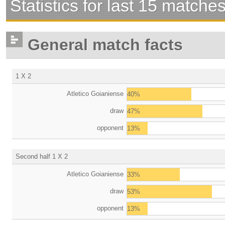
Statistics for last 15 matche
General match facts
1 X 2
Atletico Goianiense
40%
draw
47%
opponent
13%
Second half 1 X 2
Atletico Goianiense
33%
draw
53%
opponent
13%