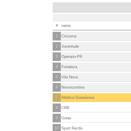
#
name
1
Criciuma
2
Juventude
3
Operario-PR
4
Fortaleza
5
Vila Nova
6
Novorizontino
7
Atletico Goianiense
8
CRB
9
Goias
10
Sport Recife