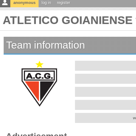
anonymous
log in
register
ATLETICO GOIANIENSE t
Team information
w