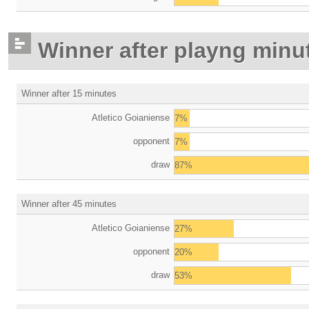
Winner after playng minu
Winner after 15 minutes
Atletico Goianiense
7%
opponent
7%
draw
87%
Winner after 45 minutes
Atletico Goianiense
27%
opponent
20%
draw
53%