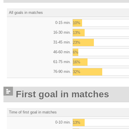
All goals in matches
0-15 min.
10%
16-30 min.
13%
31-45 min.
23%
46-60 min.
6%
61-75 min.
16%
76-90 min.
32%
First goal in matches
Time of first goal in matches
0-10 min.
13%