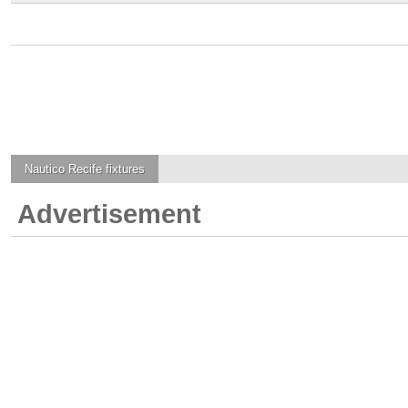
Nautico Recife
fixtures
Advertisement