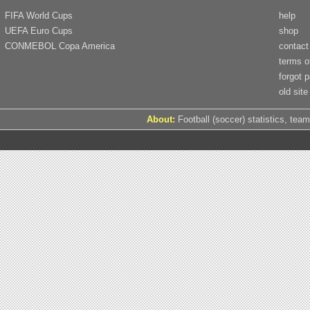
FIFA World Cups
help
UEFA Euro Cups
shop
CONMEBOL Copa America
contact
terms o
forgot 
old site
About:
Football (soccer) statistics, team