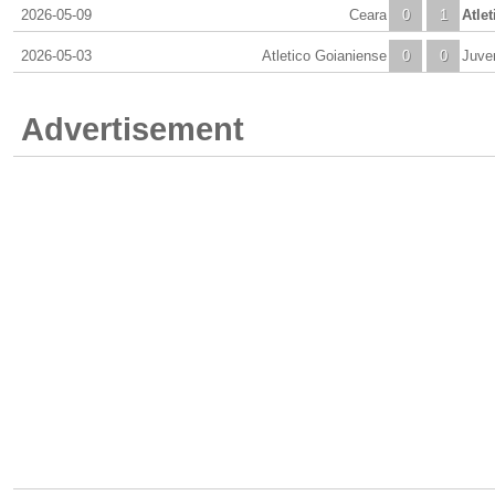
2026-05-09
Ceara
0
1
Atle
2026-05-03
Atletico Goianiense
0
0
Juve
Advertisement