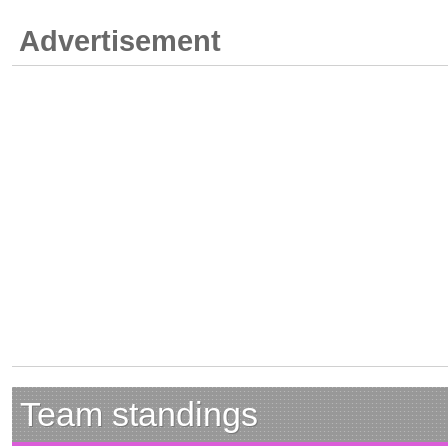
Advertisement
Team standings