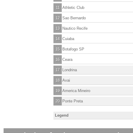
11
Athletic Club
12
Sao Bernardo
13
Nautico Recife
14
Cuiaba
15
Botafogo SP
16
Ceara
17
Londrina
18
Avai
19
America Mineiro
20
Ponte Preta
Legend