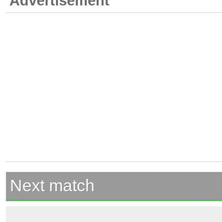
Advertisement
Next match