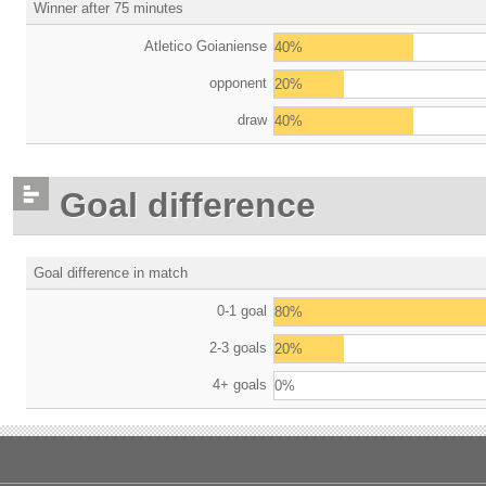
Winner after 75 minutes
Atletico Goianiense
40%
opponent
20%
draw
40%
Goal difference
Goal difference in match
0-1 goal
80%
2-3 goals
20%
4+ goals
0%