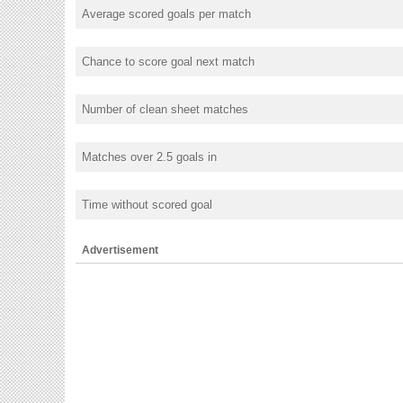
Average scored goals per match
Chance to score goal next match
Number of clean sheet matches
Matches over 2.5 goals in
Time without scored goal
Advertisement