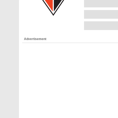
Advertisement