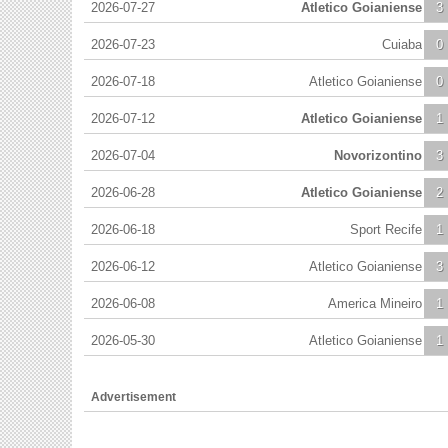
2026-07-27
Atletico Goianiense
3
2026-07-23
Cuiaba
0
2026-07-18
Atletico Goianiense
0
2026-07-12
Atletico Goianiense
1
2026-07-04
Novorizontino
3
2026-06-28
Atletico Goianiense
2
2026-06-18
Sport Recife
1
2026-06-12
Atletico Goianiense
3
2026-06-08
America Mineiro
1
2026-05-30
Atletico Goianiense
1
Advertisement