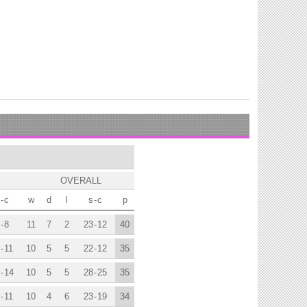
OVERALL
-
c
w
d
l
s
-
c
p
-
8
11
7
2
23
-
12
40
-
11
10
5
5
22
-
12
35
-
14
10
5
5
28
-
25
35
-
11
10
4
6
23
-
19
34