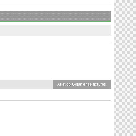
Atletico Goianiense
fixtures