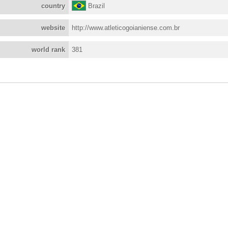
country
Brazil
website
http://www.atleticogoianiense.com.br
world rank
381