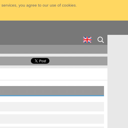
 services, you agree to our use of cookies.