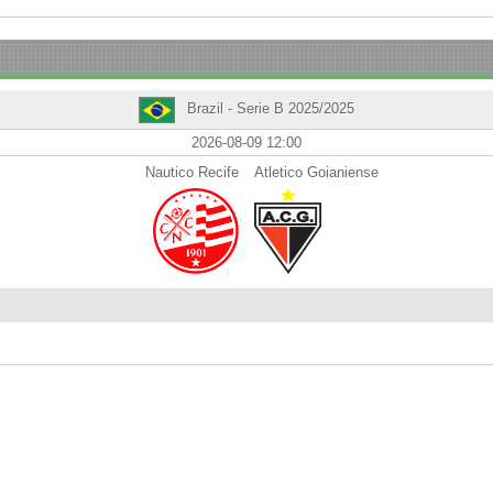
Brazil - Serie B 2025/2025
2026-08-09 12:00
Nautico Recife
Atletico Goianiense