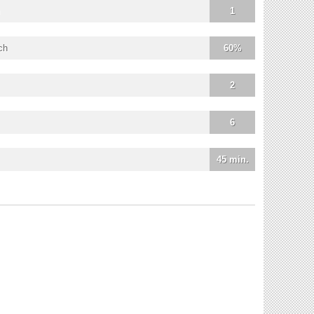
1
ch
60%
2
6
45 min.