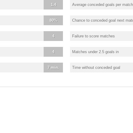
1.4
Average conceded goals per match
80%
Chance to conceded goal next mat
4
Failure to score matches
4
Matches under 2.5 goals in
7 min.
Time without conceded goal