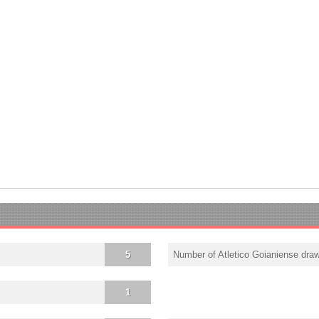
5
Number of Atletico Goianiense dra
1