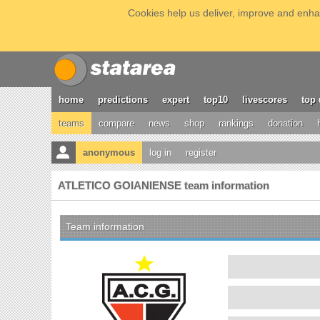
Cookies help us deliver, improve and enhan
home
predictions
expert
top10
livescores
top 
teams
compare
news
shop
rankings
donation
anonymous
log in
register
ATLETICO GOIANIENSE team information
Team information