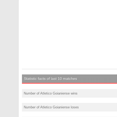
Statistic facts of last 10 matches
Number of Atletico Goianiense wins
Number of Atletico Goianiense loses