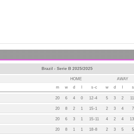
Brazil - Serie B 2025/2025
HOME
AWAY
m
w
d
l
s
-
c
w
d
l
s
20
6
4
0
12
-
4
5
3
2
11
20
8
2
1
15
-
1
2
3
4
7
20
6
3
1
15
-
11
4
2
4
13
20
8
1
1
18
-
8
2
3
5
5