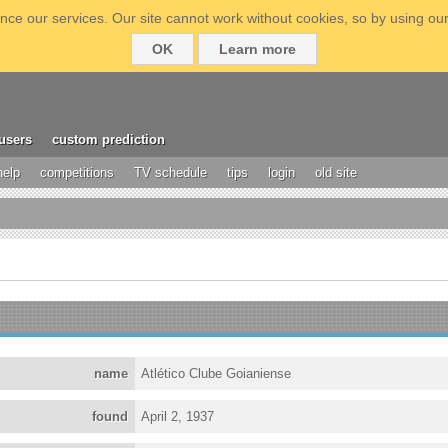
ce our services. Our site cannot work without cookies, so by using our
OK
Learn more
users
custom prediction
help
competitions
TV schedule
tips
login
old site
name
Atlético Clube Goianiense
found
April 2, 1937