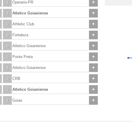
1
Operario-PR
1
Atletico Goianiense
0
Athletic Club
0
Fortaleza
0
Atletico Goianiense
0
Ponte Preta
1
Atletico Goianiense
3
CRB
2
Atletico Goianiense
1
Goias