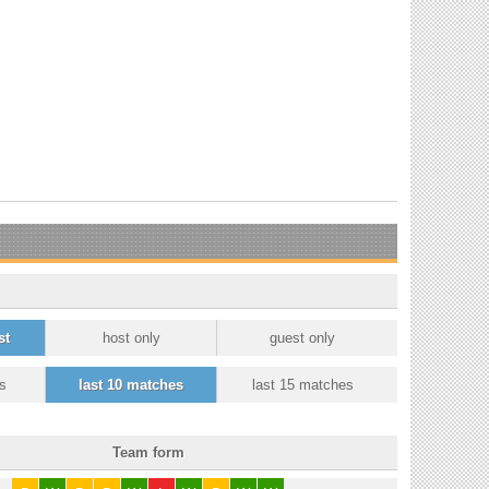
st
host only
guest only
s
last 10 matches
last 15 matches
Team form