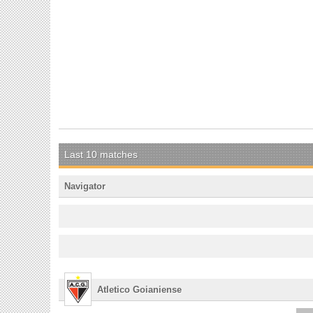
Last 10 matches
Navigator
Atletico Goianiense