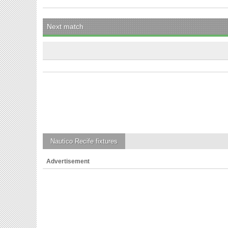
Next match
Nautico Recife
fixtures
Advertisement