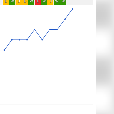
D
W
D
D
W
L
W
D
W
W