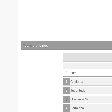
Team standings
#
name
1
Criciuma
2
Juventude
3
Operario-PR
4
Fortaleza