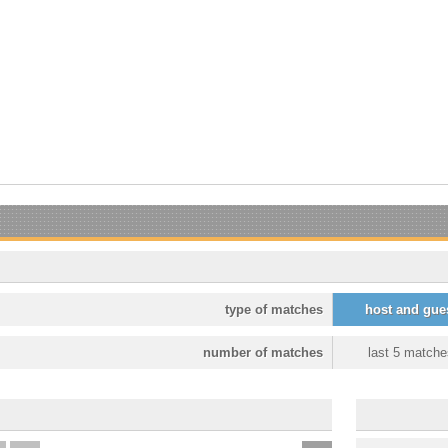
type of matches
host and gue
number of matches
last 5 matche