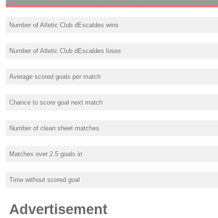
Number of Atletic Club dEscaldes wins
Number of Atletic Club dEscaldes loses
Average scored goals per match
Chance to score goal next match
Number of clean sheet matches
Matches over 2.5 goals in
Time without scored goal
Advertisement