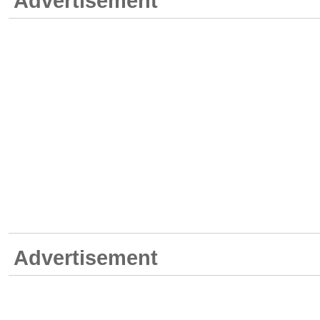
Advertisement
Advertisement