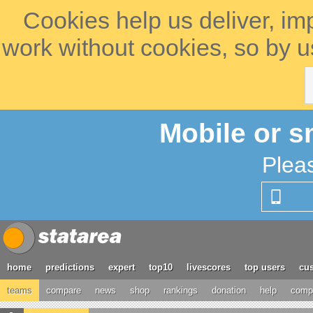
Cookies help us deliver, im
work without cookies, so by u
Mobile or s
Plea
home
predictions
expert
top10
livescores
top users
cus
teams
compare
news
shop
rankings
donation
help
compe