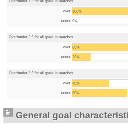
Over/under 1.5 for all goals in matches
over
100%
under
0%
Over/under 2.5 for all goals in matches
over
80%
under
20%
Over/under 3.5 for all goals in matches
over
40%
under
60%
General goal characterist