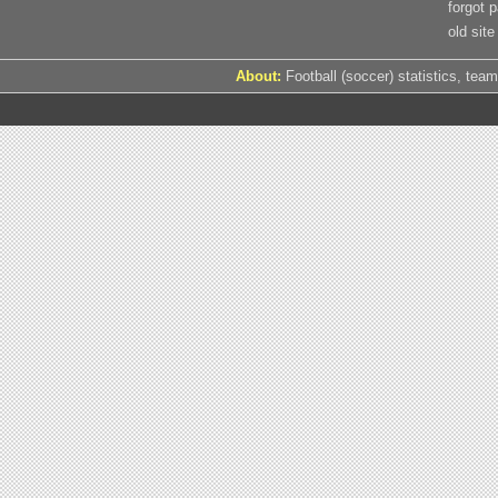
forgot 
old site
About:
Football (soccer) statistics, team