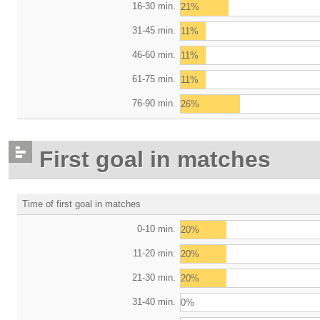
16-30 min.
21%
31-45 min.
11%
46-60 min.
11%
61-75 min.
11%
76-90 min.
26%
First goal in matches
Time of first goal in matches
0-10 min.
20%
11-20 min.
20%
21-30 min.
20%
31-40 min.
0%