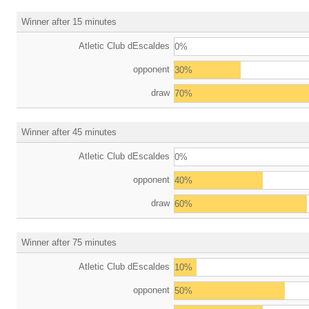
Winner after 15 minutes
Atletic Club dEscaldes
0%
opponent
30%
draw
70%
Winner after 45 minutes
Atletic Club dEscaldes
0%
opponent
40%
draw
60%
Winner after 75 minutes
Atletic Club dEscaldes
10%
opponent
50%