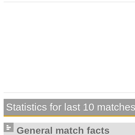
Statistics for last 10 matche
General match facts