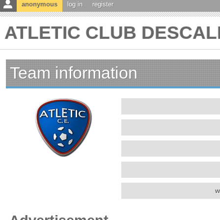
anonymous
log in
register
ATLETIC CLUB DESCALD
Team information
w