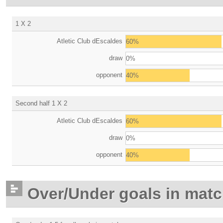
1 X 2
Atletic Club dEscaldes
60%
draw
0%
opponent
40%
Second half 1 X 2
Atletic Club dEscaldes
60%
draw
0%
opponent
40%
Over/Under goals in mat