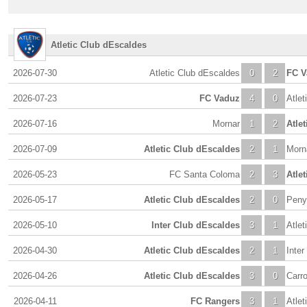
Atletic Club dEscaldes
2026-07-30
Atletic Club dEscaldes
0
2
FC V
2026-07-23
FC Vaduz
4
0
Atlet
2026-07-16
Mornar
1
2
Atle
2026-07-09
Atletic Club dEscaldes
2
1
Morn
2026-05-23
FC Santa Coloma
2
3
Atle
2026-05-17
Atletic Club dEscaldes
2
0
Peny
2026-05-10
Inter Club dEscaldes
3
1
Atlet
2026-04-30
Atletic Club dEscaldes
2
1
Inte
2026-04-26
Atletic Club dEscaldes
3
0
Carro
2026-04-11
FC Rangers
3
1
Atlet