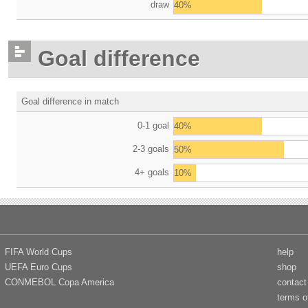
draw
40%
Goal difference
Goal difference in match
0-1 goal
40%
2-3 goals
50%
4+ goals
10%
FIFA World Cups
help
UEFA Euro Cups
shop
CONMEBOL Copa America
contact
terms o