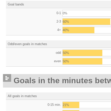
Goal bands
0-1
0%
2-3
60%
4+
40%
Odd/even goals in matches
odd
50%
even
50%
Goals in the minutes bet
All goals in matches
0-15 min.
21%