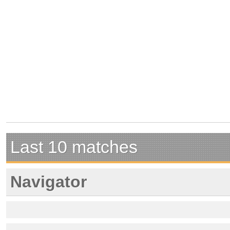
Last 10 matches
Navigator