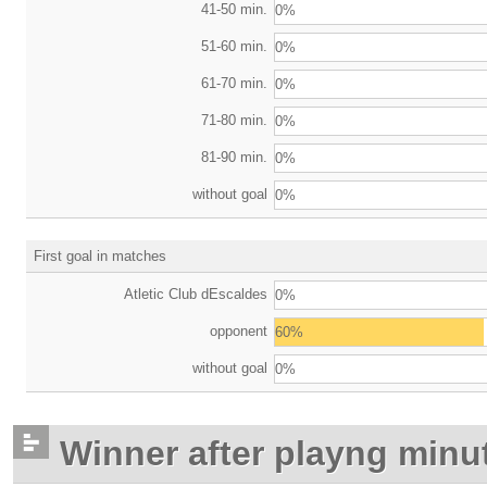
41-50 min.
0%
51-60 min.
0%
61-70 min.
0%
71-80 min.
0%
81-90 min.
0%
without goal
0%
First goal in matches
Atletic Club dEscaldes
0%
opponent
60%
without goal
0%
Winner after playng minu