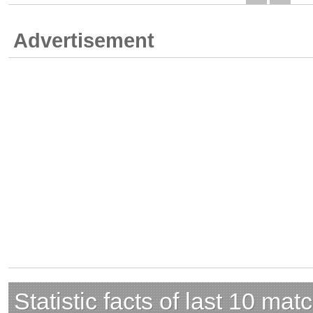
Advertisement
Statistic facts of last 10 mat