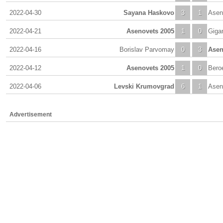
2022-04-30
Sayana Haskovo
3
1
Asen
2022-04-21
Asenovets 2005
1
0
Giga
2022-04-16
Borislav Parvomay
0
3
Asen
2022-04-12
Asenovets 2005
1
0
Beroe
2022-04-06
Levski Krumovgrad
6
1
Asen
Advertisement