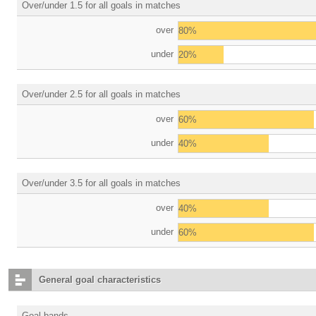
Over/under 1.5 for all goals in matches
over
80%
under
20%
Over/under 2.5 for all goals in matches
over
60%
under
40%
Over/under 3.5 for all goals in matches
over
40%
under
60%
General goal characteristics
Goal bands