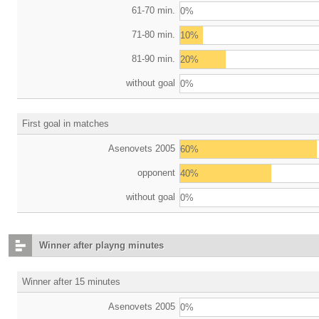
61-70 min.
0%
71-80 min.
10%
81-90 min.
20%
without goal
0%
First goal in matches
Asenovets 2005
60%
opponent
40%
without goal
0%
Winner after playng minutes
Winner after 15 minutes
Asenovets 2005
0%