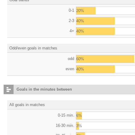
0-1
20%
2-3
40%
4+
40%
Odd/even goals in matches
odd
60%
even
40%
Goals in the minutes between
All goals in matches
0-15 min.
6%
16-30 min.
3%