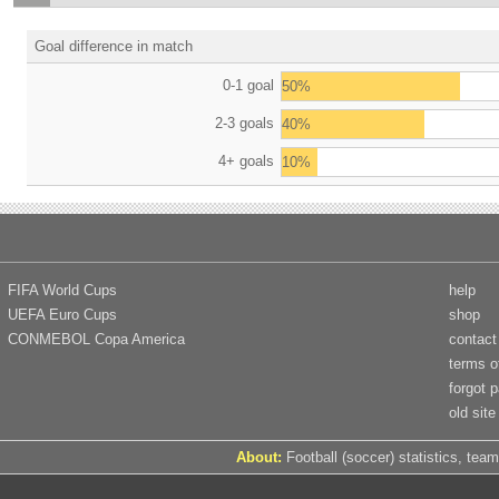
Goal difference in match
0-1 goal
50%
2-3 goals
40%
4+ goals
10%
FIFA World Cups
help
UEFA Euro Cups
shop
CONMEBOL Copa America
contact
terms o
forgot 
old site
About:
Football (soccer) statistics, team