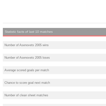
Statistic facts of last 10 matches
Number of Asenovets 2005 wins
Number of Asenovets 2005 loses
Average scored goals per match
Chance to score goal next match
Number of clean sheet matches