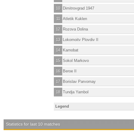
10
Dimitrovgrad 1947
11
Atletik Kuklen
12
Rozova Dolina
13
Lokomoitv Plovdiv II
14
Karnobat
15
Sokol Markovo
16
Beroe II
17
Borislav Parvomay
18
Tundja Yambol
Legend
Statistics for last 10 matches