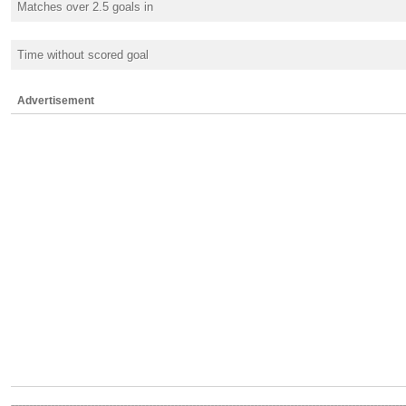
Matches over 2.5 goals in
Time without scored goal
Advertisement