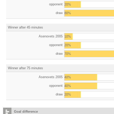
opponent
20%
draw
80%
Winner after 45 minutes
Asenovets 2005
10%
opponent
20%
draw
70%
Winner after 75 minutes
Asenovets 2005
40%
opponent
40%
draw
20%
Goal difference