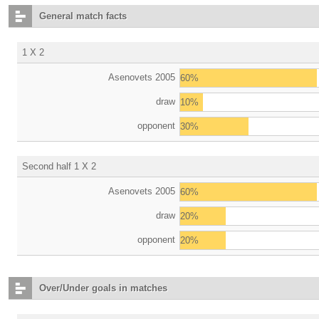
General match facts
1 X 2
Asenovets 2005
60%
draw
10%
opponent
30%
Second half 1 X 2
Asenovets 2005
60%
draw
20%
opponent
20%
Over/Under goals in matches