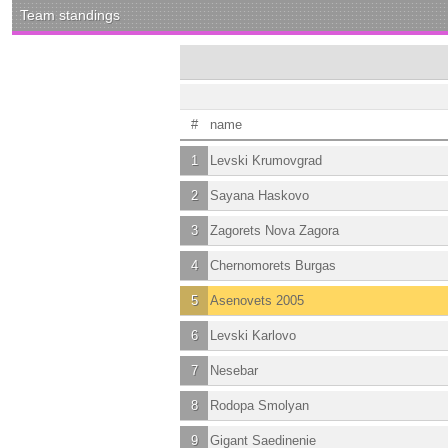
Team standings
#
name
1
Levski Krumovgrad
2
Sayana Haskovo
3
Zagorets Nova Zagora
4
Chernomorets Burgas
5
Asenovets 2005
6
Levski Karlovo
7
Nesebar
8
Rodopa Smolyan
9
Gigant Saedinenie