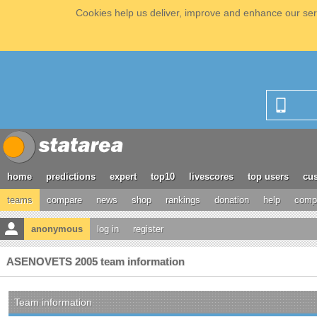
Cookies help us deliver, improve and enhance our serv
home
predictions
expert
top10
livescores
top users
cus
teams
compare
news
shop
rankings
donation
help
compe
anonymous
log in
register
ASENOVETS 2005 team information
Team information