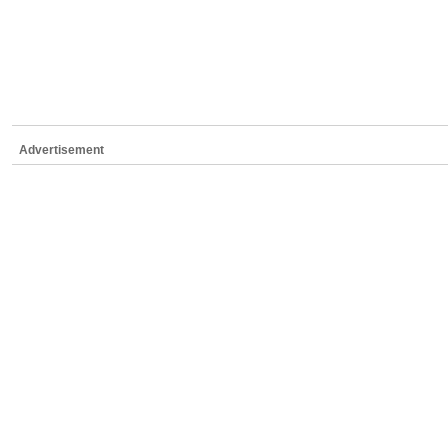
Advertisement