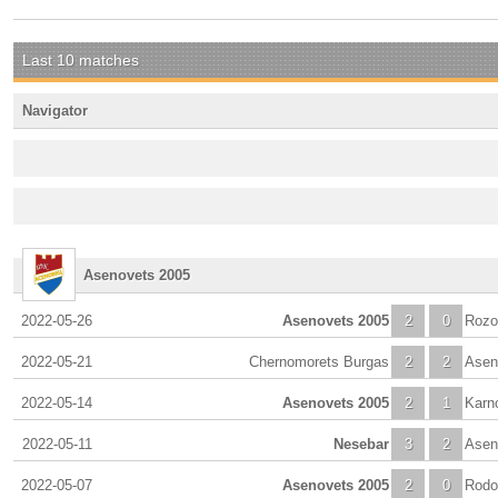
Last 10 matches
Navigator
Asenovets 2005
2022-05-26
Asenovets 2005
2
0
Rozo
2022-05-21
Chernomorets Burgas
2
2
Asen
2022-05-14
Asenovets 2005
2
1
Karn
2022-05-11
Nesebar
3
2
Asen
2022-05-07
Asenovets 2005
2
0
Rodo