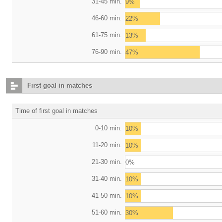
31-45 min.
9%
46-60 min.
22%
61-75 min.
13%
76-90 min.
47%
First goal in matches
Time of first goal in matches
0-10 min.
10%
11-20 min.
10%
21-30 min.
0%
31-40 min.
10%
41-50 min.
10%
51-60 min.
30%