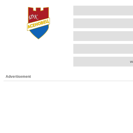
w
Advertisement