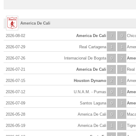
America De Cali
2026-08-02
America De Cali
7
0
Chic
2026-07-29
Real Cartagena
1
1
Amer
2026-07-26
Internacional De Bogota
0
2
Amer
2026-07-21
America De Cali
2
1
Real
2026-07-15
Houston Dynamo
2
1
Amer
2026-07-12
U.N.A.M. - Pumas
0
1
Amer
2026-07-09
Santos Laguna
0
1
Amer
2026-05-28
America De Cali
0
0
Maca
2026-05-19
America De Cali
1
1
Tigre