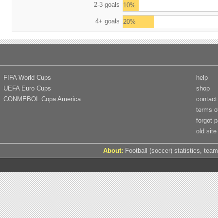
2-3 goals
10%
4+ goals
20%
FIFA World Cups
help
UEFA Euro Cups
shop
CONMEBOL Copa America
contact
terms o
forgot 
old site
About:
Football (soccer) statistics, team