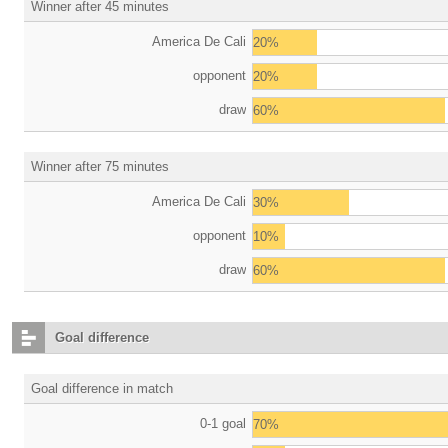
Winner after 45 minutes
America De Cali
20%
opponent
20%
draw
60%
Winner after 75 minutes
America De Cali
30%
opponent
10%
draw
60%
Goal difference
Goal difference in match
0-1 goal
70%