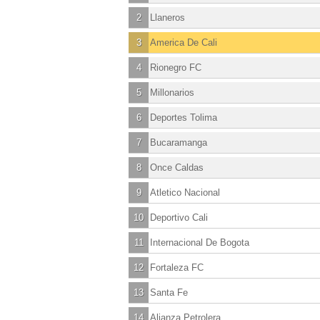
2
Llaneros
3
America De Cali
4
Rionegro FC
5
Millonarios
6
Deportes Tolima
7
Bucaramanga
8
Once Caldas
9
Atletico Nacional
10
Deportivo Cali
11
Internacional De Bogota
12
Fortaleza FC
13
Santa Fe
14
Alianza Petrolera