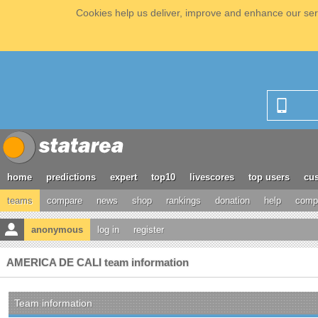
Cookies help us deliver, improve and enhance our serv
home
predictions
expert
top10
livescores
top users
cus
teams
compare
news
shop
rankings
donation
help
compe
anonymous
log in
register
AMERICA DE CALI team information
Team information