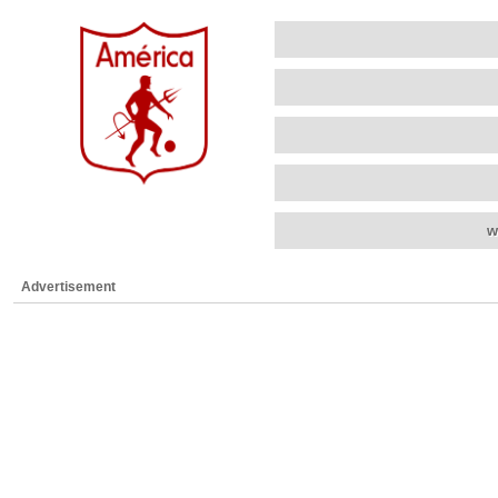
w
Advertisement