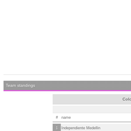
Team standings
Colo
#
name
1
Independiente Medellin