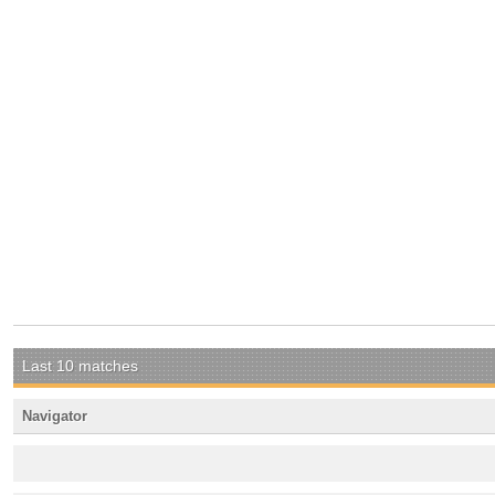
Last 10 matches
Navigator