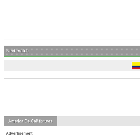
Next match
America De Cali
fixtures
Advertisement