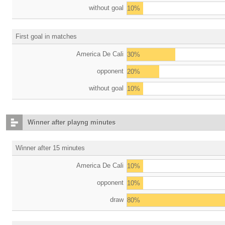
without goal
10%
First goal in matches
America De Cali
30%
opponent
20%
without goal
10%
Winner after playng minutes
Winner after 15 minutes
America De Cali
10%
opponent
10%
draw
80%