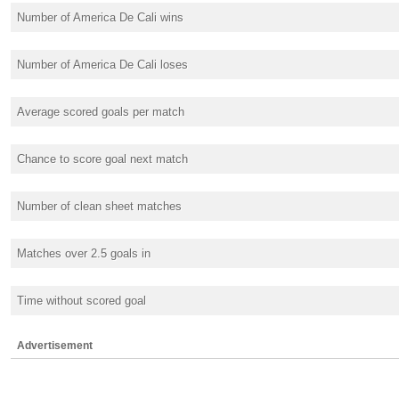
Number of America De Cali wins
Number of America De Cali loses
Average scored goals per match
Chance to score goal next match
Number of clean sheet matches
Matches over 2.5 goals in
Time without scored goal
Advertisement