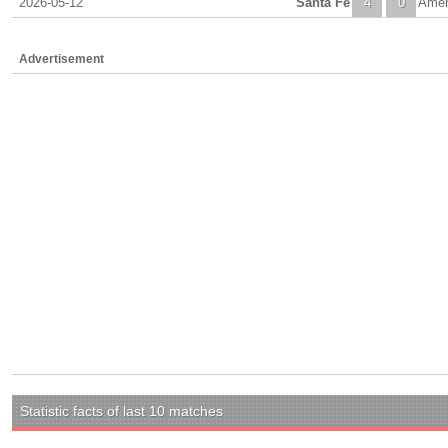
2026-05-12
Santa Fe
4
0
Amer
Advertisement
Statistic facts of last 10 matches