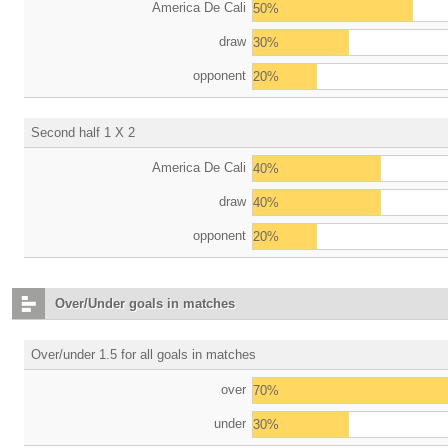
America De Cali
50%
draw
30%
opponent
20%
Second half 1 X 2
America De Cali
40%
draw
40%
opponent
20%
Over/Under goals in matches
Over/under 1.5 for all goals in matches
over
70%
under
30%