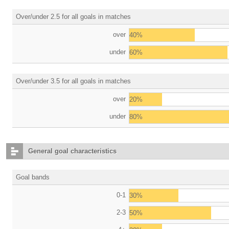
Over/under 2.5 for all goals in matches
over
40%
under
60%
Over/under 3.5 for all goals in matches
over
20%
under
80%
General goal characteristics
Goal bands
0-1
30%
2-3
50%