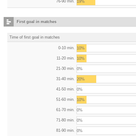
76-90 min.
19%
First goal in matches
Time of first goal in matches
0-10 min.
10%
11-20 min.
10%
21-30 min.
0%
31-40 min.
20%
41-50 min.
0%
51-60 min.
10%
61-70 min.
0%
71-80 min.
0%
81-90 min.
0%