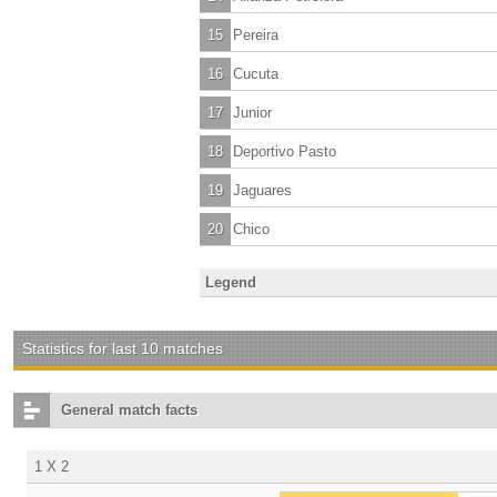
15
Pereira
16
Cucuta
17
Junior
18
Deportivo Pasto
19
Jaguares
20
Chico
Legend
Statistics for last 10 matches
General match facts
1 X 2