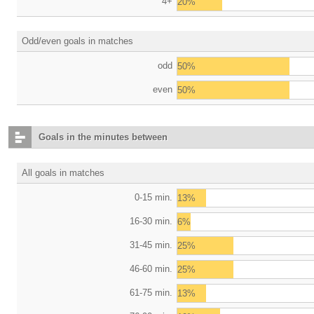
4+
20%
Odd/even goals in matches
odd
50%
even
50%
Goals in the minutes between
All goals in matches
0-15 min.
13%
16-30 min.
6%
31-45 min.
25%
46-60 min.
25%
61-75 min.
13%