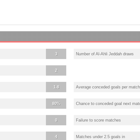
3
Number of Al-Ahli Jeddah draws
2
1.8
Average conceded goals per match
80%
Chance to conceded goal next mat
0
Failure to score matches
4
Matches under 2.5 goals in