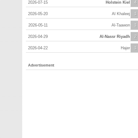
2026-07-15
Holstein Kiel
4
2026-05-20
Al Khaleej
1
2026-05-11
Al-Taawon
1
2026-04-29
Al-Nassr Riyadh
2
2026-04-22
Hajer
1
Advertisement