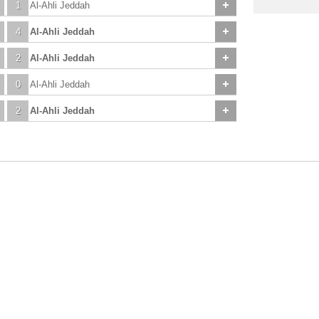
1
Al-Ahli Jeddah
4
Al-Ahli Jeddah
2
Al-Ahli Jeddah
0
Al-Ahli Jeddah
2
Al-Ahli Jeddah