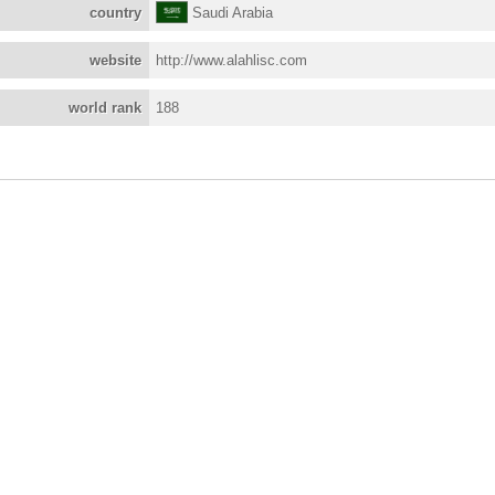
country
Saudi Arabia
website
http://www.alahlisc.com
world rank
188