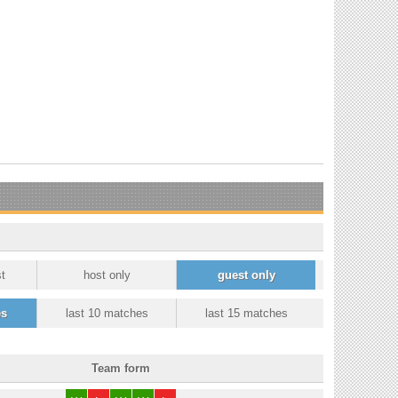
t
host only
guest only
es
last 10 matches
last 15 matches
Team form