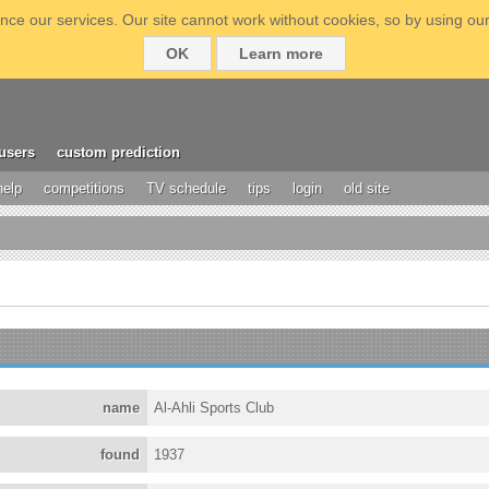
ce our services. Our site cannot work without cookies, so by using our
OK
Learn more
users
custom prediction
help
competitions
TV schedule
tips
login
old site
name
Al-Ahli Sports Club
found
1937