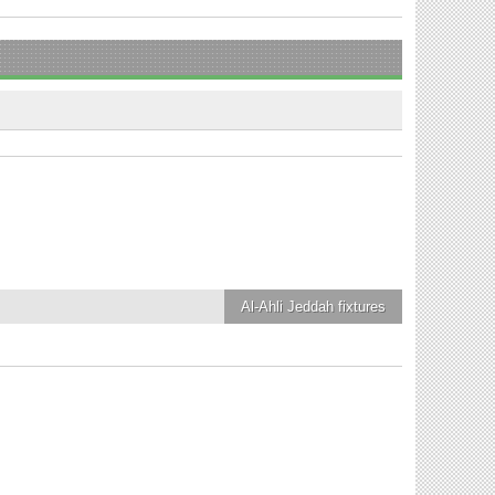
Al-Ahli Jeddah
fixtures