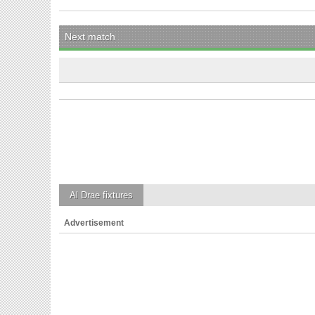
Next match
Al Drae
fixtures
Advertisement