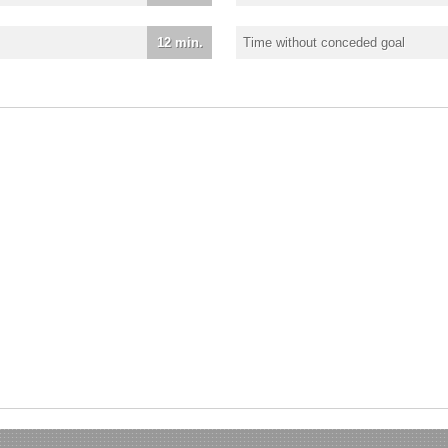
12 min.
Time without conceded goal