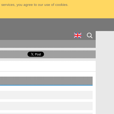
 services, you agree to our use of cookies.