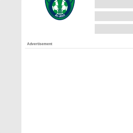
Advertisement