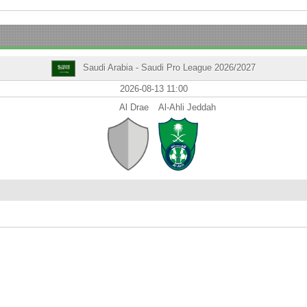
Saudi Arabia - Saudi Pro League 2026/2027
2026-08-13 11:00
Al Drae
Al-Ahli Jeddah