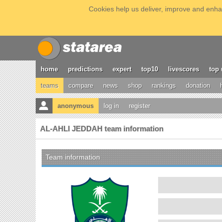
Cookies help us deliver, improve and enhan
home
predictions
expert
top10
livescores
top 
teams
compare
news
shop
rankings
donation
anonymous
log in
register
AL-AHLI JEDDAH team information
Team information