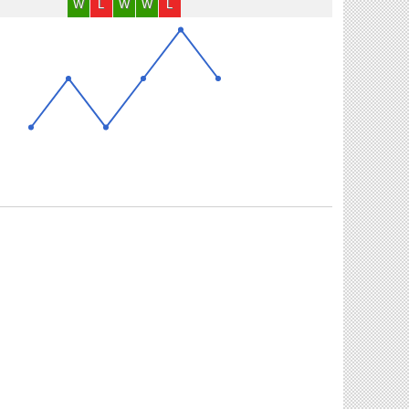
W
L
W
W
L