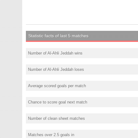
Statistic facts of last 5 matches
Number of Al-Ahli Jeddah wins
Number of Al-Ahli Jeddah loses
Average scored goals per match
Chance to score goal next match
Number of clean sheet matches
Matches over 2.5 goals in