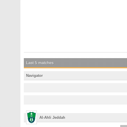
Last 5 matches
Navigator
Al-Ahli Jeddah