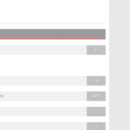
0
1.8
ch
100%
1
1