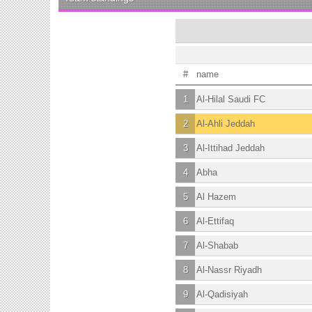
#
name
1
Al-Hilal Saudi FC
2
Al-Ahli Jeddah
3
Al-Ittihad Jeddah
4
Abha
5
Al Hazem
6
Al-Ettifaq
7
Al-Shabab
8
Al-Nassr Riyadh
9
Al-Qadisiyah