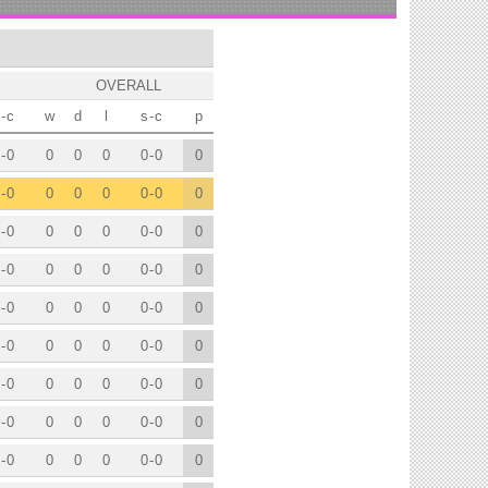
OVERALL
-
c
w
d
l
s
-
c
p
-
0
0
0
0
0
-
0
0
-
0
0
0
0
0
-
0
0
-
0
0
0
0
0
-
0
0
-
0
0
0
0
0
-
0
0
-
0
0
0
0
0
-
0
0
-
0
0
0
0
0
-
0
0
-
0
0
0
0
0
-
0
0
-
0
0
0
0
0
-
0
0
-
0
0
0
0
0
-
0
0