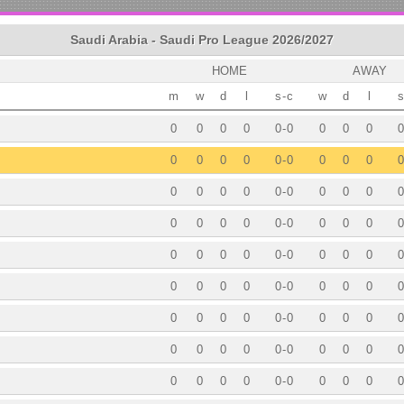
Saudi Arabia - Saudi Pro League 2026/2027
HOME
AWAY
m
w
d
l
s
-
c
w
d
l
s
0
0
0
0
0
-
0
0
0
0
0
0
0
0
0
0
-
0
0
0
0
0
0
0
0
0
0
-
0
0
0
0
0
0
0
0
0
0
-
0
0
0
0
0
0
0
0
0
0
-
0
0
0
0
0
0
0
0
0
0
-
0
0
0
0
0
0
0
0
0
0
-
0
0
0
0
0
0
0
0
0
0
-
0
0
0
0
0
0
0
0
0
0
-
0
0
0
0
0