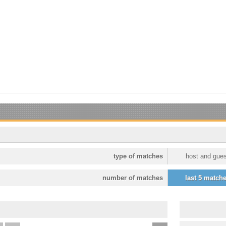
type of matches
host and gues
number of matches
last 5 match