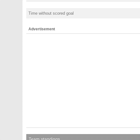
Time without scored goal
Advertisement
Team standings