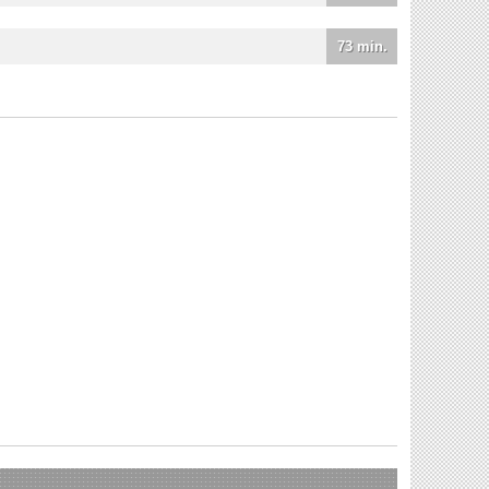
73 min.