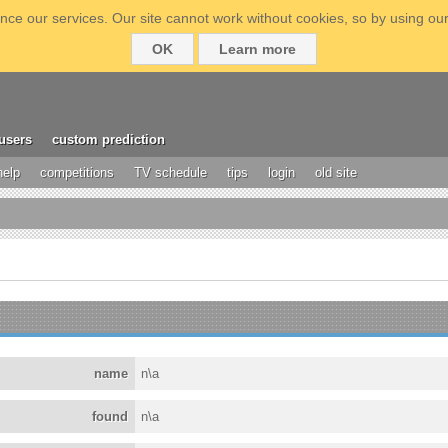
ce our services. Our site cannot work without cookies, so by using our
OK
Learn more
users
custom prediction
help
competitions
TV schedule
tips
login
old site
name
n\a
found
n\a