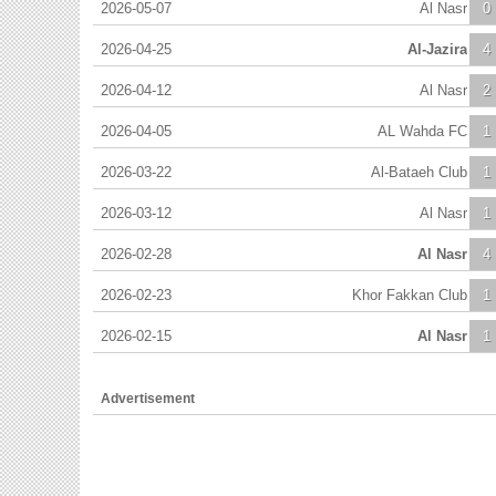
2026-05-07
Al Nasr
0
2026-04-25
Al-Jazira
4
2026-04-12
Al Nasr
2
2026-04-05
AL Wahda FC
1
2026-03-22
Al-Bataeh Club
1
2026-03-12
Al Nasr
1
2026-02-28
Al Nasr
4
2026-02-23
Khor Fakkan Club
1
2026-02-15
Al Nasr
1
Advertisement