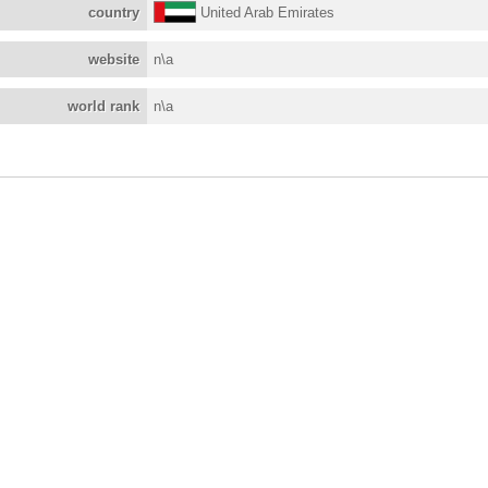
country
United Arab Emirates
website
n\a
world rank
n\a