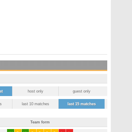
st
host only
guest only
s
last 10 matches
last 15 matches
Team form