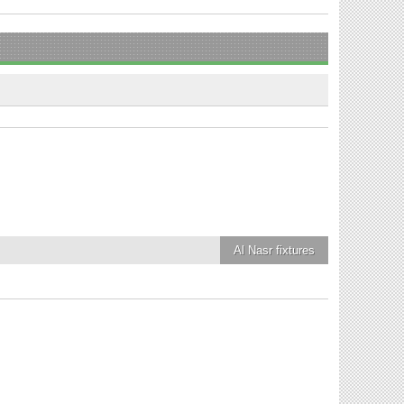
Al Nasr
fixtures