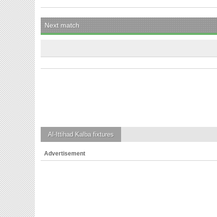
Next match
Al-Ittihad Kalba
fixtures
Advertisement