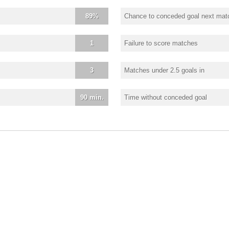
89%
Chance to conceded goal next mat
1
Failure to score matches
3
Matches under 2.5 goals in
90 min.
Time without conceded goal