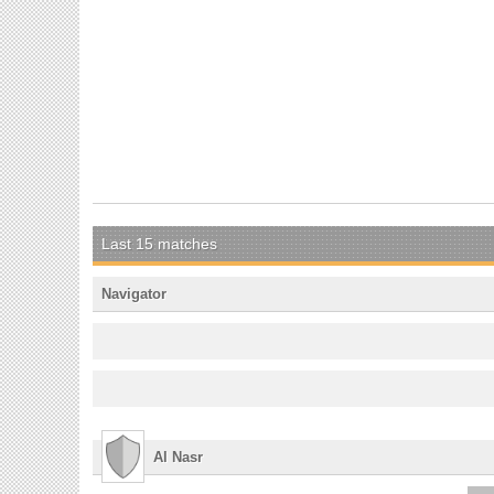
Last 15 matches
Navigator
Al Nasr