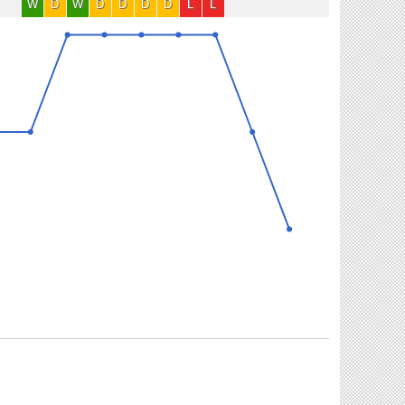
W
D
W
D
D
D
D
L
L