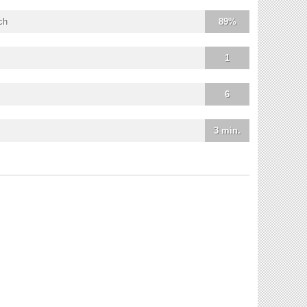
ch
89%
1
6
3 min.