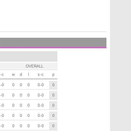
OVERALL
-
c
w
d
l
s
-
c
p
-
0
0
0
0
0
-
0
0
-
0
0
0
0
0
-
0
0
-
0
0
0
0
0
-
0
0
-
0
0
0
0
0
-
0
0
-
0
0
0
0
0
-
0
0