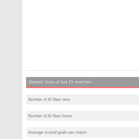
Statistic facts of last 15 matches
Number of Al Nasr wins
Number of Al Nasr loses
Average scored goals per match