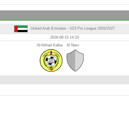
United Arab Emirates - U23 Pro League 2026/2027
2026-08-15 14:10
Al-Ittihad Kalba
Al Nasr