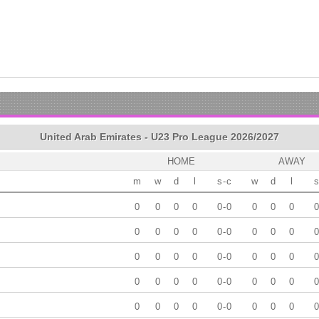
United Arab Emirates - U23 Pro League 2026/2027
HOME
AWAY
m
w
d
l
s
-
c
w
d
l
s
0
0
0
0
0
-
0
0
0
0
0
0
0
0
0
0
-
0
0
0
0
0
0
0
0
0
0
-
0
0
0
0
0
0
0
0
0
0
-
0
0
0
0
0
0
0
0
0
0
-
0
0
0
0
0