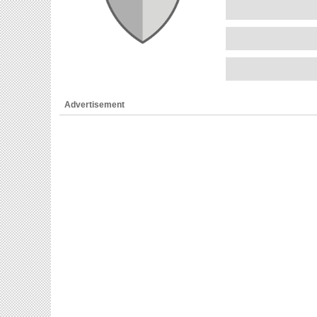
Advertisement