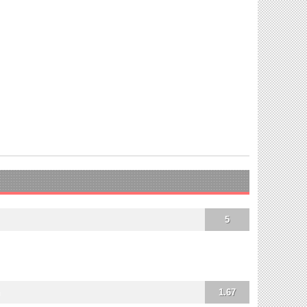
5
1.67