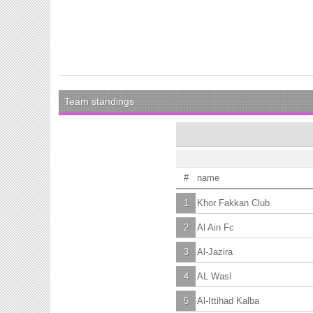
Team standings
#
name
1
Khor Fakkan Club
2
Al Ain Fc
3
Al-Jazira
4
AL Wasl
5
Al-Ittihad Kalba