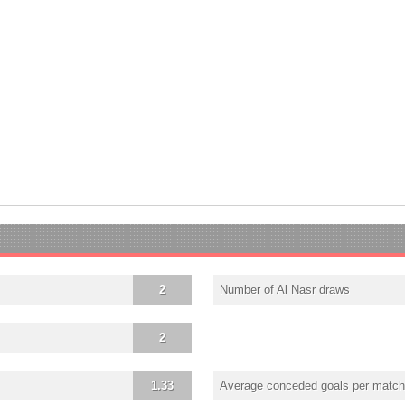
2
Number of Al Nasr draws
2
1.33
Average conceded goals per match