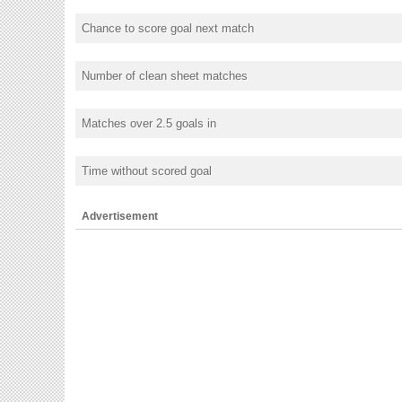
Chance to score goal next match
Number of clean sheet matches
Matches over 2.5 goals in
Time without scored goal
Advertisement