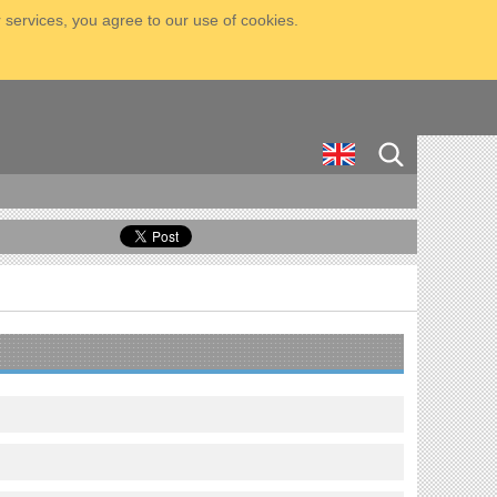
 services, you agree to our use of cookies.