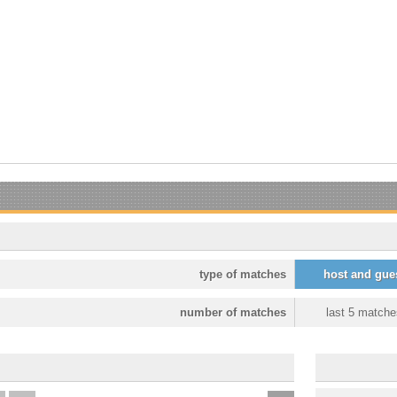
type of matches
host and gue
number of matches
last 5 matche