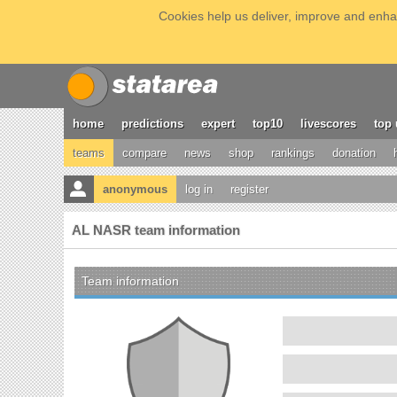
Cookies help us deliver, improve and enhan
home
predictions
expert
top10
livescores
top 
teams
compare
news
shop
rankings
donation
anonymous
log in
register
AL NASR team information
Team information