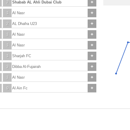
2
Shabab AL Ahli Dubai Club
1
Al Nasr
2
AL Dhafra U23
1
Al Nasr
1
Al Nasr
1
Sharjah FC
3
Dibba Al-Fujairah
1
Al Nasr
0
Al Ain Fc