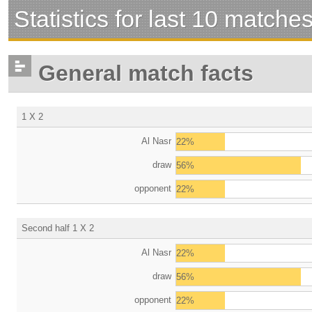
Statistics for last 10 matche
General match facts
1 X 2
Al Nasr
22%
draw
56%
opponent
22%
Second half 1 X 2
Al Nasr
22%
draw
56%
opponent
22%