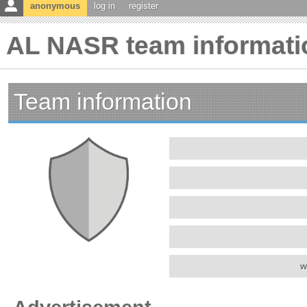
anonymous
log in
register
AL NASR team informati
Team information
w