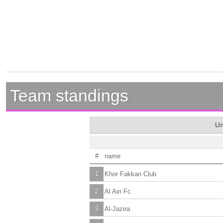
Team standings
Un
#
name
1
Khor Fakkan Club
2
Al Ain Fc
3
Al-Jazira