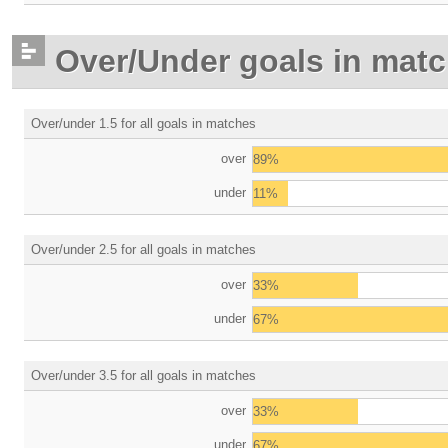
Over/Under goals in mat
Over/under 1.5 for all goals in matches
over
89%
under
11%
Over/under 2.5 for all goals in matches
over
33%
under
67%
Over/under 3.5 for all goals in matches
over
33%
under
67%