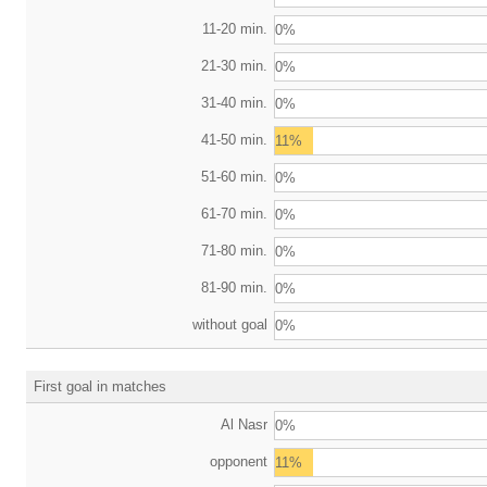
11-20 min.
0%
21-30 min.
0%
31-40 min.
0%
41-50 min.
11%
51-60 min.
0%
61-70 min.
0%
71-80 min.
0%
81-90 min.
0%
without goal
0%
First goal in matches
Al Nasr
0%
opponent
11%