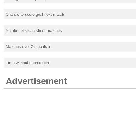
Chance to score goal next match
Number of clean sheet matches
Matches over 2.5 goals in
Time without scored goal
Advertisement