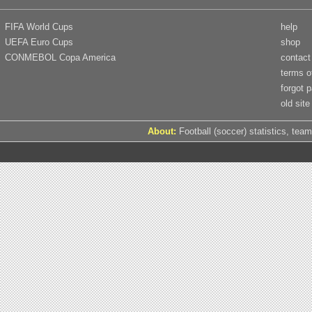
FIFA World Cups
help
UEFA Euro Cups
shop
CONMEBOL Copa America
contact
terms o
forgot 
old site
About:
Football (soccer) statistics, team