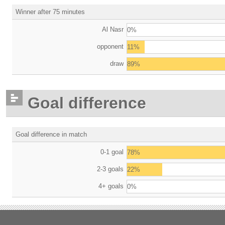
Winner after 75 minutes
Al Nasr
0%
opponent
11%
draw
89%
Goal difference
Goal difference in match
0-1 goal
78%
2-3 goals
22%
4+ goals
0%