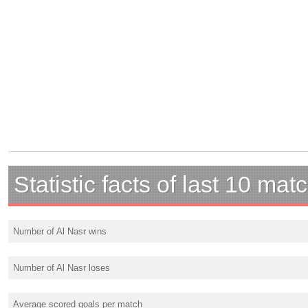
Statistic facts of last 10 mat
Number of Al Nasr wins
Number of Al Nasr loses
Average scored goals per match