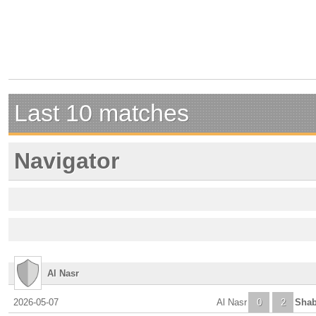
Last 10 matches
Navigator
Al Nasr
2026-05-07
Al Nasr
0
2
Shab