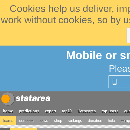
Cookies help us deliver, im
work without cookies, so by u
Mobile or s
Plea
home
predictions
expert
top10
livescores
top users
cus
teams
compare
news
shop
rankings
donation
help
compe