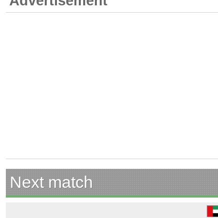
Advertisement
Next match