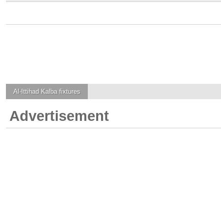
Al-Ittihad Kalba
fixtures
Advertisement