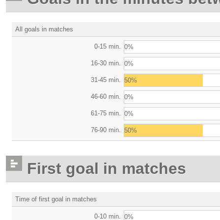
All goals in matches
0-15 min.
0%
16-30 min.
0%
31-45 min.
50%
46-60 min.
0%
61-75 min.
0%
76-90 min.
50%
First goal in matches
Time of first goal in matches
0-10 min.
0%