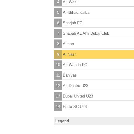
4
AL Wasl
5
Al-Ittihad Kalba
6
Sharjah FC
7
Shabab AL Ahli Dubai Club
8
Ajman
9
Al Nasr
10
AL Wahda FC
11
Baniyas
12
AL Dhafra U23
13
Dubai United U23
14
Hatta SC U23
Legend