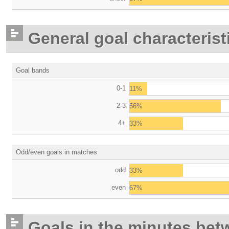
General goal characterist
Goal bands
0-1
11%
2-3
56%
4+
33%
Odd/even goals in matches
odd
33%
even
67%
Goals in the minutes bet