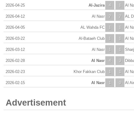
2026-04-25
Al-Jazira
4
1
Al N
2026-04-12
Al Nasr
2
2
AL D
2026-04-05
AL Wahda FC
1
1
Al N
2026-03-22
Al-Bataeh Club
1
1
Al N
2026-03-12
Al Nasr
1
1
Shar
2026-02-28
Al Nasr
4
3
Dibba
2026-02-23
Khor Fakkan Club
1
1
Al N
2026-02-15
Al Nasr
1
0
Al Ai
Advertisement