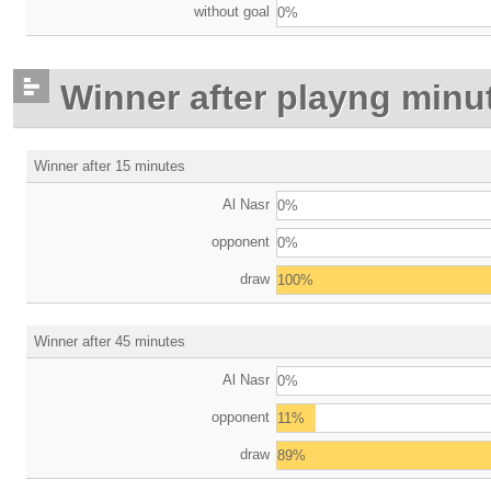
without goal
0%
Winner after playng minu
Winner after 15 minutes
Al Nasr
0%
opponent
0%
draw
100%
Winner after 45 minutes
Al Nasr
0%
opponent
11%
draw
89%