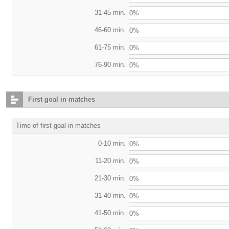
31-45 min.
0%
46-60 min.
0%
61-75 min.
0%
76-90 min.
0%
First goal in matches
Time of first goal in matches
0-10 min.
0%
11-20 min.
0%
21-30 min.
0%
31-40 min.
0%
41-50 min.
0%