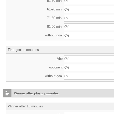
51-60 min.
0%
61-70 min.
0%
71-80 min.
0%
81-90 min.
0%
without goal
0%
First goal in matches
Abb
0%
opponent
0%
without goal
0%
Winner after playng minutes
Winner after 15 minutes