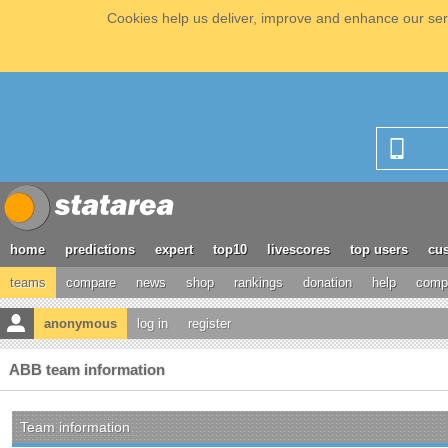
Cookies help us deliver, improve and enhance our serv
home
predictions
expert
top10
livescores
top users
cus
teams
compare
news
shop
rankings
donation
help
compe
anonymous
log in
register
ABB team information
Team information