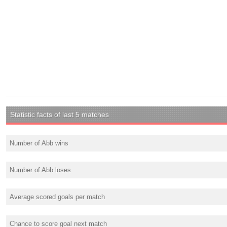
Statistic facts of last 5 matches
Number of Abb wins
Number of Abb loses
Average scored goals per match
Chance to score goal next match