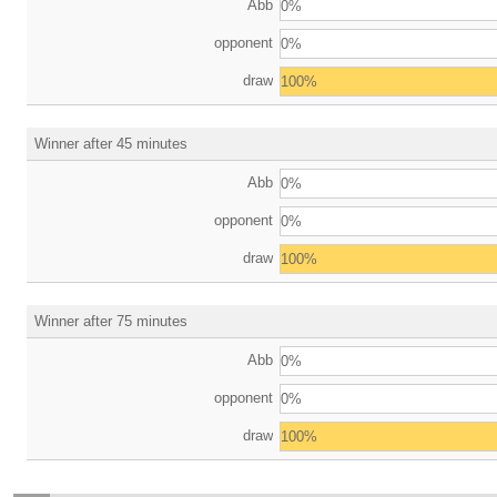
Abb
0%
opponent
0%
draw
100%
Winner after 45 minutes
Abb
0%
opponent
0%
draw
100%
Winner after 75 minutes
Abb
0%
opponent
0%
draw
100%