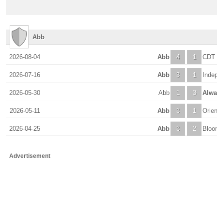
Abb
2026-08-04
Abb
4
1
CDT 
2026-07-16
Abb
3
1
Indep
2026-05-30
Abb
1
3
Alwa
2026-05-11
Abb
3
1
Orien
2026-04-25
Abb
3
2
Bloo
Advertisement