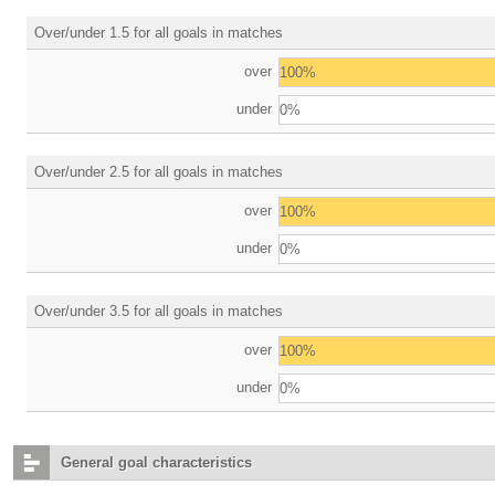
Over/under 1.5 for all goals in matches
over
100%
under
0%
Over/under 2.5 for all goals in matches
over
100%
under
0%
Over/under 3.5 for all goals in matches
over
100%
under
0%
General goal characteristics