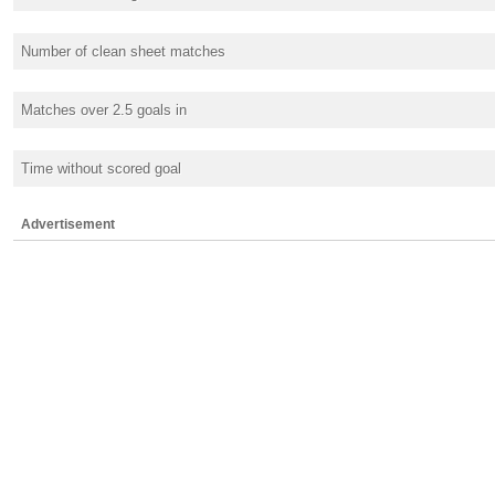
Number of clean sheet matches
Matches over 2.5 goals in
Time without scored goal
Advertisement