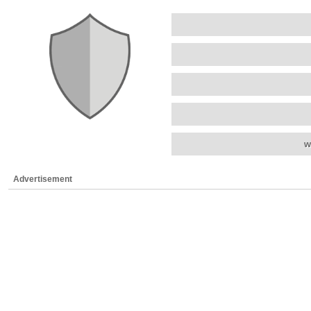
w
Advertisement