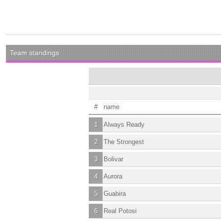
Team standings
#
name
1
Always Ready
2
The Strongest
3
Bolivar
4
Aurora
5
Guabira
6
Real Potosi