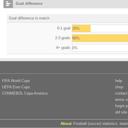
Goal difference
Goal difference in match
0-1 goal
20%
2-3 goals
80%
4+ goals
0%
FIFA World Cups
help
UEFA Euro Cups
shop
CONMEBOL Copa America
contact
terms o
forgot 
old site
About:
Football (soccer) statistics, team