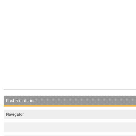
Last 5 matches
Navigator