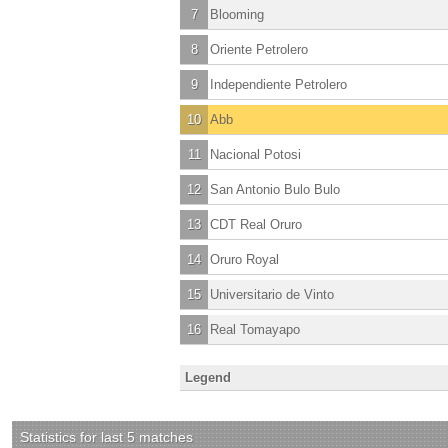
7
Blooming
8
Oriente Petrolero
9
Independiente Petrolero
10
Abb
11
Nacional Potosi
12
San Antonio Bulo Bulo
13
CDT Real Oruro
14
Oruro Royal
15
Universitario de Vinto
16
Real Tomayapo
Legend
Statistics for last 5 matches