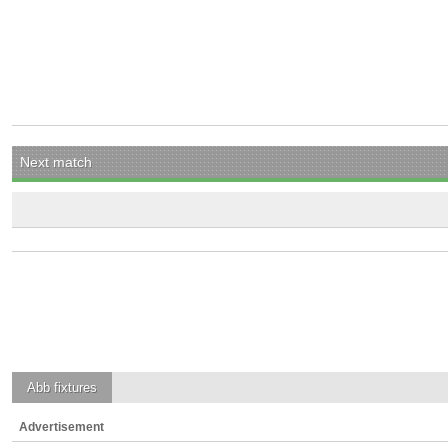
Next match
Abb
fixtures
Advertisement