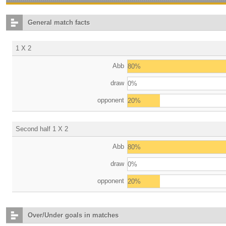
General match facts
1 X 2
Abb
80%
draw
0%
opponent
20%
Second half 1 X 2
Abb
80%
draw
0%
opponent
20%
Over/Under goals in matches