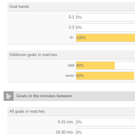
Goal bands
0-1
0%
2-3
0%
4+
100%
Odd/even goals in matches
odd
40%
even
60%
Goals in the minutes between
All goals in matches
0-15 min.
0%
16-30 min.
0%