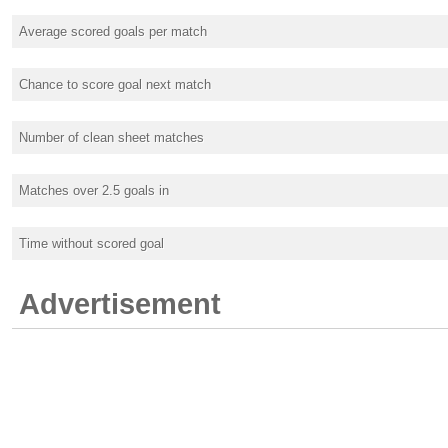
Average scored goals per match
Chance to score goal next match
Number of clean sheet matches
Matches over 2.5 goals in
Time without scored goal
Advertisement