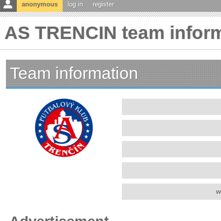
anonymous
log in
register
AS TRENCIN team infor
Team information
w