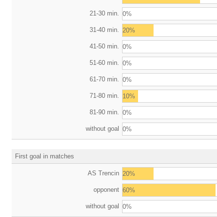
21-30 min.
0%
31-40 min.
20%
41-50 min.
0%
51-60 min.
0%
61-70 min.
0%
71-80 min.
10%
81-90 min.
0%
without goal
0%
First goal in matches
AS Trencin
20%
opponent
60%
without goal
0%