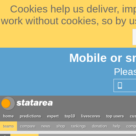
Cookies help us deliver, im
work without cookies, so by u
Mobile or s
Plea
home
predictions
expert
top10
livescores
top users
cus
teams
compare
news
shop
rankings
donation
help
compe