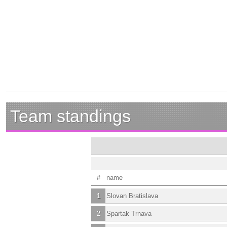
Team standings
#
name
1
Slovan Bratislava
2
Spartak Trnava