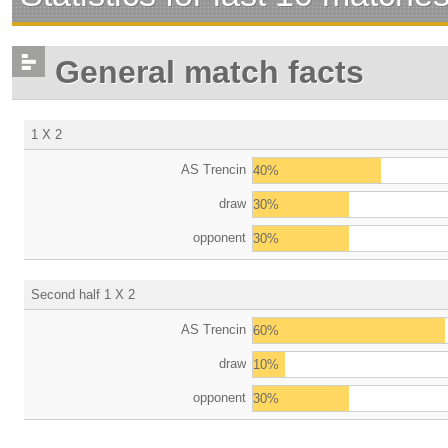
General match facts
1 X 2
AS Trencin
40%
draw
30%
opponent
30%
Second half 1 X 2
AS Trencin
60%
draw
10%
opponent
30%