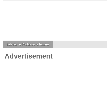
Zeleziarne Podbrezova
fixtures
Advertisement