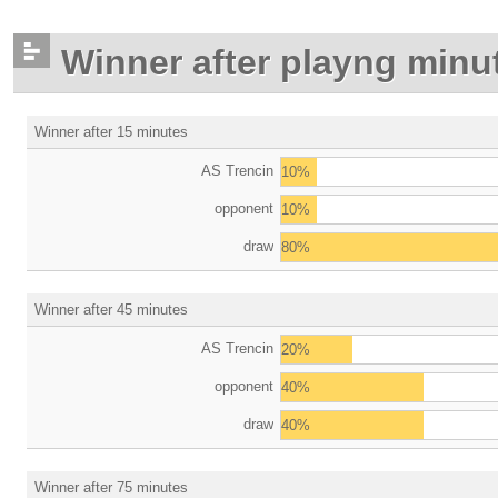
Winner after playng minu
Winner after 15 minutes
AS Trencin
10%
opponent
10%
draw
80%
Winner after 45 minutes
AS Trencin
20%
opponent
40%
draw
40%
Winner after 75 minutes