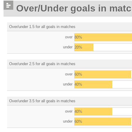
Over/Under goals in mat
Over/under 1.5 for all goals in matches
over
80%
under
20%
Over/under 2.5 for all goals in matches
over
60%
under
40%
Over/under 3.5 for all goals in matches
over
40%
under
60%