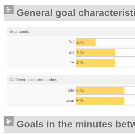
General goal characterist
Goal bands
0-1
20%
2-3
40%
4+
40%
Odd/even goals in matches
odd
50%
even
50%
Goals in the minutes bet