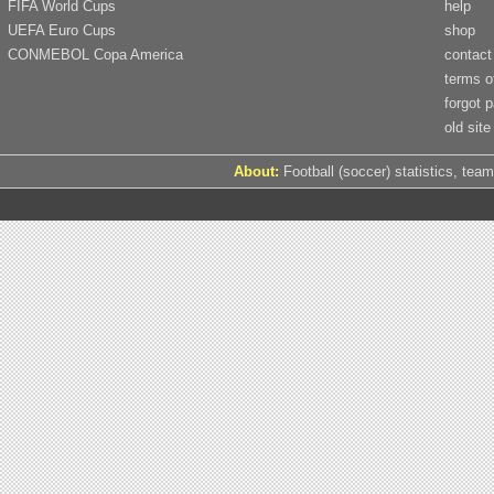
FIFA World Cups
help
UEFA Euro Cups
shop
CONMEBOL Copa America
contact
terms o
forgot 
old site
About:
Football (soccer) statistics, team