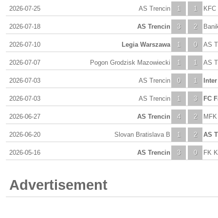
2026-07-25
AS Trencin
1
1
KFC 
2026-07-18
AS Trencin
3
2
Bani
2026-07-10
Legia Warszawa
1
0
AS T
2026-07-07
Pogon Grodzisk Mazowiecki
1
1
AS T
2026-07-03
AS Trencin
0
1
Inter
2026-07-03
AS Trencin
1
3
FC F
2026-06-27
AS Trencin
4
2
MFK 
2026-06-20
Slovan Bratislava B
1
2
AS T
2026-05-16
AS Trencin
3
0
FK K
Advertisement