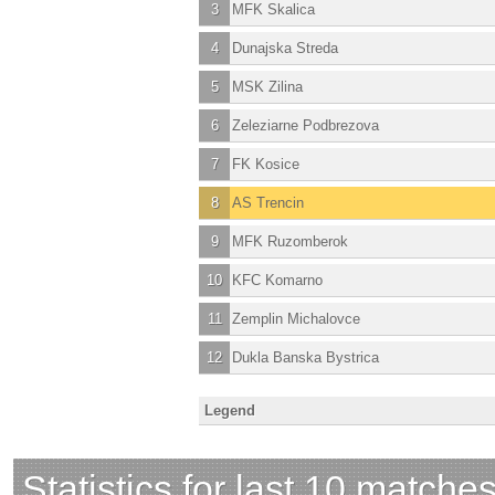
3
MFK Skalica
4
Dunajska Streda
5
MSK Zilina
6
Zeleziarne Podbrezova
7
FK Kosice
8
AS Trencin
9
MFK Ruzomberok
10
KFC Komarno
11
Zemplin Michalovce
12
Dukla Banska Bystrica
Legend
Statistics for last 10 matche