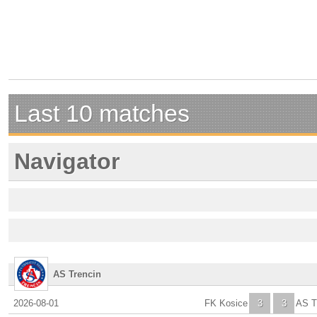
Last 10 matches
Navigator
AS Trencin
2026-08-01
FK Kosice
3
3
AS T