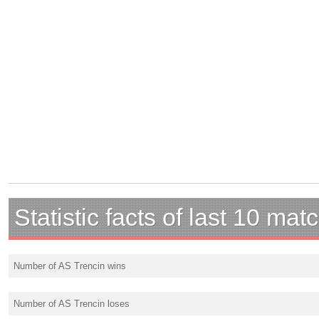
Statistic facts of last 10 mat
Number of AS Trencin wins
Number of AS Trencin loses