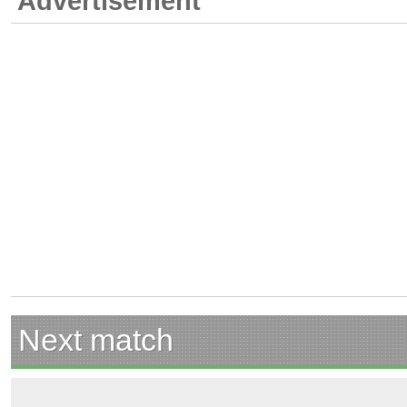
Advertisement
Next match