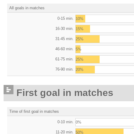
All goals in matches
0-15 min.
10%
16-30 min.
15%
31-45 min.
25%
46-60 min.
5%
61-75 min.
25%
76-90 min.
20%
First goal in matches
Time of first goal in matches
0-10 min.
0%
11-20 min.
50%