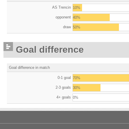
AS Trencin
10%
opponent
40%
draw
50%
Goal difference
Goal difference in match
0-1 goal
70%
2-3 goals
30%
4+ goals
0%