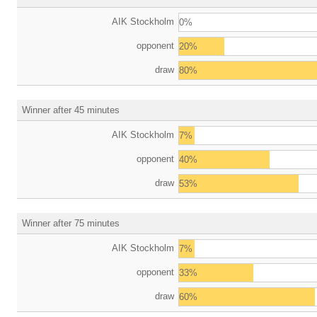
AIK Stockholm
0%
opponent
20%
draw
80%
Winner after 45 minutes
AIK Stockholm
7%
opponent
40%
draw
53%
Winner after 75 minutes
AIK Stockholm
7%
opponent
33%
draw
60%