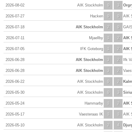
2026-08-02
AIK Stockholm
0
3
Orgr
2026-07-27
Hacken
0
0
AIK 
2026-07-18
AIK Stockholm
2
0
GAI
2026-07-11
Mjaellby
1
2
AIK 
2026-07-05
IFK Goteborg
1
2
AIK 
2026-06-28
AIK Stockholm
3
2
Ifk V
2026-06-28
AIK Stockholm
3
2
Vaes
2026-06-22
AIK Stockholm
0
2
Kalm
2026-05-30
AIK Stockholm
0
3
Siri
2026-05-24
Hammarby
1
2
AIK 
2026-05-17
Vaesteraas IK
1
1
AIK 
2026-05-10
AIK Stockholm
2
4
Djur