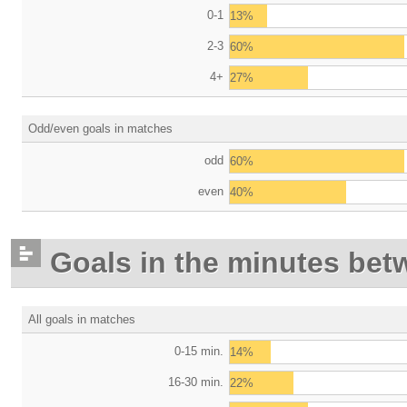
0-1
13%
2-3
60%
4+
27%
Odd/even goals in matches
odd
60%
even
40%
Goals in the minutes bet
All goals in matches
0-15 min.
14%
16-30 min.
22%