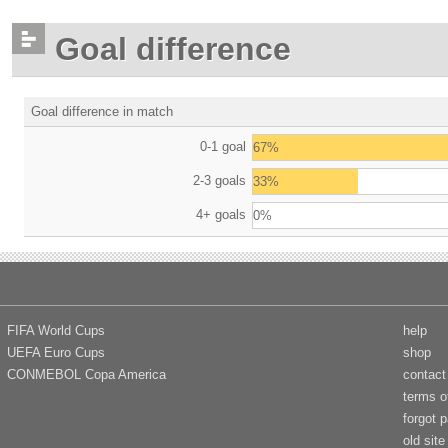
Goal difference
Goal difference in match
0-1 goal
67%
2-3 goals
33%
4+ goals
0%
FIFA World Cups
help
UEFA Euro Cups
shop
CONMEBOL Copa America
contact
terms o
forgot 
old site