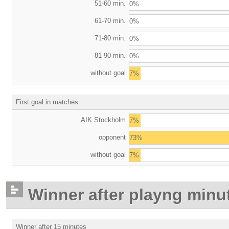
51-60 min.
0%
61-70 min.
0%
71-80 min.
0%
81-90 min.
0%
without goal
7%
First goal in matches
AIK Stockholm
7%
opponent
73%
without goal
7%
Winner after playng minu
Winner after 15 minutes