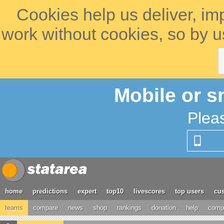
Cookies help us deliver, im
work without cookies, so by u
Mobile or s
Plea
home
predictions
expert
top10
livescores
top users
cus
teams
compare
news
shop
rankings
donation
help
compe