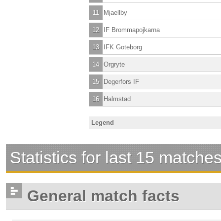
11
Mjaellby
12
IF Brommapojkarna
13
IFK Goteborg
14
Orgryte
15
Degerfors IF
16
Halmstad
Legend
Statistics for last 15 matche
General match facts