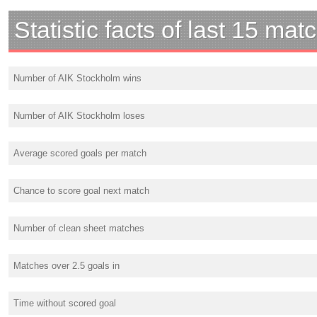
Statistic facts of last 15 mat
Number of AIK Stockholm wins
Number of AIK Stockholm loses
Average scored goals per match
Chance to score goal next match
Number of clean sheet matches
Matches over 2.5 goals in
Time without scored goal