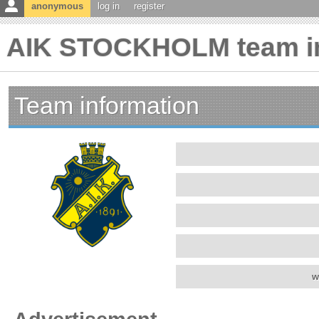
anonymous
log in
register
AIK STOCKHOLM team in
Team information
w