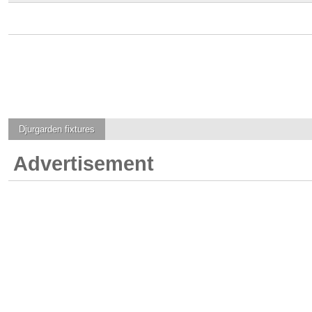
Djurgarden
fixtures
Advertisement