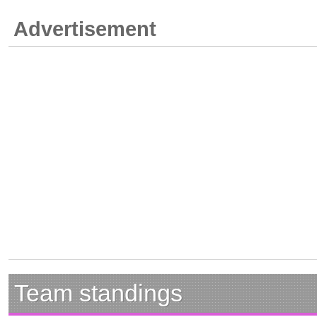
Advertisement
Team standings