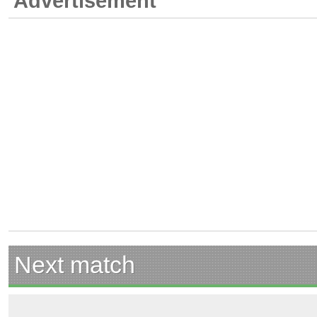
Advertisement
Next match