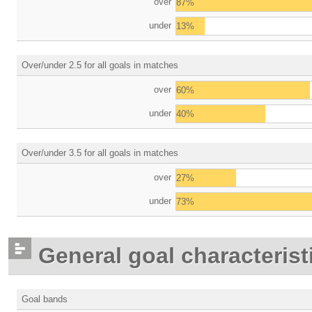
over
87%
under
13%
Over/under 2.5 for all goals in matches
over
60%
under
40%
Over/under 3.5 for all goals in matches
over
27%
under
73%
General goal characterist
Goal bands