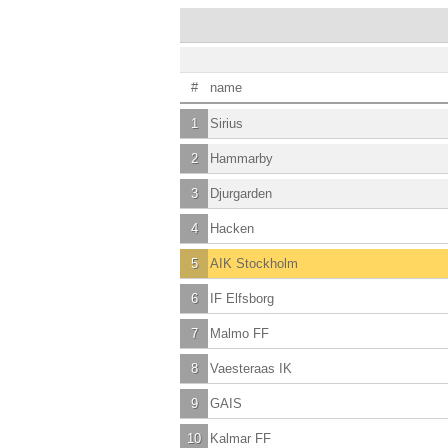
#
name
1
Sirius
2
Hammarby
3
Djurgarden
4
Hacken
5
AIK Stockholm
6
IF Elfsborg
7
Malmo FF
8
Vaesteraas IK
9
GAIS
10
Kalmar FF