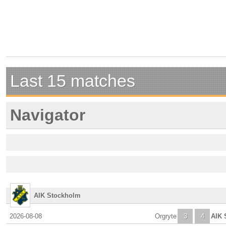
Last 15 matches
Navigator
AIK Stockholm
2026-08-08
Orgryte
3
4
AIK 