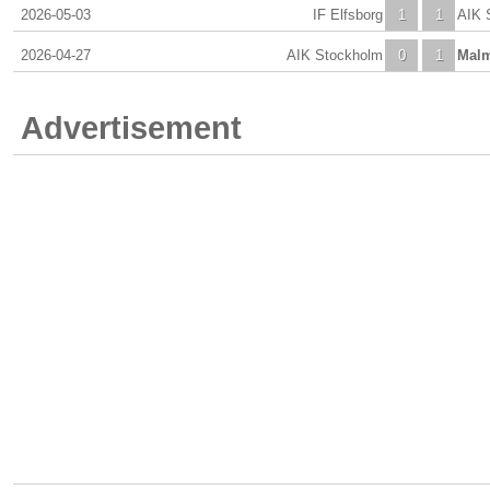
2026-05-03
IF Elfsborg
1
1
AIK 
2026-04-27
AIK Stockholm
0
1
Mal
Advertisement