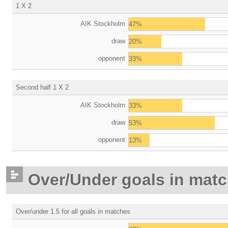
1 X 2
AIK Stockholm
47%
draw
20%
opponent
33%
Second half 1 X 2
AIK Stockholm
33%
draw
53%
opponent
13%
Over/Under goals in mat
Over/under 1.5 for all goals in matches