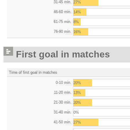
31-45 min.
27%
46-60 min.
14%
61-75 min.
8%
76-90 min.
16%
First goal in matches
Time of first goal in matches
0-10 min.
20%
11-20 min.
13%
21-30 min.
20%
31-40 min.
0%
41-50 min.
27%