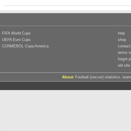
FIFA World Cups
help
UEFA Euro Cups
shop
CONMEBOL Copa America
contact
terms o
forgot 
old site
About:
Football (soccer) statistics, team