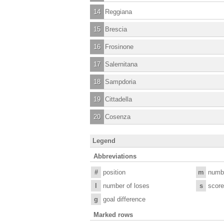
14
Reggiana
15
Brescia
16
Frosinone
17
Salernitana
18
Sampdoria
19
Cittadella
20
Cosenza
Legend
Abbreviations
#
position
m
numb
l
number of loses
s
score
g
goal difference
Marked rows