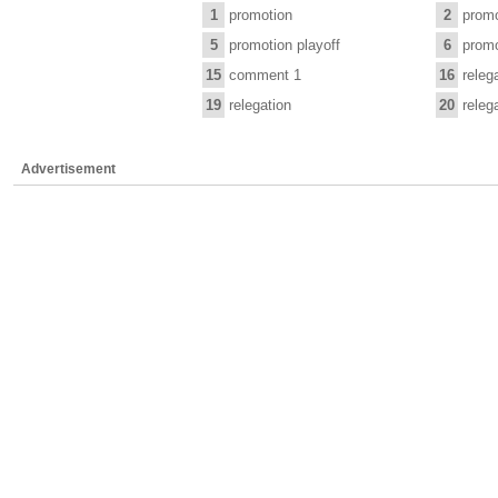
1
promotion
2
promo
5
promotion playoff
6
promo
15
comment 1
16
releg
19
relegation
20
releg
Advertisement