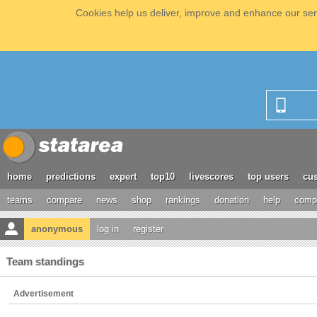
Cookies help us deliver, improve and enhance our serv
home
predictions
expert
top10
livescores
top users
cus
teams
compare
news
shop
rankings
donation
help
compe
anonymous
log in
register
Team standings
Advertisement