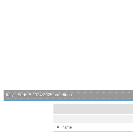
Italy - Serie B 2024/2025 standings
#
name