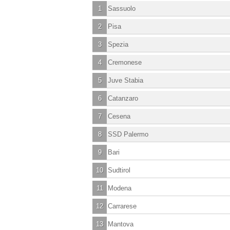
1
Sassuolo
2
Pisa
3
Spezia
4
Cremonese
5
Juve Stabia
6
Catanzaro
7
Cesena
8
SSD Palermo
9
Bari
10
Sudtirol
11
Modena
12
Carrarese
13
Mantova