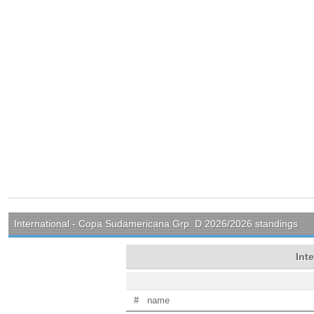
International - Copa Sudamericana Grp. D 2026/2026 standings
Int
#
name