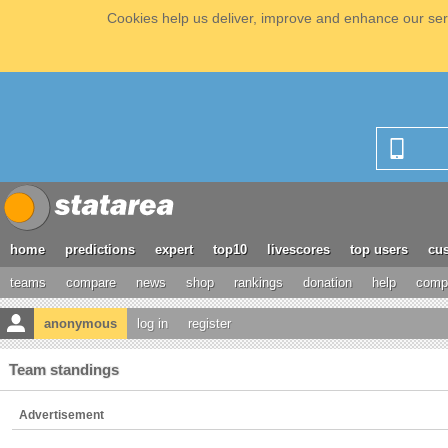
Cookies help us deliver, improve and enhance our serv
home
predictions
expert
top10
livescores
top users
cus
teams
compare
news
shop
rankings
donation
help
compe
anonymous
log in
register
Team standings
Advertisement