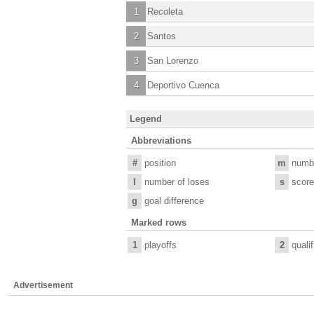
1
Recoleta
2
Santos
3
San Lorenzo
4
Deportivo Cuenca
Legend
Abbreviations
#
position
m
numb
l
number of loses
s
score
g
goal difference
Marked rows
1
playoffs
2
quali
Advertisement