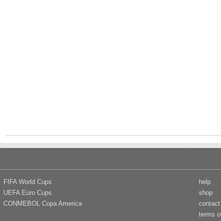
FIFA World Cups
help
UEFA Euro Cups
shop
CONMEBOL Copa America
contact
terms o