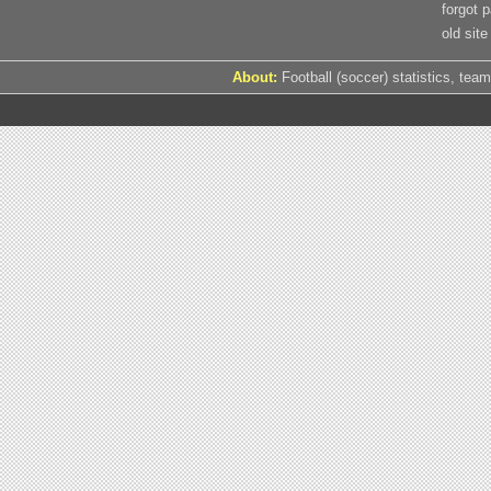
forgot 
old site
About:
Football (soccer) statistics, team