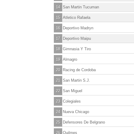
14
San Martin Tucuman
15
Atletico Rafaela
16
Deportivo Madryn
17
Deportivo Maipu
18
Gimnasia Y Tiro
19
Almagro
20
Racing de Cordoba
21
San Martin S.J.
22
San Miguel
23
Colegiales
24
Nueva Chicago
25
Defensores De Belgrano
26
Quilmes