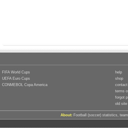
FIFA World Cups
help
UEFA Euro Cups
shop
CONMEBOL Copa America
contact
terms o
forgot 
old site
About:
Football (soccer) statistics, team