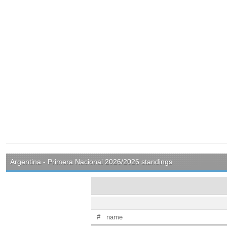
Argentina - Primera Nacional 2026/2026 standings
#
name