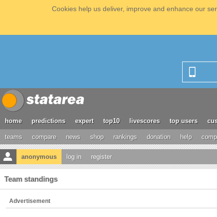
Cookies help us deliver, improve and enhance our serv
home
predictions
expert
top10
livescores
top users
cus
teams
compare
news
shop
rankings
donation
help
compe
anonymous
log in
register
Team standings
Advertisement