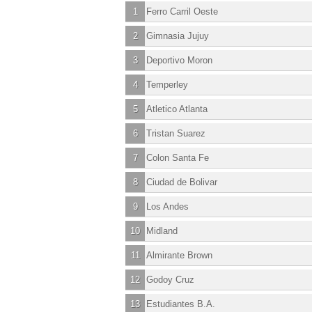
1
Ferro Carril Oeste
2
Gimnasia Jujuy
3
Deportivo Moron
4
Temperley
5
Atletico Atlanta
6
Tristan Suarez
7
Colon Santa Fe
8
Ciudad de Bolivar
9
Los Andes
10
Midland
11
Almirante Brown
12
Godoy Cruz
13
Estudiantes B.A.