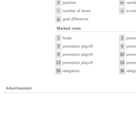
#
position
m
numb
l
number of loses
s
score
g
goal difference
Marked rows
1
finals
2
promo
5
promotion playoff
6
promo
9
promotion playoff
10
promo
13
promotion playoff
14
promo
35
relegation
36
releg
Advertisement