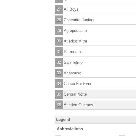
27
All Boys
28
Chacarita Juniors
29
Agropecuario
30
Atletico Mitre
31
Patronato
32
San Telmo
33
Acassuso
34
Chaco For Ever
35
Central Norte
36
Atletico Guemes
Legend
Abbreviations