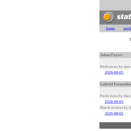
home
pred
Johan Fayers
Predictions by date
2026-08-05
Gabriel Fernandes
Predictions by date
2026-08-05
Match reviews by d
2026-08-05