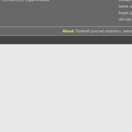
terms o
forgot 
old site
About:
Football (soccer) statistics, team