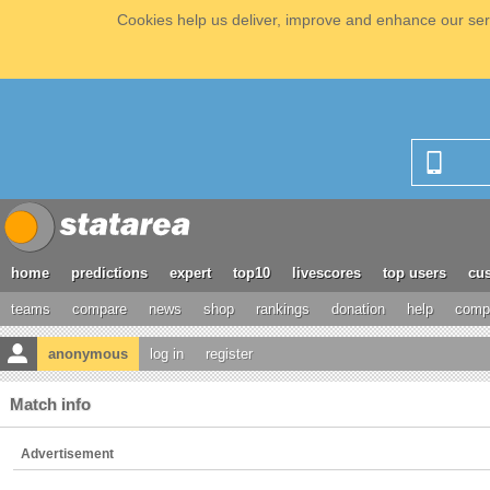
Cookies help us deliver, improve and enhance our serv
home
predictions
expert
top10
livescores
top users
cus
teams
compare
news
shop
rankings
donation
help
compe
anonymous
log in
register
Match info
Advertisement