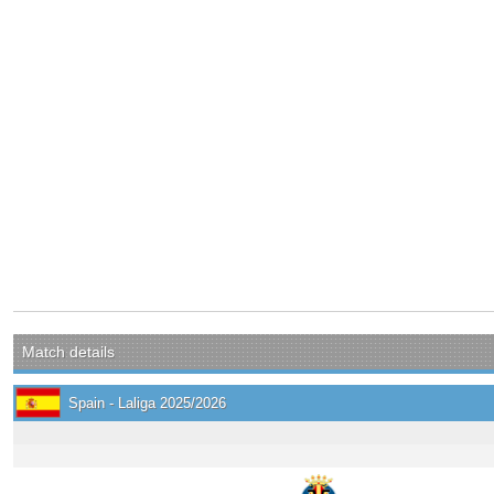
Match details
Spain - Laliga 2025/2026