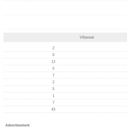
Villarreal
2
0
12
5
7
2
5
1
7
43
Advertisement