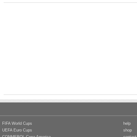
FIFA World Cups
help
UEFA Euro Cups
shop
CONMEBOL Copa America
contact