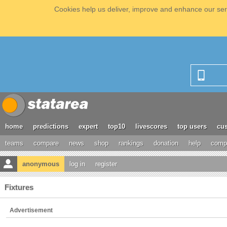
Cookies help us deliver, improve and enhance our serv
home
predictions
expert
top10
livescores
top users
cus
teams
compare
news
shop
rankings
donation
help
compe
anonymous
log in
register
Fixtures
Advertisement