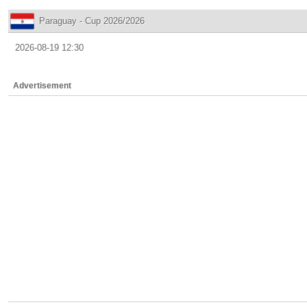
Paraguay - Cup 2026/2026
2026-08-19 12:30
Advertisement