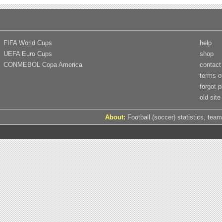
FIFA World Cups
help
UEFA Euro Cups
shop
CONMEBOL Copa America
contact
terms o
forgot 
old site
About:
Football (soccer) statistics, team