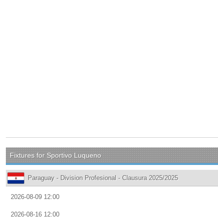
Fixtures for Sportivo Luqueno
Paraguay - Division Profesional - Clausura 2025/2025
2026-08-09 12:00
2026-08-16 12:00