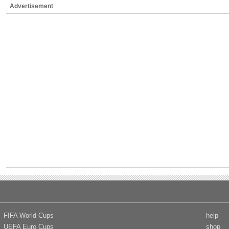
Advertisement
FIFA World Cups
help
UEFA Euro Cups
shop