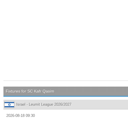
Fixtures for SC Kafr Qasim
Israel - Leumit League 2026/2027
2026-08-18 09:30