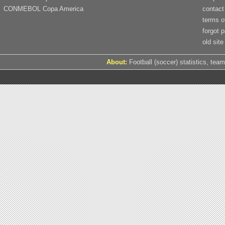
CONMEBOL Copa America
contact
terms o
forgot 
old site
About:
Football (soccer) statistics, team