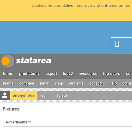
Cookies help us deliver, improve and enhance our serv
home
predictions
expert
top10
livescores
top users
cus
teams
compare
news
shop
rankings
donation
help
compe
anonymous
log in
register
Fixtures
Advertisement