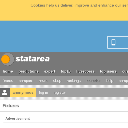
Cookies help us deliver, improve and enhance our serv
home
predictions
expert
top10
livescores
top users
cus
teams
compare
news
shop
rankings
donation
help
compe
anonymous
log in
register
Fixtures
Advertisement