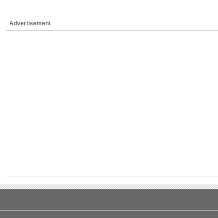
Advertisement