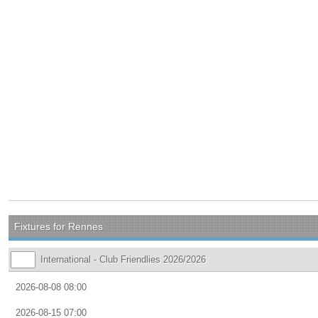
Fixtures for Rennes
International - Club Friendlies 2026/2026
2026-08-08 08:00
2026-08-15 07:00