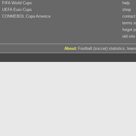
FIFA World Cups
help
UEFA Euro Cups
shop
CONMEBOL Copa America
contact
terms o
forgot 
old site
About:
Football (soccer) statistics, team