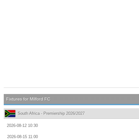
Fixtures for Milford FC
South Africa - Premiership 2026/2027
2026-08-12 10:30
2026-08-15 11:00