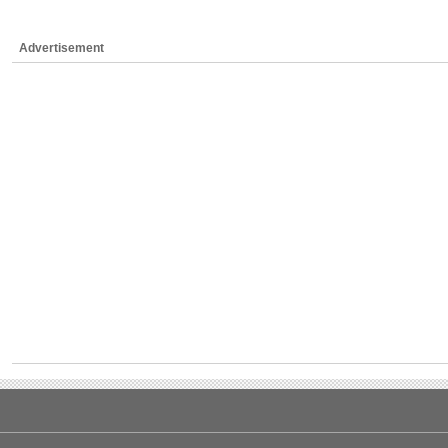
Advertisement