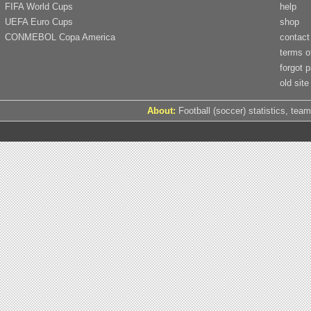
FIFA World Cups
help
UEFA Euro Cups
shop
CONMEBOL Copa America
contact
terms o
forgot 
old site
About:
Football (soccer) statistics, team