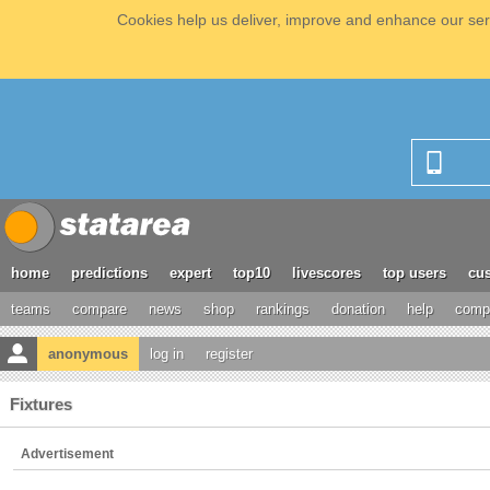
Cookies help us deliver, improve and enhance our serv
home
predictions
expert
top10
livescores
top users
cus
teams
compare
news
shop
rankings
donation
help
compe
anonymous
log in
register
Fixtures
Advertisement