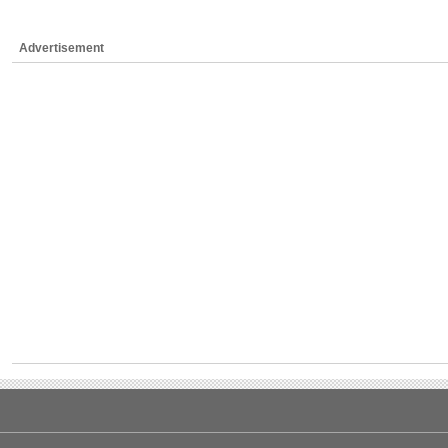
Advertisement