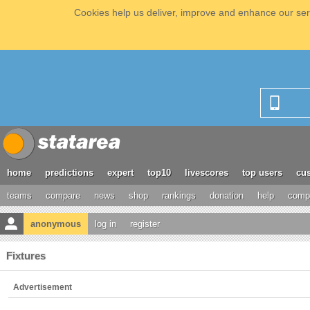
Cookies help us deliver, improve and enhance our serv
home
predictions
expert
top10
livescores
top users
cus
teams
compare
news
shop
rankings
donation
help
compe
anonymous
log in
register
Fixtures
Advertisement