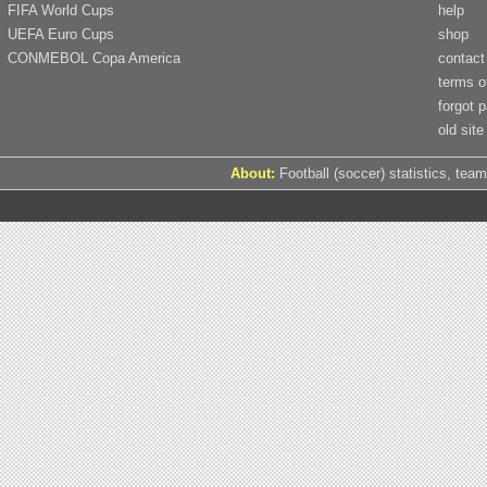
FIFA World Cups
help
UEFA Euro Cups
shop
CONMEBOL Copa America
contact
terms o
forgot 
old site
About:
Football (soccer) statistics, team