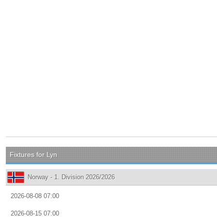
Fixtures for Lyn
Norway - 1. Division 2026/2026
2026-08-08 07:00
2026-08-15 07:00