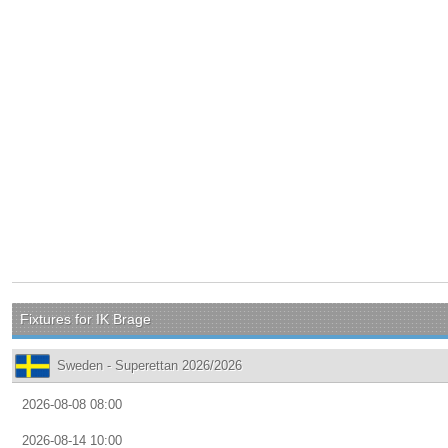
Fixtures for IK Brage
Sweden - Superettan 2026/2026
2026-08-08 08:00
2026-08-14 10:00