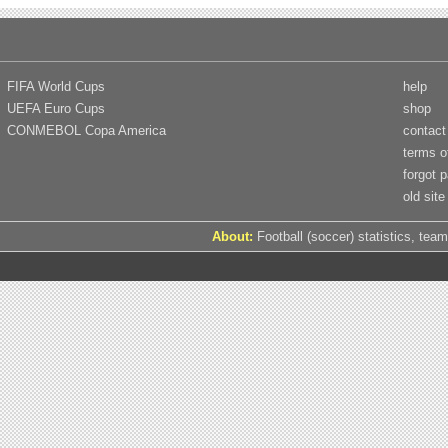
FIFA World Cups
help
UEFA Euro Cups
shop
CONMEBOL Copa America
contact
terms o
forgot 
old site
About:
Football (soccer) statistics, team