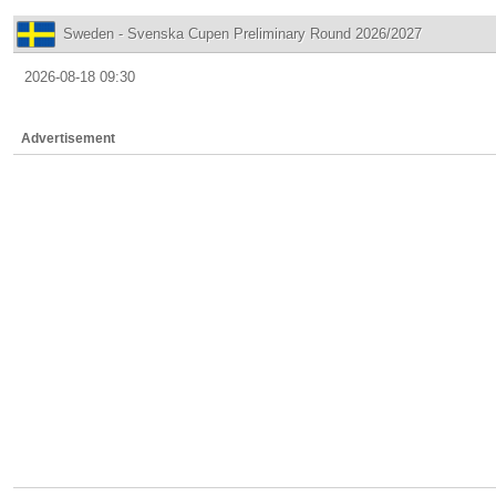
Sweden - Svenska Cupen Preliminary Round 2026/2027
2026-08-18 09:30
Advertisement