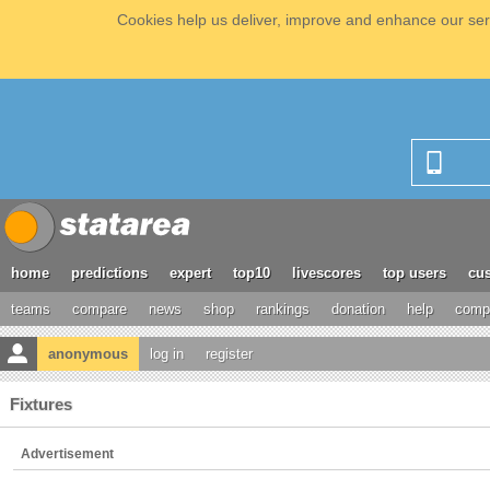
Cookies help us deliver, improve and enhance our serv
home
predictions
expert
top10
livescores
top users
cus
teams
compare
news
shop
rankings
donation
help
compe
anonymous
log in
register
Fixtures
Advertisement