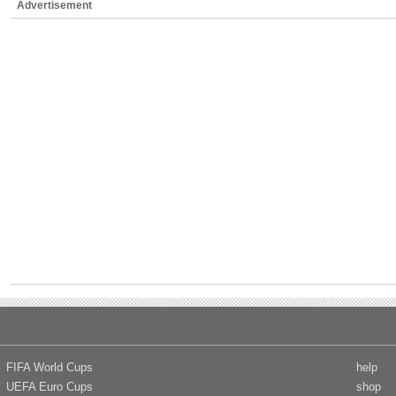
Advertisement
FIFA World Cups
help
UEFA Euro Cups
shop