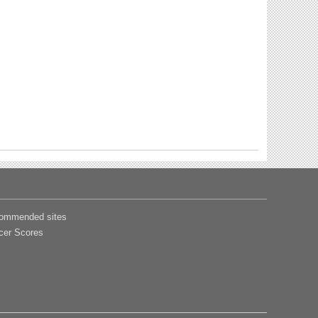
ommended sites
cer Scores