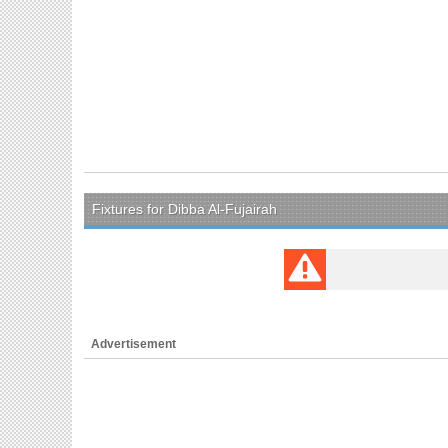
Fixtures for Dibba Al-Fujairah
Advertisement