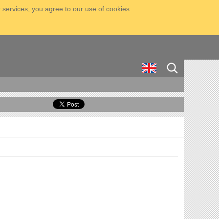
 services, you agree to our use of cookies.