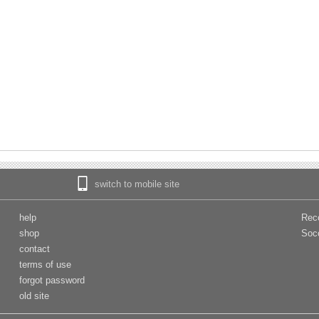
switch to mobile site
help
Rec
shop
Soc
contact
terms of use
forgot password
old site