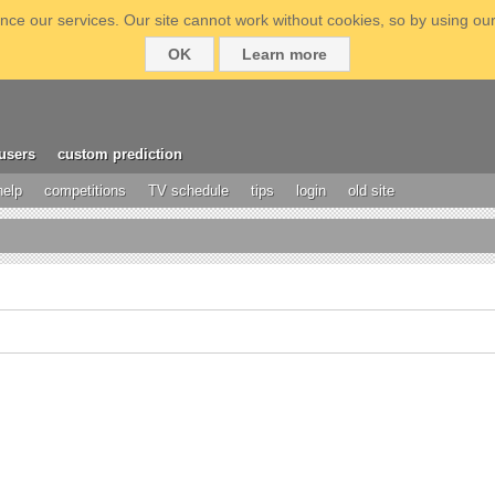
ce our services. Our site cannot work without cookies, so by using our
OK
Learn more
users
custom prediction
help
competitions
TV schedule
tips
login
old site