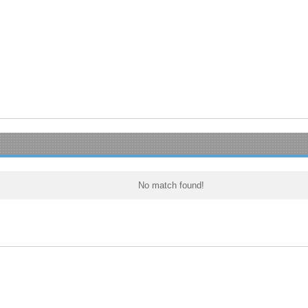
No match found!