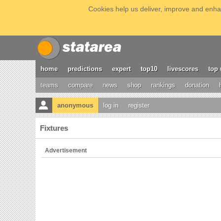
Cookies help us deliver, improve and enhan
home
predictions
expert
top10
livescores
top 
teams
compare
news
shop
rankings
donation
anonymous
log in
register
Fixtures
Advertisement