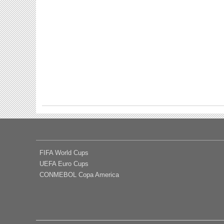
FIFA World Cups
UEFA Euro Cups
CONMEBOL Copa America