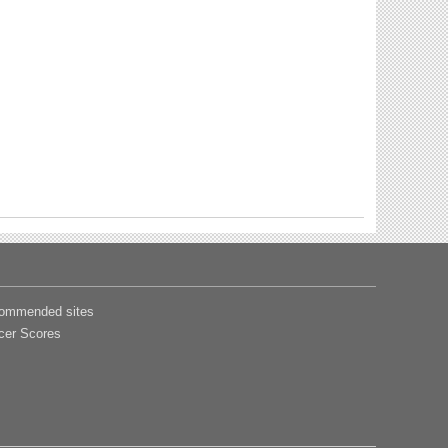
ommended sites
cer Scores