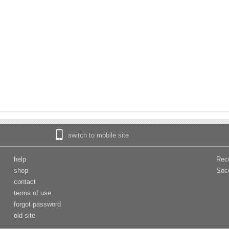
switch to mobile site
help
Rec
shop
Soc
contact
terms of use
forgot password
old site