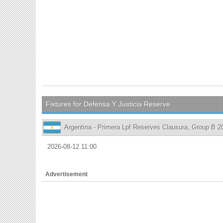
Fixtures for Defensa Y Justicia Reserve
Argentina - Primera Lpf Reserves Clausura, Group B 2
2026-08-12 11:00
Advertisement