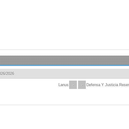
026/2026
Lanus
-
-
Defensa Y Justicia Rese