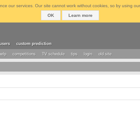
ce our services. Our site cannot work without cookies, so by using our
OK
Learn more
users
custom prediction
help
competitions
TV schedule
tips
login
old site