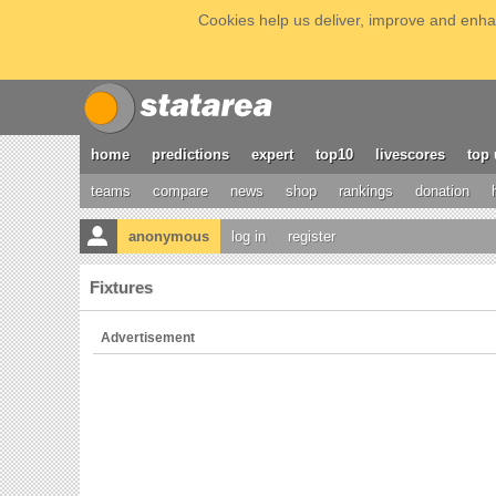
Cookies help us deliver, improve and enhan
home
predictions
expert
top10
livescores
top 
teams
compare
news
shop
rankings
donation
anonymous
log in
register
Fixtures
Advertisement