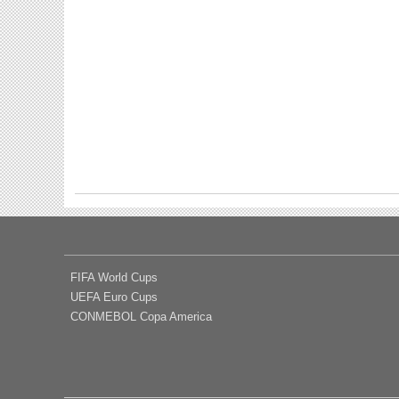
FIFA World Cups
UEFA Euro Cups
CONMEBOL Copa America