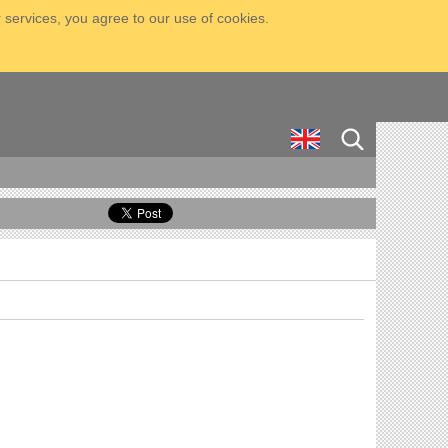
 services, you agree to our use of cookies.