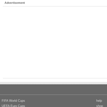
Advertisement
FIFA World Cups
help
UEFA Euro Cups
shop