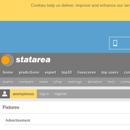
Cookies help us deliver, improve and enhance our serv
home
predictions
expert
top10
livescores
top users
cus
teams
compare
news
shop
rankings
donation
help
compe
anonymous
log in
register
Fixtures
Advertisement