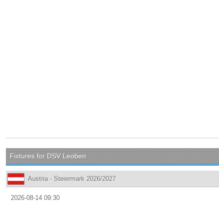
Fixtures for DSV Leoben
Austria - Steiermark 2026/2027
2026-08-14 09:30