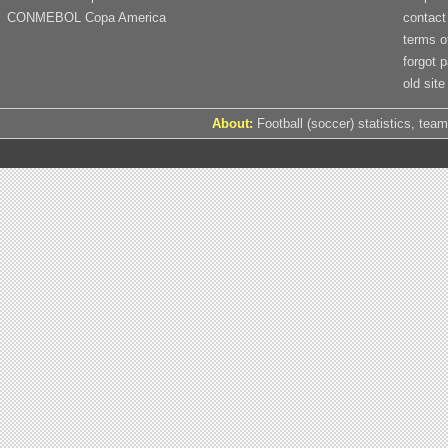
CONMEBOL Copa America
contact
terms o
forgot 
old site
About:
Football (soccer) statistics, team