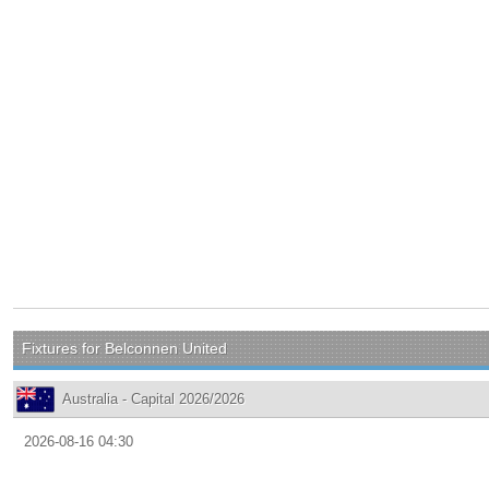
Fixtures for Belconnen United
Australia - Capital 2026/2026
2026-08-16 04:30