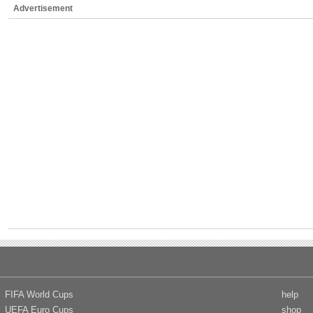
Advertisement
FIFA World Cups
help
UEFA Euro Cups
shop