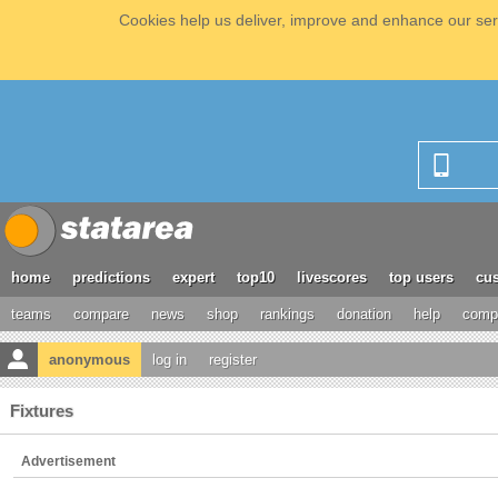
Cookies help us deliver, improve and enhance our serv
home
predictions
expert
top10
livescores
top users
cus
teams
compare
news
shop
rankings
donation
help
compe
anonymous
log in
register
Fixtures
Advertisement