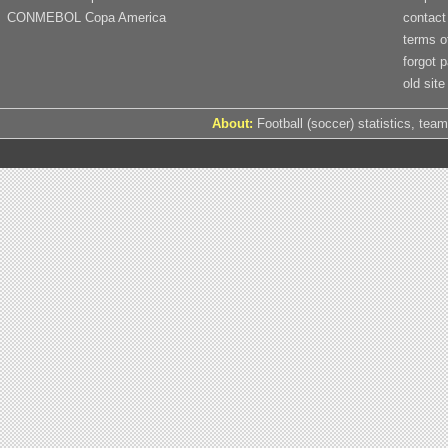
CONMEBOL Copa America
contact
terms o
forgot 
old site
About:
Football (soccer) statistics, team