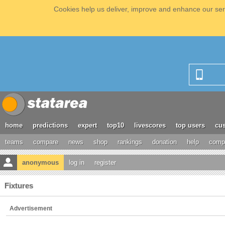
Cookies help us deliver, improve and enhance our serv
home
predictions
expert
top10
livescores
top users
cus
teams
compare
news
shop
rankings
donation
help
compe
anonymous
log in
register
Fixtures
Advertisement