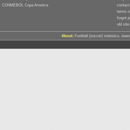
CONMEBOL Copa America
contact
terms o
forgot 
old site
About:
Football (soccer) statistics, team