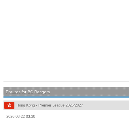
Fixtures for BC Rangers
Hong Kong - Premier League 2026/2027
2026-08-22 03:30