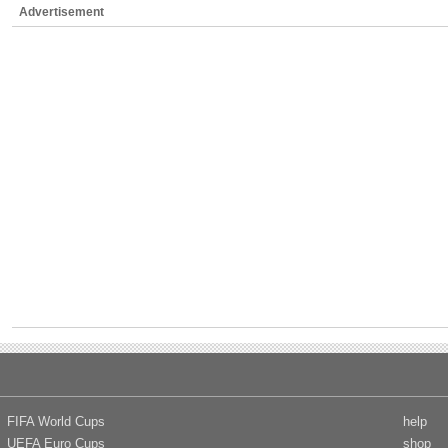
Advertisement
FIFA World Cups
help
UEFA Euro Cups
shop