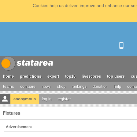
Cookies help us deliver, improve and enhance our serv
home
predictions
expert
top10
livescores
top users
cus
teams
compare
news
shop
rankings
donation
help
compe
anonymous
log in
register
Fixtures
Advertisement