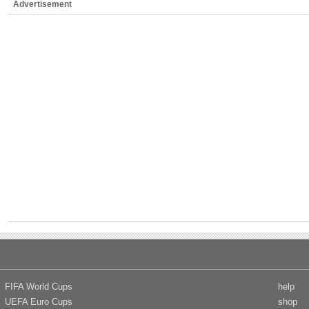
Advertisement
FIFA World Cups
help
UEFA Euro Cups
shop