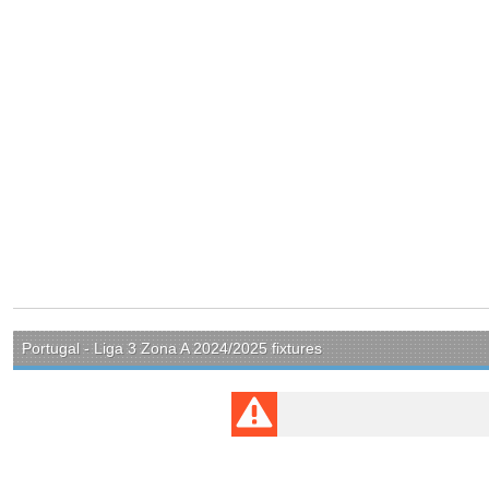
Portugal - Liga 3 Zona A 2024/2025 fixtures