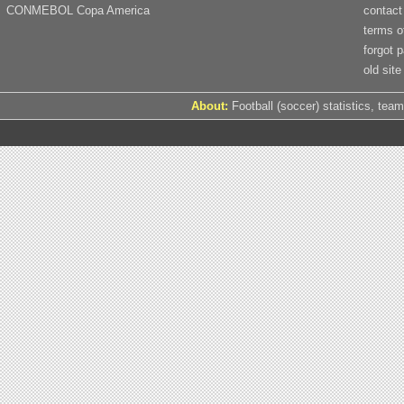
CONMEBOL Copa America
contact
terms o
forgot 
old site
About:
Football (soccer) statistics, team